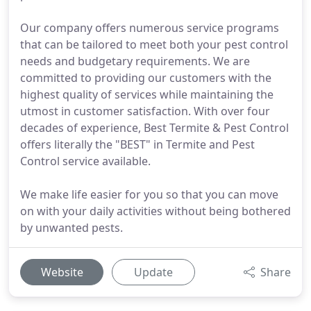
Our company offers numerous service programs
that can be tailored to meet both your pest control
needs and budgetary requirements. We are
committed to providing our customers with the
highest quality of services while maintaining the
utmost in customer satisfaction. With over four
decades of experience, Best Termite & Pest Control
offers literally the "BEST" in Termite and Pest
Control service available.
We make life easier for you so that you can move
on with your daily activities without being bothered
by unwanted pests.
Website
Update
Share