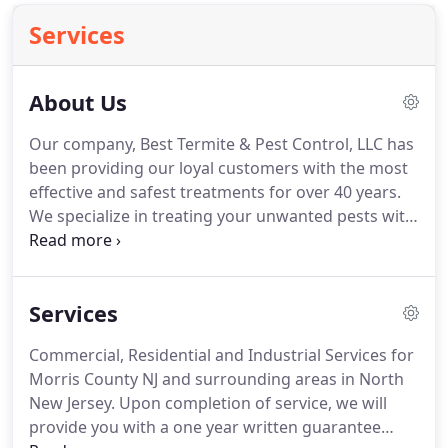
Services
About Us
Our company, Best Termite & Pest Control, LLC has
been providing our loyal customers with the most
effective and safest treatments for over 40 years.
We specialize in treating your unwanted pests with
odorless products that are safe for the
environment, your home, family and pets.
All of our
products are registered and approved by the
Services
Environmental Protection Agency.
Our
professionally trained technicians will provide you
Commercial, Residential and Industrial Services for
with complete pest control services that can be
Morris County NJ and surrounding areas in North
designed to fit your needs and budget.
New Jersey.
Upon completion of service, we will
provide you with a one year written guarantee