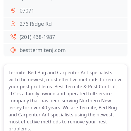
07071
276 Ridge Rd
(201) 438-1987
besttermitenj.com
Termite, Bed Bug and Carpenter Ant specialists
with the newest, most effective methods to remove
your pest problems. Best Termite & Pest Control,
LLC is a family owned and operated full service
company that has been serving Northern New
Jersey for over 40 years. We are Termite, Bed Bug
and Carpenter Ant specialists using the newest,
most effective methods to remove your pest
problems.