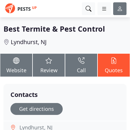
UP
PESTS
Best Termite & Pest Control
Lyndhurst, NJ
Website
Review
Call
Quotes
Contacts
Get directions
Lyndhurst, NJ