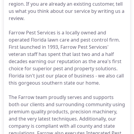
region. If you are already an existing customer, tell
us what you think about our service by writing us a
review.
Farrow Pest Services is a locally owned and
operated Florida lawn care and pest control firm.
First launched in 1993, Farrow Pest Services'
veteran staff has spent that last two and a half
decades earning our reputation as the area's first
choice for superior pest and property solutions.
Florida isn't just our place of business - we also call
this gorgeous southern state our home.
The Farrow team proudly serves and supports
both our clients and surrounding community using
premium quality products, precision machinery,
and the very latest techniques. Additionally, our
company is compliant with all county and state
regulations. Farrow also executes Integrated Pest