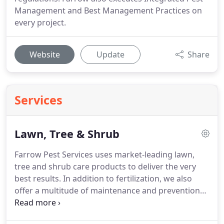
Management and Best Management Practices on
every project.
Website
Update
Share
Services
Lawn, Tree & Shrub
Farrow Pest Services uses market-leading lawn,
tree and shrub care products to deliver the very
best results.
In addition to fertilization, we also
offer a multitude of maintenance and prevention
treatments to fortify your landscaping against
several common Florida threats.
Weed control