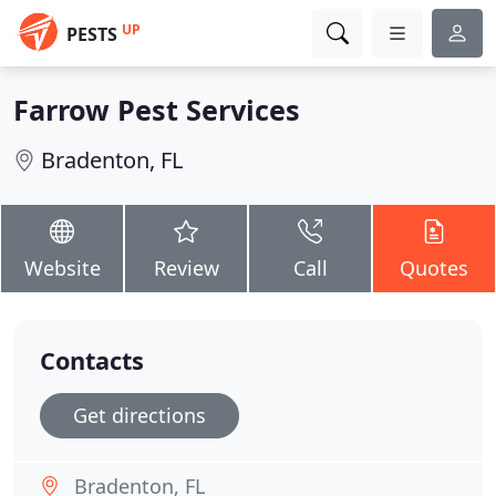
UP
PESTS
Farrow Pest Services
Bradenton, FL
Website
Review
Call
Quotes
Contacts
Get directions
Bradenton, FL