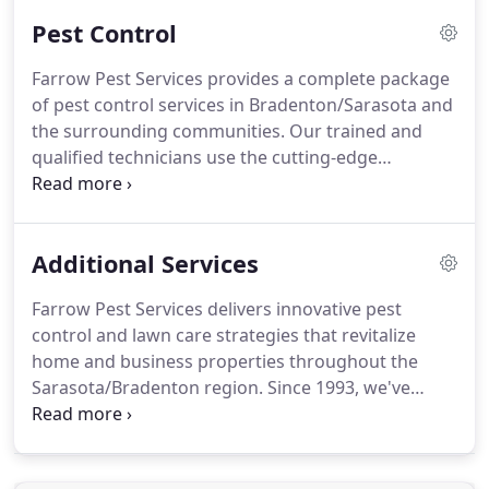
plays a vital role in the overall care of your
Pest Control
property.
Don't let sedge, crabgrass, dollar weed
and other unwanted plants destroy your yard.
Farrow Pest Services provides a complete package
Farrow's technicians use multiple pre-emergent
of pest control services in Bradenton/Sarasota and
weed control applications to eradicate the weeds
the surrounding communities.
Our trained and
you have as well as prevent new weeds from
qualified technicians use the cutting-edge
popping up as the season continues.
extermination techniques and applications to
eliminate exterior and interior swarms and nests
for long-term results.
At Farrow Pest Services, we
Additional Services
know the only thing worse than pests outside your
Florida home are pests inside your Florida home.
Farrow Pest Services delivers innovative pest
We apply a liquid pesticide around your home or
control and lawn care strategies that revitalize
office building, carefully targeting any exterior
home and business properties throughout the
entry points.
Sarasota/Bradenton region.
Since 1993, we've
offered local clients access to a comprehensive
menu of treatments and applications to earn our
place as Sarasota/Bradenton's full-service provider