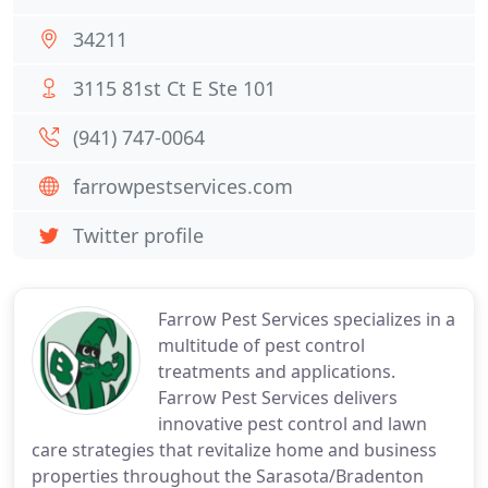
34211
3115 81st Ct E Ste 101
(941) 747-0064
farrowpestservices.com
Twitter profile
Farrow Pest Services specializes in a
multitude of pest control
treatments and applications.
Farrow Pest Services delivers
innovative pest control and lawn
care strategies that revitalize home and business
properties throughout the Sarasota/Bradenton