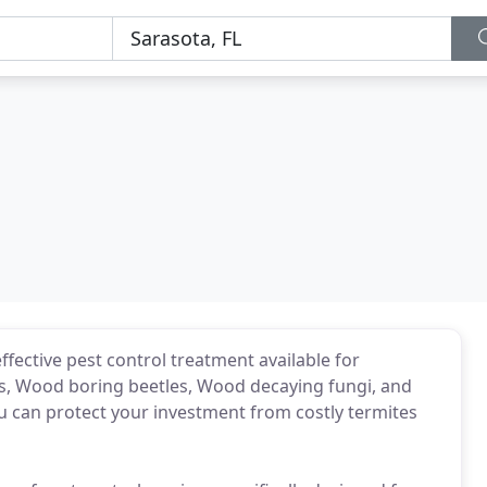
ffective pest control treatment available for
s, Wood boring beetles, Wood decaying fungi, and
ou can protect your investment from costly termites