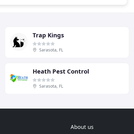
Trap Kings
Sarasota, FL
Heath Pest Control
Sarasota, FL
About us