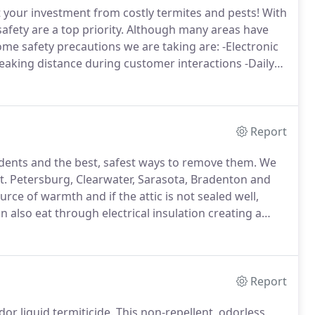
 your investment from costly termites and pests!
With
fety are a top priority.
Although many areas have
me safety precautions we are taking are: -Electronic
eaking distance during customer interactions -Daily
tions or concerns please feel free to ask.
Report
dents and the best, safest ways to remove them.
We
St. Petersburg, Clearwater, Sarasota, Bradenton and
rce of warmth and if the attic is not sealed well,
 also eat through electrical insulation creating a
t. Petersburg, Sarasota, Tampa, Punta Gorda,
Report
r liquid termiticide.
This non-repellent, odorless