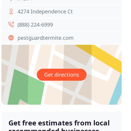
4274 Independence Ct
(888) 224-6999
pestguardtermite.com
Get directions
Get free estimates from local
recommended businesses