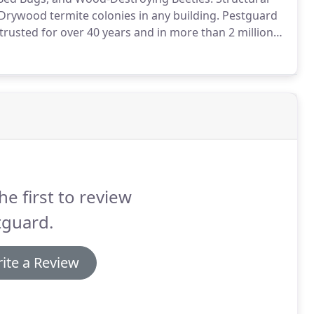
Drywood termite colonies in any building.
Pestguard
rusted for over 40 years and in more than 2 million
es.
The structure must be vacated during the
he first to review
tguard.
ite a Review