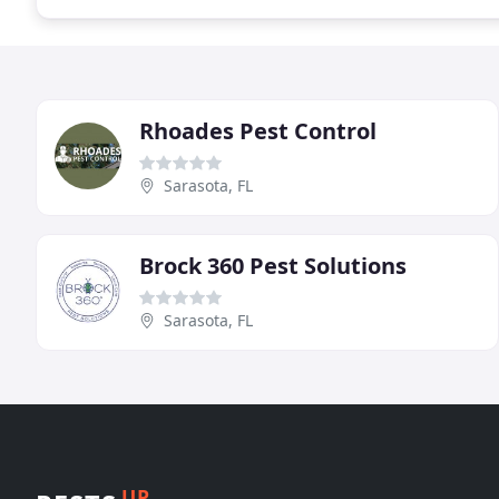
Rhoades Pest Control
Sarasota, FL
Brock 360 Pest Solutions
Sarasota, FL
UP