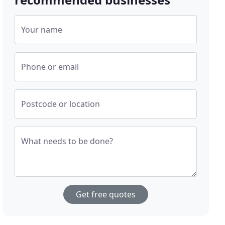
Your name
Phone or email
Postcode or location
What needs to be done?
Get free quotes