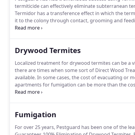
termiticide can effectively eliminate subterranean te
Termidor has a transference effect in which the term
it to the colony through contact, grooming and feed
economically important insects and subterranean te
method of action.
Drywood Termites
Localized treatment for drywood termites can be a via
there are times when some sort of Direct Wood Treat
available.
In some cases, the cost of evacuating or 
apartments for fumigation can be more than the cost 
fumigating a structure that is connected to anothe
elements such as plumbing chases or conduits etc.
Fumigation
For over 25 years, Pestguard has been one of the lea
Guarantees 100% Elimination of Drywood Termites, 