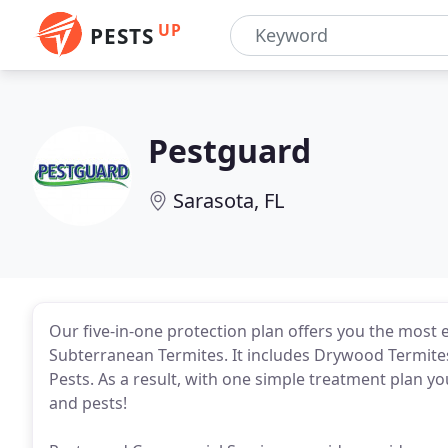
UP
PESTS
Pestguard
Sarasota, FL
Our five-in-one protection plan offers you the most e
Subterranean Termites. It includes Drywood Termite
Pests. As a result, with one simple treatment plan y
and pests!