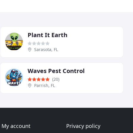
Plant It Earth
Sarasota, FL
Waves Pest Control
(20)
Parrish, FL
My account
Privacy policy