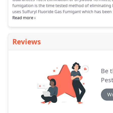
fumigation is the time tested method of eliminating 
uses Sulfuryl Fluoride Gas Fumigant which has been t
homes as the fumigant of choice for Drywood termit
procedure.
Reviews
Be t
Pes
Wr