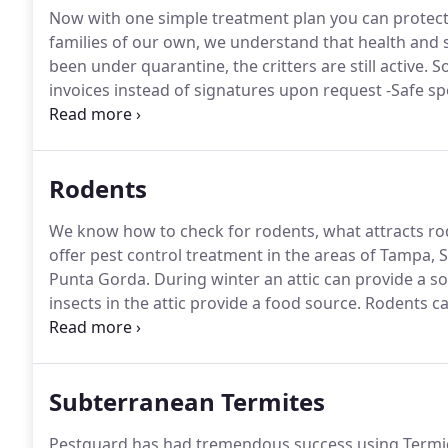
Now with one simple treatment plan you can protect
families of our own, we understand that health and sa
been under quarantine, the critters are still active.
So
invoices instead of signatures upon request -Safe sp
monitoring of technicians health If you have any ques
Rodents
We know how to check for rodents, what attracts ro
offer pest control treatment in the areas of Tampa, 
Punta Gorda.
During winter an attic can provide a sou
insects in the attic provide a food source.
Rodents can
potential fire and electrical shock risk.
We serve the S
Bradenton and surrounding areas.
Subterranean Termites
Pestguard has had tremendous success using Termido