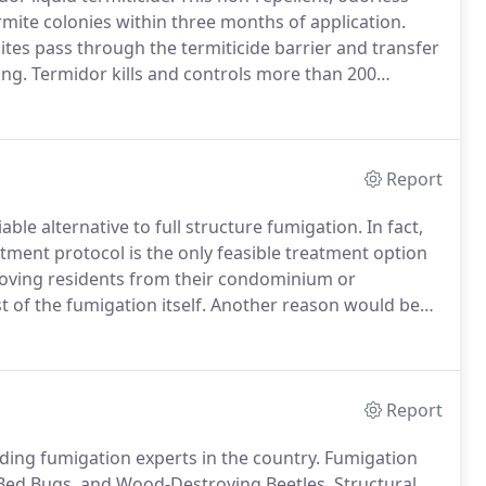
rmite colonies within three months of application.
ites pass through the termiticide barrier and transfer
ing.
Termidor kills and controls more than 200
rmites by contact and ingestion providing a unique
Report
ble alternative to full structure fumigation.
In fact,
ment protocol is the only feasible treatment option
moving residents from their condominium or
of the fumigation itself.
Another reason would be
r structure that does not need treatment by common
Report
ding fumigation experts in the country.
Fumigation
Bed Bugs, and Wood-Destroying Beetles.
Structural