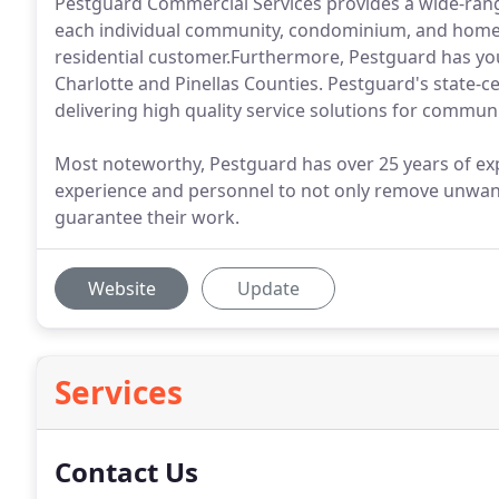
Pestguard Commercial Services provides a wide-range 
each individual community, condominium, and home
residential customer.Furthermore, Pestguard has yo
Charlotte and Pinellas Counties. Pestguard's state
delivering high quality service solutions for commun
Most noteworthy, Pestguard has over 25 years of exp
experience and personnel to not only remove unwan
guarantee their work.
Website
Update
Services
Contact Us