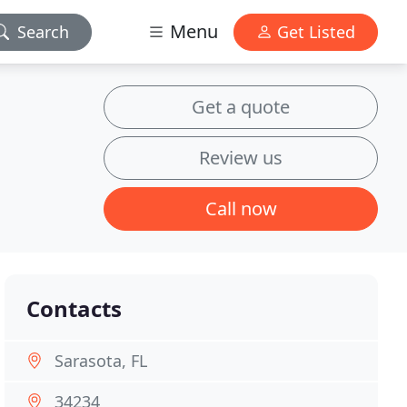
Menu
Search
Get Listed
Get a quote
Review us
Call now
Contacts
Sarasota, FL
34234