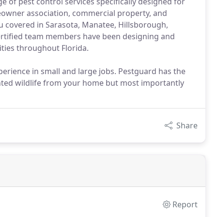
of pest control services specifically designed for
owner association, commercial property, and
u covered in Sarasota, Manatee, Hillsborough,
-certified team members have been designing and
ities throughout Florida.
erience in small and large jobs. Pestguard has the
ted wildlife from your home but most importantly
Share
Report