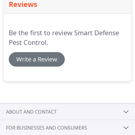
Reviews
Be the first to review Smart Defense
Pest Control.
Write a Review
ABOUT AND CONTACT
FOR BUSINESSES AND CONSUMERS