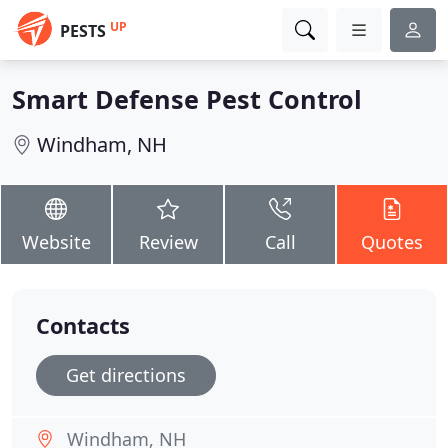
UP
PESTS
Smart Defense Pest Control
Windham, NH
Website
Review
Call
Quotes
Contacts
Get directions
Windham, NH