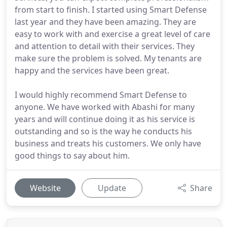
from start to finish. I started using Smart Defense
last year and they have been amazing. They are
easy to work with and exercise a great level of care
and attention to detail with their services. They
make sure the problem is solved. My tenants are
happy and the services have been great.
I would highly recommend Smart Defense to
anyone. We have worked with Abashi for many
years and will continue doing it as his service is
outstanding and so is the way he conducts his
business and treats his customers. We only have
good things to say about him.
Website
Update
Share