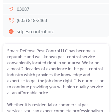
03087
(603) 818-2463
sdpestcontrol.biz
Smart Defense Pest Control LLC has become a
reputable and well-known pest control service
conveniently located right in your area. We bring
almost 2 decades of experience in the pest control
industry which provides the knowledge and
expertise to get the job done right. It is our mission
to continue providing you with high quality service
at an affordable price.
Whether it is residential or commercial pest
services, you can expect complete professionalism