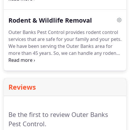
home in no time.
Roaches carry bacteria and fungi
that can cause humans to become ill.
The bacteria
Rodent & Wildlife Removal
and fungi that they have can also leave a foul smell
where they nest and fester.
For this reason, you
Outer Banks Pest Control provides rodent control
should get rid of these nasty critters immediately.
services that are safe for your family and your pets.
We have been serving the Outer Banks area for
more than 45 years.
So, we can handle any rodent
problem you have, whether it is mice, rats, moles,
raccoons, or anything other critters in your home
or property.
If you need an evaluation of your
home's potential access points as well as
Reviews
eradication of rodents, call Outer Banks Pest
Control at 916-987-9144 or 916-791-7928 today for
a free estimate.
Be the first to review Outer Banks
Pest Control.