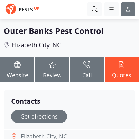
UP
PESTS
Outer Banks Pest Control
Elizabeth City, NC
Website
Review
Call
Quotes
Contacts
Get directions
Elizabeth City, NC