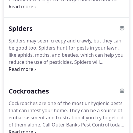
household pests and is entirely safe for children
and your pets.
Our pest control treatments leave
no odor or any visible residue on your property.
Spiders
When our pest professionals start spraying, you
don't even have to vacate your home.
Once our
Spiders may seem creepy and crawly, but they can
treatment plan is in place, your house will remain
be good too.
Spiders hunt for pests in your lawn,
ant (and other pests) free!
like aphids, moths, and beetles, which can help you
reduce the use of pesticides.
Spiders will
sometimes prey on cockroaches, earwigs,
mosquitoes, and flies.
Outer Banks Pest Control
knows that you don't want any of these bugs in
Cockroaches
your home, and that's why we can take care of all
your pest control needs.
Ensuring there are no
Cockroaches are one of the most unhygienic pests
cracks around windows or doors and sealing
that can infest your home.
They can be a source of
existing ones helps prevent them from entering.
embarrassment and frustration if you try to get rid
of them alone.
Call Outer Banks Pest Control today,
and our experts will terminate the roaches at your