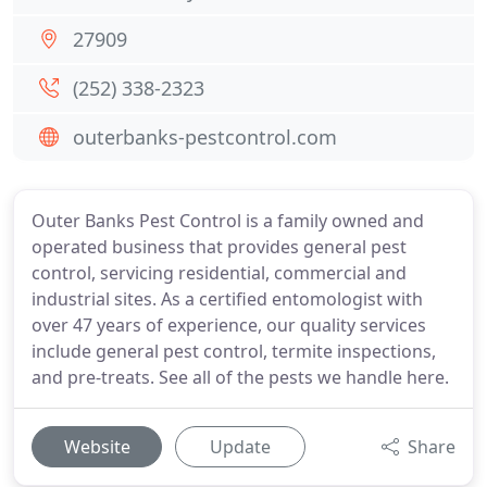
27909
(252) 338-2323
outerbanks-pestcontrol.com
Outer Banks Pest Control is a family owned and
operated business that provides general pest
control, servicing residential, commercial and
industrial sites. As a certified entomologist with
over 47 years of experience, our quality services
include general pest control, termite inspections,
and pre-treats. See all of the pests we handle here.
Website
Update
Share