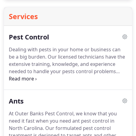
Services
Pest Control
Dealing with pests in your home or business can
be a big burden.
Our licensed technicians have the
extensive training, knowledge, and experience
needed to handle your pests control problems
correctly the first time.
With Outer Banks Pest
Control, we ensure all of our jobs are done with
100% satisfaction.
When it comes to termites we do
Ants
the job according to label specs, and we are honest
about the work needed and the pricing.
If for some
At Outer Banks Pest Control, we know that you
reason the job has not been completed correctly,
need it fast when you need ant pest control in
we offer a 100% money back guarentee.
North Carolina.
Our formulated pest control
treatment is designed to target ants and other