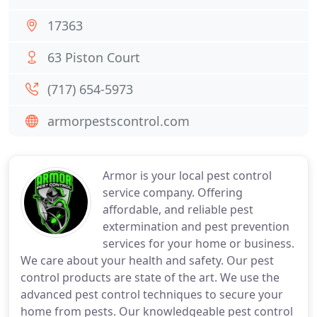
17363
63 Piston Court
(717) 654-5973
armorpestscontrol.com
Armor is your local pest control
service company. Offering
affordable, and reliable pest
extermination and pest prevention
services for your home or business.
We care about your health and safety. Our pest
control products are state of the art. We use the
advanced pest control techniques to secure your
home from pests. Our knowledgeable pest control