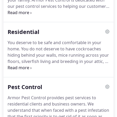
your family.
Armor Pest Control is dedicated with
our pest control services to helping our customers
stay happy and pest-free.
That is why we are proud
to offer year-round residential pest control
protection plans that are very affordable.
Residential
Regardless of the type or size of your business, we
provide custom tailored commercial pest control
You deserve to be safe and comfortable in your
services plans to address your pest control
home.
You do not deserve to have cockroaches
concerns.
That is one less thing for you to worry
hiding behind your walls, mice running across your
about.
floors, silverfish living and breeding in your attic, or
spiders crawling around your home.
You will have a
highly skilled residential pest control professional
in eliminating and preventing your homes pests.
Pest Control
Our residential pest control services will create a
happy, healthy and pest free home for you and
Armor Pest Control provides pest services to
your family.
Armor Pest Control can eliminate your
residential clients and business owners.
We
pest issue with a one-time service; however, we
understand that when faced with a pest infestation
strongly suggest protecting your home all year
that the first priority is to get rid of it as soon as