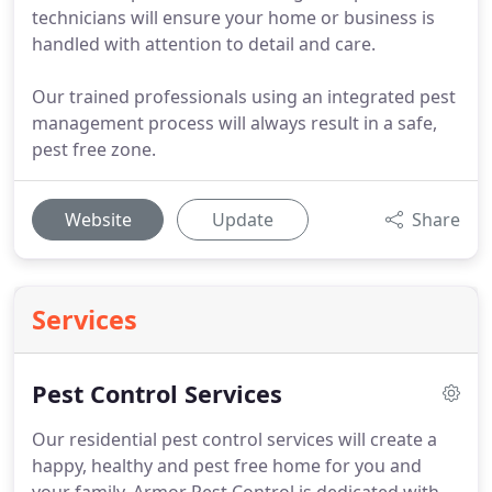
technicians will ensure your home or business is
handled with attention to detail and care.
Our trained professionals using an integrated pest
management process will always result in a safe,
pest free zone.
Website
Update
Share
Services
Pest Control Services
Our residential pest control services will create a
happy, healthy and pest free home for you and