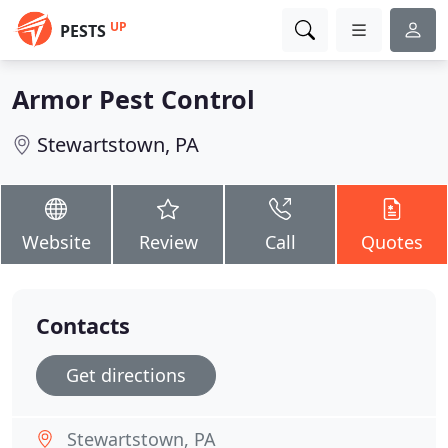
UP
PESTS
Armor Pest Control
Stewartstown, PA
Website
Review
Call
Quotes
Contacts
Get directions
Stewartstown, PA