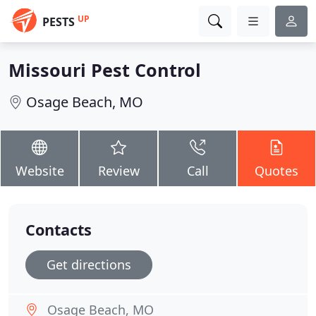
UP
PESTS
Missouri Pest Control
Osage Beach, MO
Website
Review
Call
Quotes
Contacts
Get directions
Osage Beach, MO