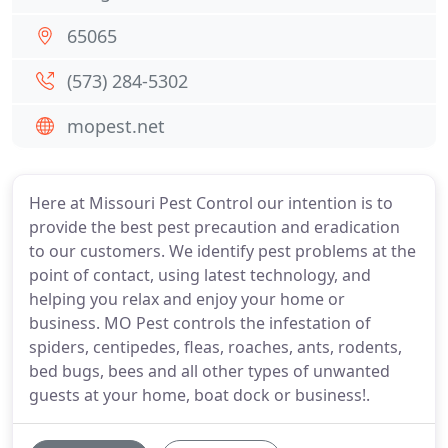
65065
(573) 284-5302
mopest.net
Here at Missouri Pest Control our intention is to
provide the best pest precaution and eradication
to our customers. We identify pest problems at the
point of contact, using latest technology, and
helping you relax and enjoy your home or
business. MO Pest controls the infestation of
spiders, centipedes, fleas, roaches, ants, rodents,
bed bugs, bees and all other types of unwanted
guests at your home, boat dock or business!.