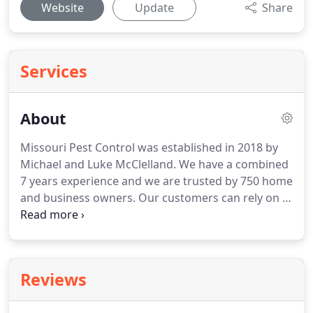
Website
Update
Share
Services
About
Missouri Pest Control was established in 2018 by
Michael and Luke McClelland.
We have a combined
7 years experience and we are trusted by 750 home
and business owners.
Our customers can rely on a
friendly, professionally trained staff from service
technicians to customer care.
After years of
experience as a local pest control company, we
understand the pests that can impact homeowners
Reviews
and business owners in Missouri and the Lake of
the Ozarks region.
We know how these pests can