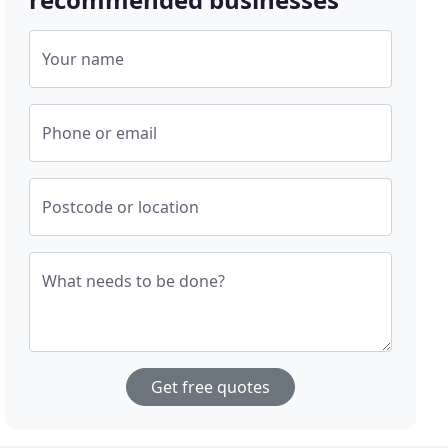
Your name
Phone or email
Postcode or location
What needs to be done?
Get free quotes