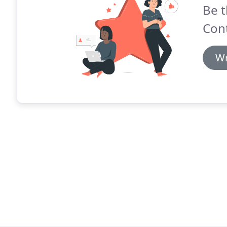
Be t
Cont
Wr