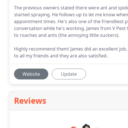
The previous owners stated there were ant and spider
started spraying. He follows up to let me know when m
appointment times. He's also one of the friendliest 
conversation while he's working. James from V Pest
to roaches and ants (the annoying little suckers).
Highly recommend them! James did an excellent job, I
to all my friends and they are also satisfied.
Website
Update
Reviews