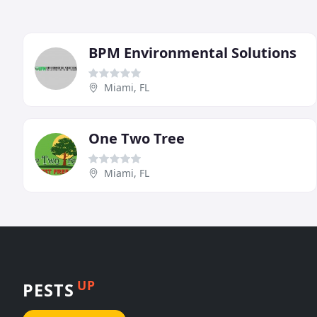
BPM Environmental Solutions
Miami, FL
One Two Tree
Miami, FL
UP
PESTS