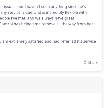
 issues, but I haven't seen anything since he's
y service is due, and is incredibly flexible with
people I've met, and we always have great
 Control has helped me remove all the way from bees
 am extremely satisfied and had referred his service
Share