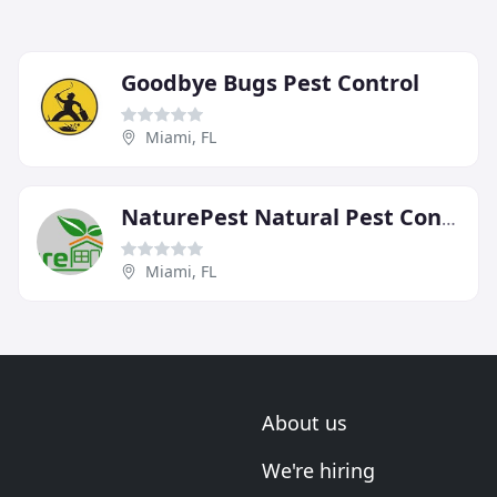
Goodbye Bugs Pest Control
Miami, FL
NaturePest Natural Pest Control
Miami, FL
About us
We're hiring