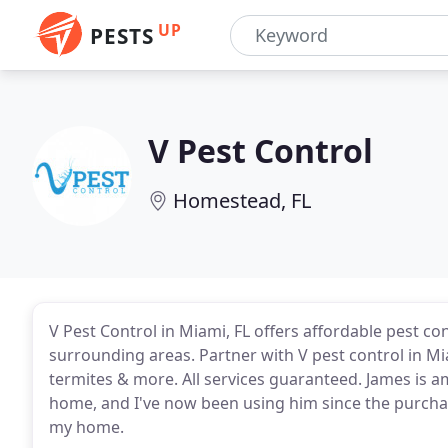
UP
PESTS
V Pest Control
Homestead, FL
V Pest Control in Miami, FL offers affordable pest c
surrounding areas. Partner with V pest control in Mi
termites & more. All services guaranteed. James is am
home, and I've now been using him since the purcha
my home.