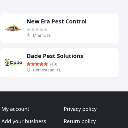
New Era Pest Control
Miami, FL
Dade Pest Solutions
(19)
Homestead, FL
My account
Privacy policy
Add your business
Return policy