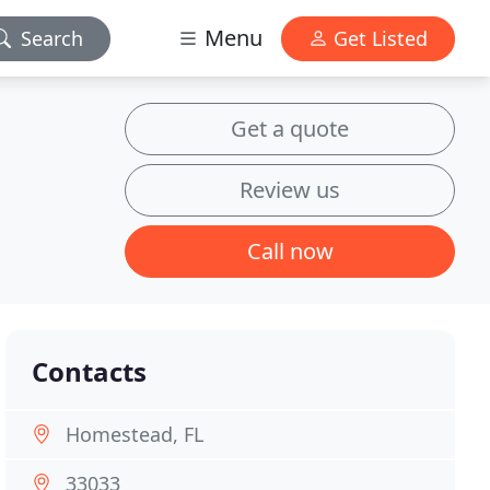
Menu
Search
Get Listed
Get a quote
Review us
Call now
Contacts
Homestead, FL
33033