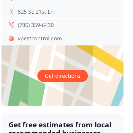
525 SE 21st Ln
(786) 359-6430
vpestcontrol.com
Get directions
Get free estimates from local
recommended businesses