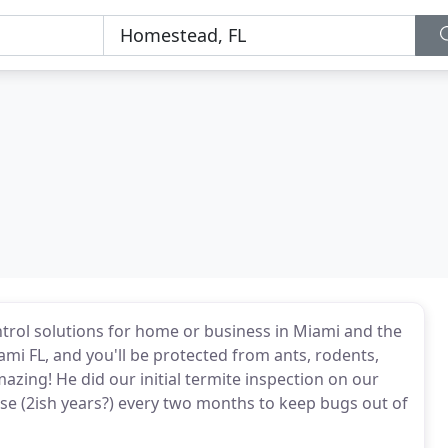
ontrol solutions for home or business in Miami and the
ami FL, and you'll be protected from ants, rodents,
azing! He did our initial termite inspection on our
se (2ish years?) every two months to keep bugs out of