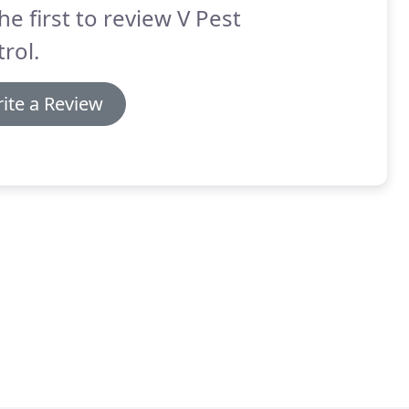
he first to review V Pest
rol.
ite a Review