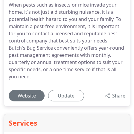
When pests such as insects or mice invade your
home, it's not just a disturbing nuisance, it is a
potential health hazard to you and your family. To
maintain a pest-free environment, it is important
for you to contact a licensed and reputable pest
control company that best suits your needs.
Butch's Bug Service conveniently offers year-round
pest management agreements with monthly,
quarterly or annual treatment options to suit your
specific needs, or a one-time service if that is all
you need.
Website
Update
Share
Services