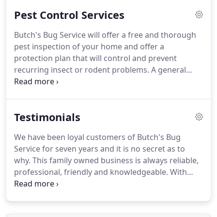
Pest Control Services
Butch's Bug Service will offer a free and thorough
pest inspection of your home and offer a
protection plan that will control and prevent
recurring insect or rodent problems.
A general
insect program targeting the exterior of your
home will greatly decrease the need for interior
treatment.
Insects invade structures through
Testimonials
spaces in window casings, doorways, structural
flaws in the foundation and other natural orifices.
We have been loyal customers of Butch's Bug
A crack, crevice or spot treatment only target the
Service for seven years and it is no secret as to
harborage area(s).
This minimizes the amount of
why.
This family owned business is always reliable,
pesticide needed to control infestations.
professional, friendly and knowledgeable.
With
every pest issue, we have not only received timely
service, but quality service.
If you go with Butch,
you will be bug free and highly satisfied!
Butch ~