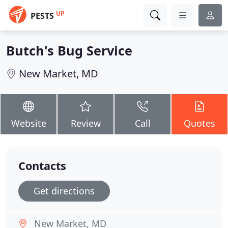
UP
PESTS
Butch's Bug Service
New Market, MD
Website
Review
Call
Quotes
Contacts
Get directions
New Market, MD