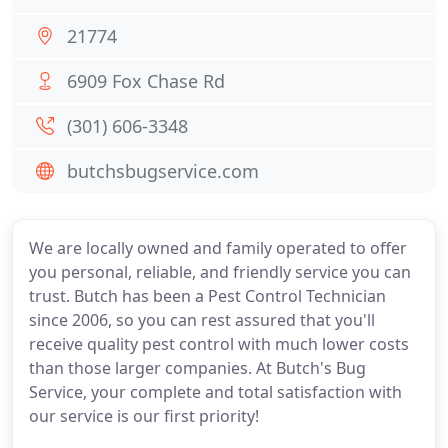
21774
6909 Fox Chase Rd
(301) 606-3348
butchsbugservice.com
We are locally owned and family operated to offer
you personal, reliable, and friendly service you can
trust. Butch has been a Pest Control Technician
since 2006, so you can rest assured that you'll
receive quality pest control with much lower costs
than those larger companies. At Butch's Bug
Service, your complete and total satisfaction with
our service is our first priority!