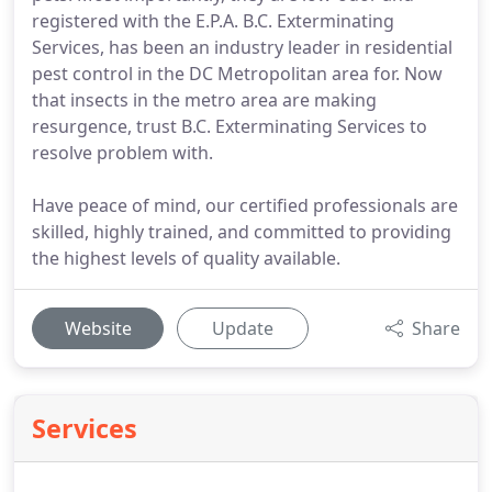
registered with the E.P.A. B.C. Exterminating
Services, has been an industry leader in residential
pest control in the DC Metropolitan area for. Now
that insects in the metro area are making
resurgence, trust B.C. Exterminating Services to
resolve problem with.
Have peace of mind, our certified professionals are
skilled, highly trained, and committed to providing
the highest levels of quality available.
Website
Update
Share
Services