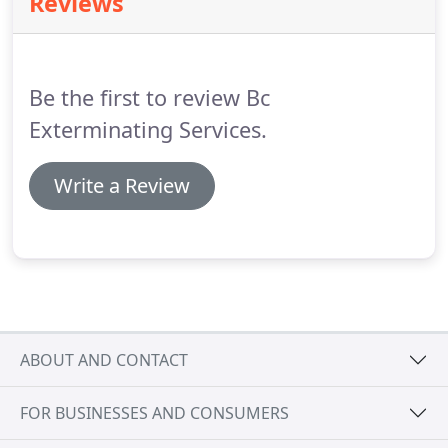
Reviews
can bore into the wood and cause extensive
damage to the structure.
Some homeowners try to
handle the situation themselves by using bug spray
and employing baits around the home.
Be the first to review Bc
Exterminating Services.
Write a Review
ABOUT AND CONTACT
FOR BUSINESSES AND CONSUMERS