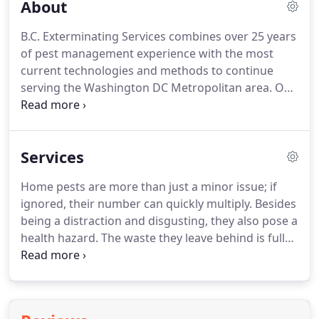
About
B.C. Exterminating Services combines over 25 years
of pest management experience with the most
current technologies and methods to continue
serving the Washington DC Metropolitan area.
Our
team is a diverse group of determined, dedicated
individuals, each with unique talents and expertise
that enable us to provide the best possible
Services
solutions to your pest control needs.
We consist of
certified and licensed pesticide applicators, divided
Home pests are more than just a minor issue; if
into pest specialties such as termites, bed bugs,
ignored, their number can quickly multiply.
Besides
rodents, ants, cockroaches and other interior
being a distraction and disgusting, they also pose a
pests.
health hazard.
The waste they leave behind is full
of harmful bacteria and germs.
If you see little
specks on your floor, kitchen counter or inside your
cupboards, then that may be signs of an
infestation.
Other forms of pests, such as termites,