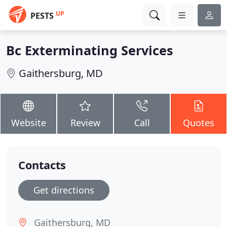
UP
PESTS
Bc Exterminating Services
Gaithersburg, MD
Website
Review
Call
Quotes
Contacts
Get directions
Gaithersburg, MD