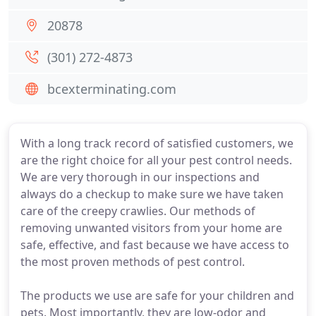
20878
(301) 272-4873
bcexterminating.com
With a long track record of satisfied customers, we
are the right choice for all your pest control needs.
We are very thorough in our inspections and
always do a checkup to make sure we have taken
care of the creepy crawlies. Our methods of
removing unwanted visitors from your home are
safe, effective, and fast because we have access to
the most proven methods of pest control.
The products we use are safe for your children and
pets. Most importantly, they are low-odor and