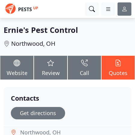
UP
PESTS
Ernie's Pest Control
Northwood, OH
Website
Review
Call
Quotes
Contacts
Get directions
Northwood, OH