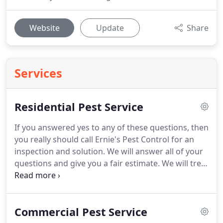
Website
Update
Share
Services
Residential Pest Service
If you answered yes to any of these questions, then
you really should call Ernie's Pest Control for an
inspection and solution.
We will answer all of your
questions and give you a fair estimate.
We will treat
you and your family like our own, with the same
concern and attentiveness for the health and well-
being for you and your loved ones.
Termites, rats,
Commercial Pest Service
rodents, bees, hornets, and other pests bring