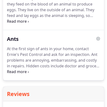
they feed on the blood of an animal to produce
eggs.
They live on the outside of an animal.
They
feed and lay eggs as the animal is sleeping, so
that's where you will find fleas.
They usually get on
your pets while out in the yard or a park area.
Contact Ernie's Pest Control today if you suspect a
Ants
possible problem.
Remove all pets, including birds
or reptiles, cover fish tank with a damp towel, and
At the first sign of ants in your home, contact
turn off the air filter.
After a home is treated, it may
Ernie's Pest Control and ask for an inspection.
Ant
take up to two weeks or longer for no fleas to be
problems are annoying, embarrassing, and costly
seen.
in repairs.
Hidden costs include doctor and grocery
bills because no one wants to eat any food that
ants may have touched.
A possible ant problem is
no time for procrastination.
Ants colonize quickly,
so you can go from a couple of ants in your kitchen
Reviews
to a full-blown infestation in a matter of months!
Nests are usually located under stone, concrete
slabs, logs, buildings, along sidewalks, or within