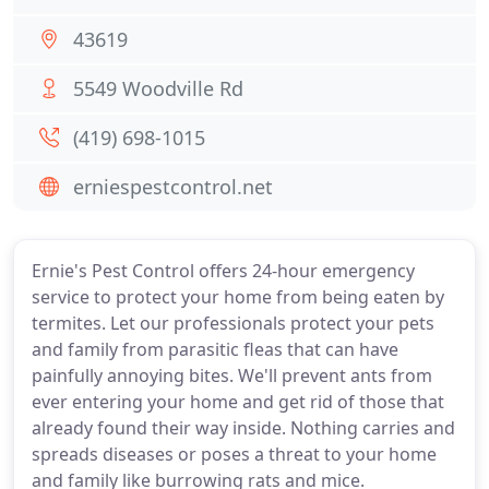
43619
5549 Woodville Rd
(419) 698-1015
erniespestcontrol.net
Ernie's Pest Control offers 24-hour emergency
service to protect your home from being eaten by
termites. Let our professionals protect your pets
and family from parasitic fleas that can have
painfully annoying bites. We'll prevent ants from
ever entering your home and get rid of those that
already found their way inside. Nothing carries and
spreads diseases or poses a threat to your home
and family like burrowing rats and mice.