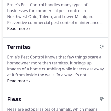
infectious disease and viruses into your household.
Ernie's Pest Control handles many types of
Ernie's Pest Control will give you a FREE estimate
businesses for commercial pest control in
for termite treatments.
Northwest Ohio, Toledo, and Lower Michigan.
Preventive commercial pest control maintenance is
very important.
The bigger the business and the
more people and traffic you have, the greater the
chance for an infestation.
Not only is liability an
Termites
issue with a business that has a pest infestation,
but your reputation is also at risk.
Protect yourself
Ernie's Pest Control knows that few things scare a
with Ernie's Pest Control.
Make an appointment for
homeowner more than termites.
It brings up
an inspection.
images of a home crumbling while insects eat away
at it from inside the walls.
In a way, it's not
impossible, and that's why we're on call for 24-
hour emergency service.
Read the warning signs
and preventative measures below, then contact us
Fleas
immediately for an inspection.
Fleas are ectoparasites of animals, which means