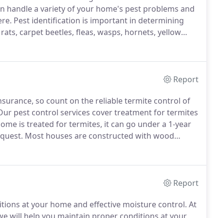
n handle a variety of your home's pest problems and
ere.
Pest identification is important in determining
 rats, carpet beetles, fleas, wasps, hornets, yellow
cializes in the service needs of restaurants and
Report
urance, so count on the reliable termite control of
ur pest control services cover treatment for termites
me is treated for termites, it can go under a 1-year
quest.
Most houses are constructed with wood
rmite infestation even with a brick exterior or a slab
Report
itions at your home and effective moisture control.
At
e will help you maintain proper conditions at your