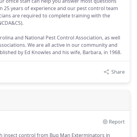
our office staff can help you answer most questions
n 25 years of experience and our pest control team
cians are required to complete training with the
(NCDA&CS).
lina and National Pest Control Association, as well
ociations. We are all active in our community and
lished by Ed Knowles and his wife, Barbara, in 1968.
Share
Report
th insect control from Bug Man Exterminators in