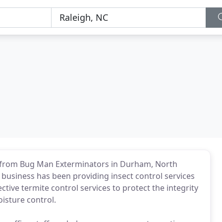
 from Bug Man Exterminators in Durham, North
business has been providing insect control services
tive termite control services to protect the integrity
isture control.