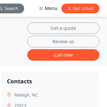
Menu
Search
Get Listed
Get a quote
Review us
Call now
Contacts
Raleigh, NC
27617