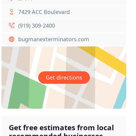
7429 ACC Boulevard
(919) 309-2400
bugmanexterminators.com
Get directions
Get free estimates from local
recommended businesses