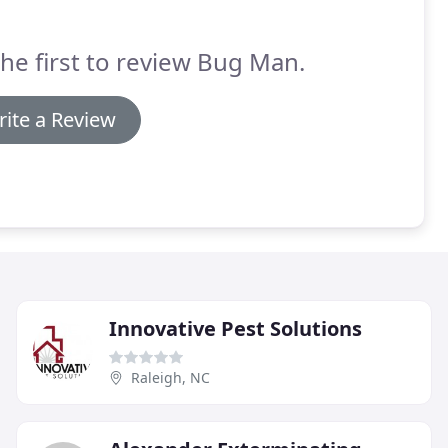
he first to review Bug Man.
ite a Review
Innovative Pest Solutions
Raleigh, NC