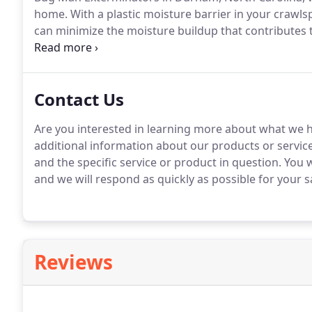
home.
With a plastic moisture barrier in your crawl
can minimize the moisture buildup that contributes t
also increase the air flow during warm months.
It wi
household temperature.
Contact Us
Are you interested in learning more about what we h
additional information about our products or service
and the specific service or product in question.
You w
and we will respond as quickly as possible for your sa
Reviews