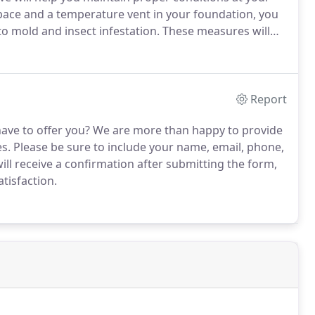
space and a temperature vent in your foundation, you
o mold and insect infestation.
These measures will
ll close off in the cold months to help regulate
Report
ave to offer you?
We are more than happy to provide
s.
Please be sure to include your name, email, phone,
ill receive a confirmation after submitting the form,
tisfaction.