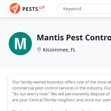
UP
PESTS
Mantis Pest Contro
Kissimmee, FL
Our family-owned business offers one of the most eff
commercial pest control services in the industry. Our
"Its our worry now." We will permanently dispose of 
are your Central Florida neighbor, and since our own