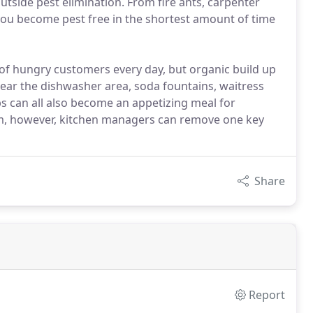
outside pest elimination. From fire ants, carpenter
p you become pest free in the shortest amount of time
f hungry customers every day, but organic build up
near the dishwasher area, soda fountains, waitress
ps can all also become an appetizing meal for
am, however, kitchen managers can remove one key
Share
Report