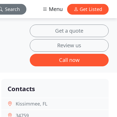
Menu
Search
Get Listed
Get a quote
Review us
Call now
Contacts
Kissimmee, FL
34759