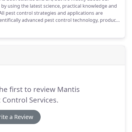
 by using the latest science, practical knowledge and
All pest control strategies and applications are
entifically advanced pest control technology, products
ol technology changes with the times, technology and
ers the latest, state of the art pest control
he first to review Mantis
 Control Services.
ite a Review