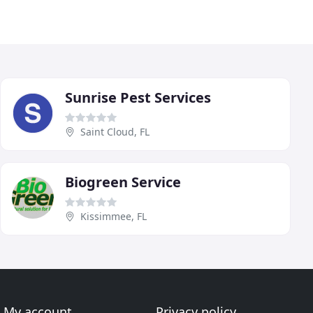
Sunrise Pest Services
Saint Cloud, FL
Biogreen Service
Kissimmee, FL
My account
Privacy policy