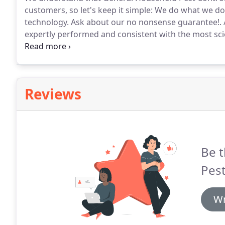
customers, so let's keep it simple: We do what we do
technology.
Ask about our no nonsense guarantee!.
expertly performed and consistent with the most sci
and practices available in the industry.
As pest contr
regulations, we remain committed to offer our custom
formulations, practices and advice available.
Reviews
Be t
Pest
Wr