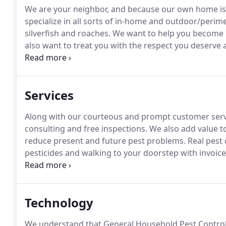
We are your neighbor, and because our own home is 
specialize in all sorts of in-home and outdoor/perime
silverfish and roaches.
We want to help you become pe
also want to treat you with the respect you deserve 
so you don't have to pay unnecessary monthly fees.
possibility of reproduction and future pests.
Services
Along with our courteous and prompt customer servi
consulting and free inspections.
We also add value t
reduce present and future pest problems.
Real pest 
pesticides and walking to your doorstep with invoice
efficient combination of source reduction, structural 
as well as prevention.
Technology
We understand that General Household Pest Control i