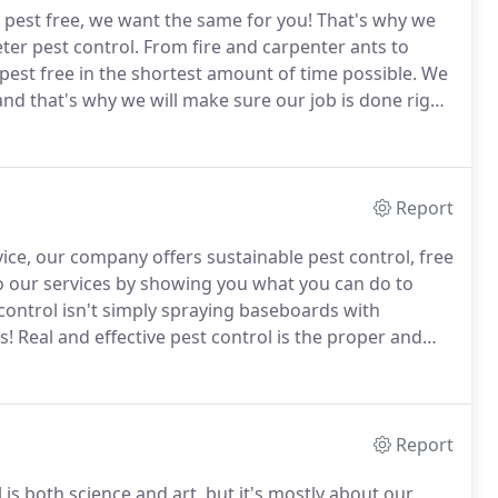
pest free, we want the same for you!
That's why we
ter pest control.
From fire and carpenter ants to
st free in the shortest amount of time possible.
We
and that's why we will make sure our job is done right
We make sure that we kill the bugs and reduce the
Report
ce, our company offers sustainable pest control, free
o our services by showing you what you can do to
control isn't simply spraying baseboards with
s!
Real and effective pest control is the proper and
integrity, sanitation, and practical knowledge, as well
Report
s both science and art, but it's mostly about our