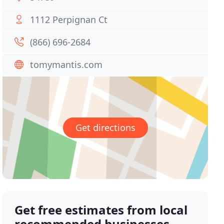
1112 Perpignan Ct
(866) 696-2684
tomymantis.com
Get directions
Get free estimates from local
recommended businesses