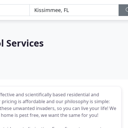
l Services
ective and scientifically based residential and
 pricing is affordable and our philosophy is simple:
these unwanted invaders, so you can live your life! We
 home is pest free, we want the same for you!