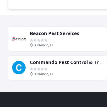
Beacon Pest Services
Orlando, FL
Commando Pest Control & Trappers
Orlando, FL