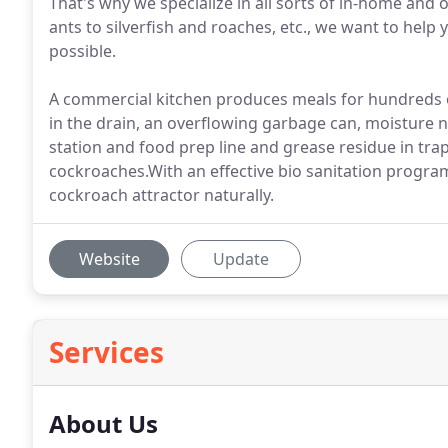
That's why we specialize in all sorts of in-home and 
ants to silverfish and roaches, etc., we want to hel
possible.
A commercial kitchen produces meals for hundreds o
in the drain, an overflowing garbage can, moisture 
station and food prep line and grease residue in tra
cockroaches.With an effective bio sanitation progr
cockroach attractor naturally.
Website
Update
Services
About Us