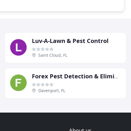
Luv-A-Lawn & Pest Control
Saint Cloud, FL
Forex Pest Detection & Elimination
Davenport, FL
About us