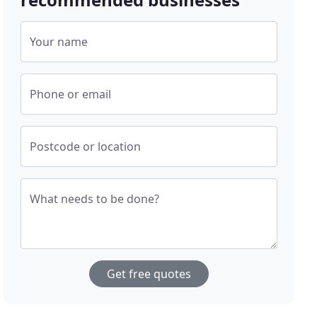
Your name
Phone or email
Postcode or location
What needs to be done?
Get free quotes