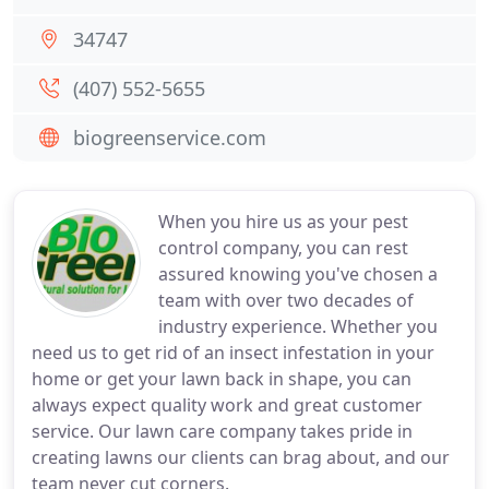
34747
(407) 552-5655
biogreenservice.com
When you hire us as your pest
control company, you can rest
assured knowing you've chosen a
team with over two decades of
industry experience. Whether you
need us to get rid of an insect infestation in your
home or get your lawn back in shape, you can
always expect quality work and great customer
service. Our lawn care company takes pride in
creating lawns our clients can brag about, and our
team never cut corners.