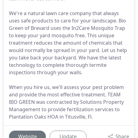
We're a natural lawn care company that always
uses safe products to care for your landscape. Bio
Green of Brevard uses the In2Care Mosquito Trap
to keep your yard mosquito free. This unique
treatment reduces the amount of chemicals that
would normally be spread in your yard. Let us help
you take back your backyard. We have the latest
technology to complete thorough termite
inspections through your walls.
When you hire us, we'll assess your pest problem
and provide the most effective treatment. TEAM
BIO GREEN was contracted by Solutions Property
Management to provide fertilization services to
Plantation Oaks HOA in Titusville, Fl.
Website
Update
Share