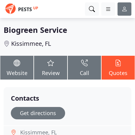
UP
PESTS
Biogreen Service
Kissimmee, FL
Website
Review
Call
Quotes
Contacts
Get directions
Kissimmee, FL