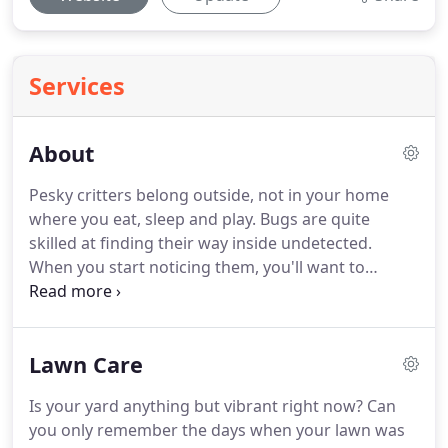
Services
About
Pesky critters belong outside, not in your home
where you eat, sleep and play.
Bugs are quite
skilled at finding their way inside undetected.
When you start noticing them, you'll want to
schedule pest control service in Merritt Island, FL
to kick them out.
The sooner you call Bio Green of
Brevard, the sooner you can get back to enjoying a
Lawn Care
pest-free home.
You may be in a hurry to say
goodbye to your unwanted house guests, but you
Is your yard anything but vibrant right now? Can
should choose the company you hire for your pest
you only remember the days when your lawn was
control service carefully.