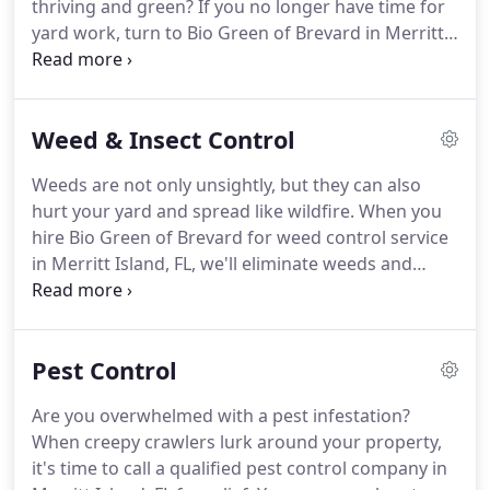
thriving and green?
If you no longer have time for
yard work, turn to Bio Green of Brevard in Merritt
Island, FL for lawn care services.
Our natural lawn
care company has over 20 years of industry
experience.
You can trust we have the skills and
Weed & Insect Control
equipment needed to transform your yard into a
sight for sore eyes.
Our goal is to restore vibrance
Weeds are not only unsightly, but they can also
to your landscape, which is why we're happy to
hurt your yard and spread like wildfire.
When you
offer free lawn evaluations to the residents of
hire Bio Green of Brevard for weed control service
Merritt Island, FL.
in Merritt Island, FL, we'll eliminate weeds and
prevent future weed growth.
With over 20 years of
lawn care and pest control experience, you can
depend on us to provide you with the safest and
Pest Control
most effective weed and insect control service.
When you hire Bio Green of Brevard for weed or
Are you overwhelmed with a pest infestation?
insect control service, you can expect nothing less
When creepy crawlers lurk around your property,
than exceptional results.
it's time to call a qualified pest control company in