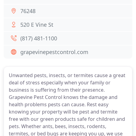
76248
520 E Vine St
(817) 481-1100
grapevinepestcontrol.com
Unwanted pests, insects, or termites cause a great
deal of stress especially when your family or
business is suffering from their presence.
Grapevine Pest Control knows the damage and
health problems pests can cause. Rest easy
knowing your property will be pest and termite
free with our green products safe for children and
pets. Whether ants, bees, insects, rodents,
termites, or bed bugs are keeping you up, we use