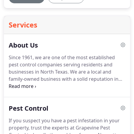
Services
About Us
Since 1961, we are one of the most established
pest control companies serving residents and
businesses in North Texas.
We are a local and
family-owned business with a solid reputation in
the pest control industry.
Our team is always
equipped to perform their job and make sure you
and your property receive the attention you
Pest Control
deserve.
One thing we can offer you is PERSONAL,
COURTEOUS SERVICE AND RESULTS.
All work is
If you suspect you have a pest infestation in your
performed by the owner of the company so you
property, trust the experts at Grapevine Pest
will never have an in-experienced serviceman show