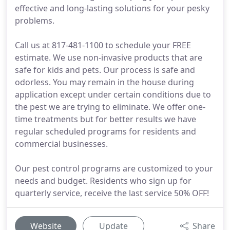
effective and long-lasting solutions for your pesky
problems.
Call us at 817-481-1100 to schedule your FREE
estimate. We use non-invasive products that are
safe for kids and pets. Our process is safe and
odorless. You may remain in the house during
application except under certain conditions due to
the pest we are trying to eliminate. We offer one-
time treatments but for better results we have
regular scheduled programs for residents and
commercial businesses.
Our pest control programs are customized to your
needs and budget. Residents who sign up for
quarterly service, receive the last service 50% OFF!
Website
Update
Share