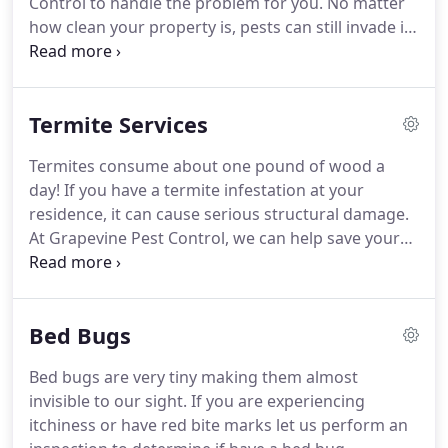
Control to handle the problem for you.
No matter
up at your doorstep.
how clean your property is, pests can still invade it.
Our pest control services ensure both the interior
and exterior of your building is protected all year.
Call us at 817-481-1100 to schedule your pest
Termite Services
control service today.
We offer monthly, bi-monthly
and quarterly programs to meet your needs.
Termites consume about one pound of wood a
Under our quarterly program all service is
day!
If you have a termite infestation at your
guaranteed and any additional service is free.
residence, it can cause serious structural damage.
At Grapevine Pest Control, we can help save your
property from thousands of dollars in repairs.
Termite detection at an early stage is very
important to avoid damage to your home.
We
Bed Bugs
provide yearly termite inspections and also termite
control methods.
Give us a call at 817-481-1100 to
Bed bugs are very tiny making them almost
schedule your termite control service.
Termites
invisible to our sight.
If you are experiencing
were and are controlled by proper application of
itchiness or have red bite marks let us perform an
Termiticides applied in proper doses, in proper