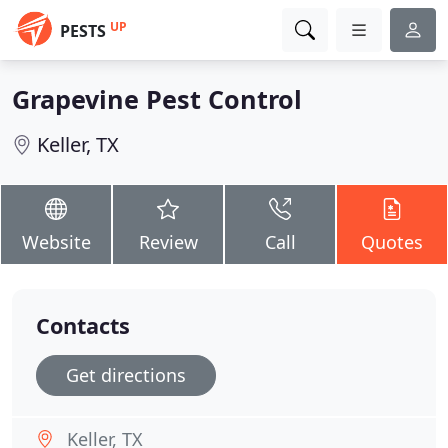
UP
PESTS
Grapevine Pest Control
Keller, TX
Website
Review
Call
Quotes
Contacts
Get directions
Keller, TX