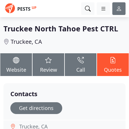
UP
PESTS
Truckee North Tahoe Pest CTRL
Truckee, CA
Website
Review
Call
Quotes
Contacts
Get directions
Truckee, CA