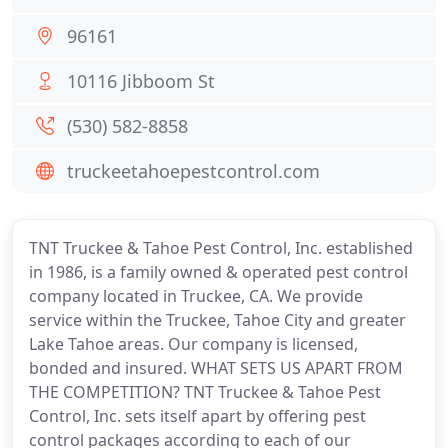
96161
10116 Jibboom St
(530) 582-8858
truckeetahoepestcontrol.com
TNT Truckee & Tahoe Pest Control, Inc. established
in 1986, is a family owned & operated pest control
company located in Truckee, CA. We provide
service within the Truckee, Tahoe City and greater
Lake Tahoe areas. Our company is licensed,
bonded and insured. WHAT SETS US APART FROM
THE COMPETITION? TNT Truckee & Tahoe Pest
Control, Inc. sets itself apart by offering pest
control packages according to each of our