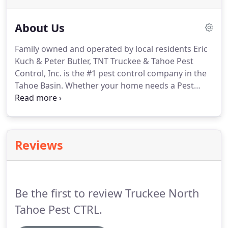
About Us
Family owned and operated by local residents Eric
Kuch & Peter Butler, TNT Truckee & Tahoe Pest
Control, Inc. is the #1 pest control company in the
Tahoe Basin.
Whether your home needs a Pest
Management Program or rodents have invaded
the basement, you need an honest, dependable,
and experienced company to meet your pest
control needs.
TNT Truckee & Tahoe Pest Control,
Reviews
Inc. is the company to get the job done so please
call for your free quote today!
Eric Kuch - A Truckee
resident since 1988, Eric and his wife Eniko enjoy
operating the family business, snow boarding,
Be the first to review Truckee North
boating and spending time with their two boys.
Tahoe Pest CTRL.