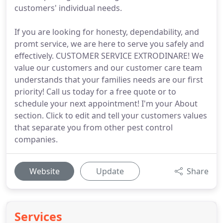
customers' individual needs.
If you are looking for honesty, dependability, and
promt service, we are here to serve you safely and
effectively. CUSTOMER SERVICE EXTRODINARE! We
value our customers and our customer care team
understands that your families needs are our first
priority! Call us today for a free quote or to
schedule your next appointment! I'm your About
section. Click to edit and tell your customers values
that separate you from other pest control
companies.
Website
Update
Share
Services