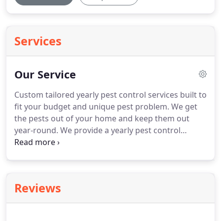
Services
Our Service
Custom tailored yearly pest control services built to
fit your budget and unique pest problem.
We get
the pests out of your home and keep them out
year-round.
We provide a yearly pest control
service that is custom tailored to your specific pest
problem.
We treat your home and get the pests
out on our initial service and keep the pests from
returning all year long.
You renew your service and
Reviews
your pest protection starts again with a visit and an
evaluation.
Pricing always varies when it comes to
yearly pest control services.