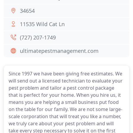
34654
11535 Wild Cat Ln
(727) 207-1749
ultimatepestmanagement.com
Since 1997 we have been giving free estimates. We
will send out a licensed technician to evaluate your
pest problem and tailor a pest control package
that is perfect for your home. When you hire us, it
means you are helping a small business put food
on the table for our family. We are not some large-
scale corporation that will treat you like a number,
we truly care about your pest problem and will
take every step necessary to solve it on the first