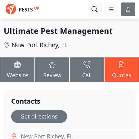
UP
PESTS
Ultimate Pest Management
New Port Richey, FL
Website
Review
Call
Quotes
Contacts
Get directions
New Port Richey, FL