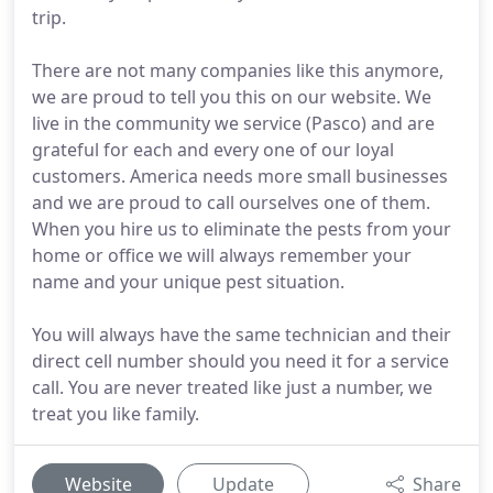
trip.
There are not many companies like this anymore,
we are proud to tell you this on our website. We
live in the community we service (Pasco) and are
grateful for each and every one of our loyal
customers. America needs more small businesses
and we are proud to call ourselves one of them.
When you hire us to eliminate the pests from your
home or office we will always remember your
name and your unique pest situation.
You will always have the same technician and their
direct cell number should you need it for a service
call. You are never treated like just a number, we
treat you like family.
Website
Update
Share