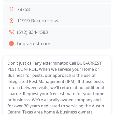
78758
11919 Bittern Holw
(512) 834-1583
bug-arrest.com
Don't just call any exterminator, Call BUG-ARREST
PEST CONTROL. When we service your Home or
Business for pests, our approach is the use of
Integrated Pest Management (IPM). If those pests
return between visits, we'll return at no additional
charge. Request your free estimate for your home
or business. We're a locally owned company and
for over 30 years dedicated to servicing the Austin
Central Texas area home & business owners.