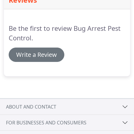
Reviews
Be the first to review Bug Arrest Pest
Control.
Write a Review
ABOUT AND CONTACT
FOR BUSINESSES AND CONSUMERS