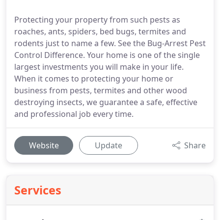
Protecting your property from such pests as
roaches, ants, spiders, bed bugs, termites and
rodents just to name a few. See the Bug-Arrest Pest
Control Difference. Your home is one of the single
largest investments you will make in your life.
When it comes to protecting your home or
business from pests, termites and other wood
destroying insects, we guarantee a safe, effective
and professional job every time.
Website
Update
Share
Services