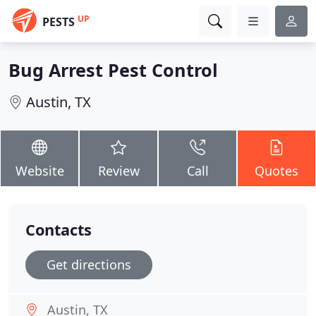
UP
PESTS
Bug Arrest Pest Control
Austin, TX
Website
Review
Call
Quotes
Contacts
Get directions
Austin, TX