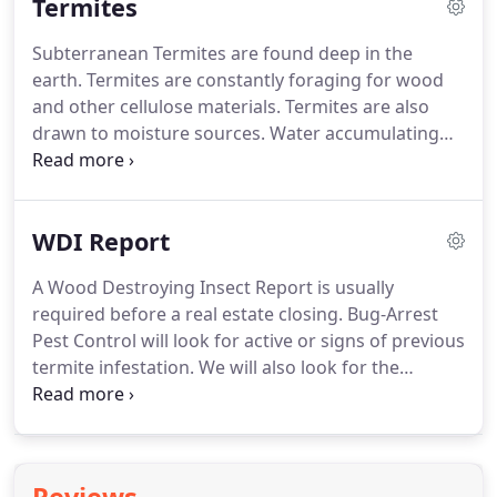
Termites
Subterranean Termites are found deep in the
earth.
Termites are constantly foraging for wood
and other cellulose materials.
Termites are also
drawn to moisture sources.
Water accumulating
adjacent to the foundation is attractive to them.
Central Texas is home to an abundance of
subterranean Termites, which costs home owners
WDI Report
more than $350 million in damages each year.
In
Texas, wooden structures stand a 70 percent
A Wood Destroying Insect Report is usually
chance of being attacked by termites, which means
required before a real estate closing.
Bug-Arrest
houses everywhere are at risk.
Whether you have
Pest Control will look for active or signs of previous
an existing termite problem or are interested in
termite infestation.
We will also look for the
protecting your home or business from a potential
existence of other wood destroying insects as well
infestation.
as conditions conducive to the development of
these insects.
Pull out the most interesting detail
that appears on the page and write it here.