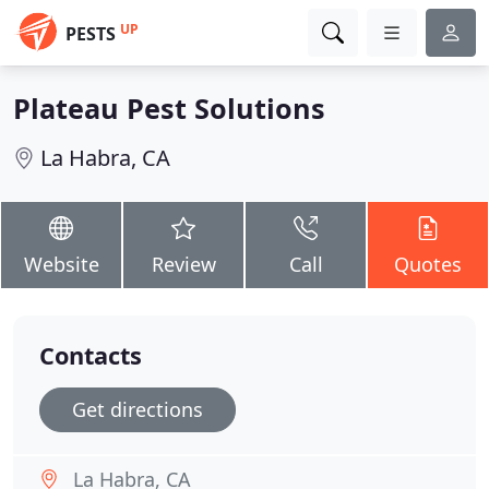
UP
PESTS
Plateau Pest Solutions
La Habra, CA
Website
Review
Call
Quotes
Contacts
Get directions
La Habra, CA