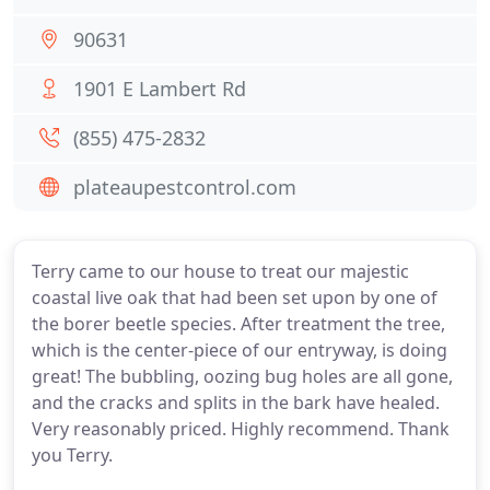
90631
1901 E Lambert Rd
(855) 475-2832
plateaupestcontrol.com
Terry came to our house to treat our majestic
coastal live oak that had been set upon by one of
the borer beetle species. After treatment the tree,
which is the center-piece of our entryway, is doing
great! The bubbling, oozing bug holes are all gone,
and the cracks and splits in the bark have healed.
Very reasonably priced. Highly recommend. Thank
you Terry.