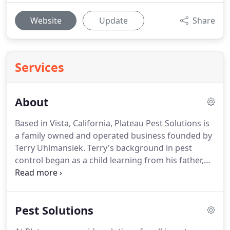
Website
Update
Share
Services
About
Based in Vista, California, Plateau Pest Solutions is
a family owned and operated business founded by
Terry Uhlmansiek.
Terry's background in pest
control began as a child learning from his father,
whose experience and business has been in the
pest control industry for over 35 years.
Terry
expanded his knowledge in pest control from his
Pest Solutions
training in the United States Navy and his work as a
pest management technician at businesses and his