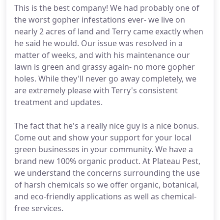
This is the best company! We had probably one of
the worst gopher infestations ever- we live on
nearly 2 acres of land and Terry came exactly when
he said he would. Our issue was resolved in a
matter of weeks, and with his maintenance our
lawn is green and grassy again- no more gopher
holes. While they'll never go away completely, we
are extremely please with Terry's consistent
treatment and updates.
The fact that he's a really nice guy is a nice bonus.
Come out and show your support for your local
green businesses in your community. We have a
brand new 100% organic product. At Plateau Pest,
we understand the concerns surrounding the use
of harsh chemicals so we offer organic, botanical,
and eco-friendly applications as well as chemical-
free services.