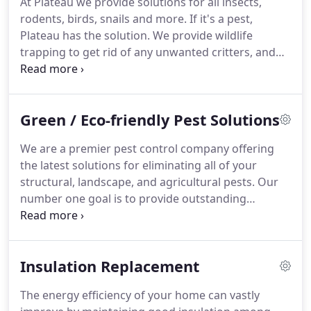
At Plateau we provide solutions for all insects,
work at the San Diego Zoo Safari Park.
At Plateau,
rodents, birds, snails and more.
If it's a pest,
we are highly trained, experienced, and
Plateau has the solution.
We provide wildlife
knowledgeable in landscape, agriculture and
trapping to get rid of any unwanted critters, and
structural pest control.
exclusion services to stop them from re-entry.
Plateau can protect your home from ants, bees,
bedbugs, cockroaches, fleas, spiders, and more.
Green / Eco-friendly Pest Solutions
We offer commercial, residential, and agriculture
services with free estimates.
We provide services
We are a premier pest control company offering
for nurseries, groves, and greenhouses.
Protecting
the latest solutions for eliminating all of your
you and the environment is our number one
structural, landscape, and agricultural pests.
Our
priority at Plateau so we offer botanical and
number one goal is to provide outstanding
minimal-risk pesticides along with chemical-free
customer service and satisfaction through
trapping and lures.
excellent work and honest prices.
We know that
having a pest problem can be unsettling and that is
Insulation Replacement
why our goal is to restore your peace of mind by
eliminating the target pests and finding an
The energy efficiency of your home can vastly
effective and permanent solutions.
All of our