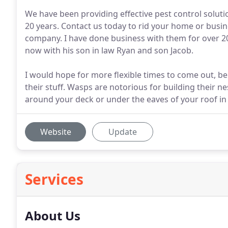
We have been providing effective pest control solut
20 years. Contact us today to rid your home or busin
company. I have done business with them for over 20 
now with his son in law Ryan and son Jacob.
I would hope for more flexible times to come out, be
their stuff. Wasps are notorious for building their nes
around your deck or under the eaves of your roof in
Website
Update
Services
About Us