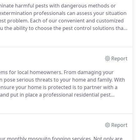
iminate harmful pests with dangerous methods or
xtermination professionals can assess your situation
est problem.
Each of our convenient and customized
u the ability to choose the pest control solutions that
 and help protect your home or business, we also
ir lives.
Report
blems for local homeowners.
From damaging your
n pose serious threats to your home and family.
With
 ensure your home is protected is to partner with a
 and put in place a professional residential pest
ment, we'll go over your pest problems with you to
Report
our monthly mosquito fogging services.
Not only are