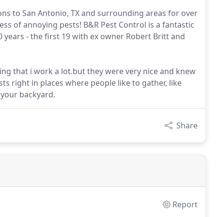
ions to San Antonio, TX and surrounding areas for over
ess of annoying pests! B&R Pest Control is a fantastic
years - the first 19 with ex owner Robert Britt and
ing that i work a lot.but they were very nice and knew
ts right in places where people like to gather, like
 your backyard.
Share
Report