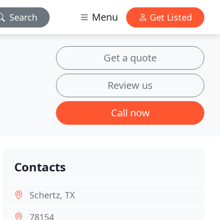
Menu
Search
Get Listed
Get a quote
Review us
Call now
Contacts
Schertz, TX
78154