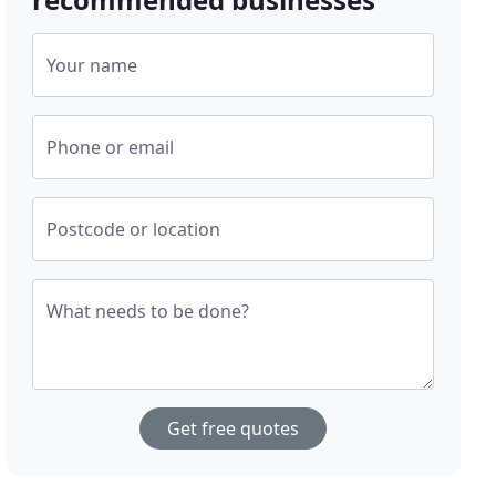
Your name
Phone or email
Postcode or location
What needs to be done?
Get free quotes