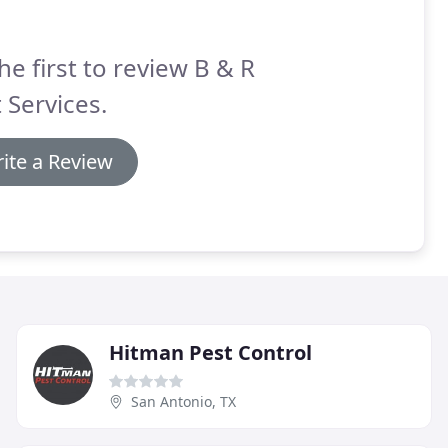
he first to review B & R
 Services.
ite a Review
Hitman Pest Control
San Antonio, TX