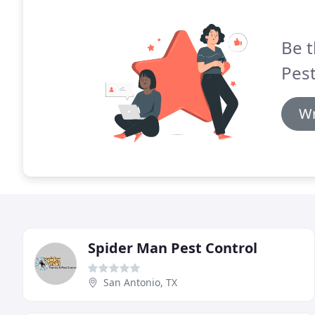
Be t
Pest
Wr
Spider Man Pest Control
San Antonio, TX