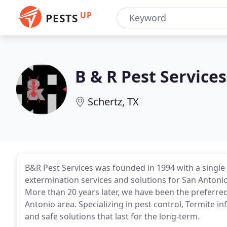
UP
PESTS
B & R Pest Services
Schertz, TX
B&R Pest Services was founded in 1994 with a single 
extermination services and solutions for San Anto
More than 20 years later, we have been the preferre
Antonio area. Specializing in pest control, Termite in
and safe solutions that last for the long-term.