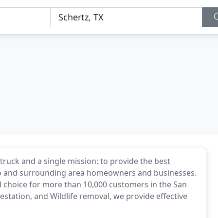
truck and a single mission: to provide the best
nio and surrounding area homeowners and businesses.
d choice for more than 10,000 customers in the San
festation, and Wildlife removal, we provide effective