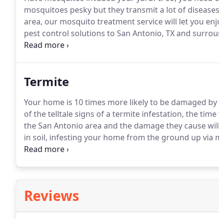
mosquitoes pesky but they transmit a lot of diseases
area, our mosquito treatment service will let you enj
pest control solutions to San Antonio, TX and surrou
your home or business of annoying pests!
Get rid of
can really get up there in the San Antonio area, mos
the sun.
Termite
Your home is 10 times more likely to be damaged by t
of the telltale signs of a termite infestation, the time 
the San Antonio area and the damage they cause will 
in soil, infesting your home from the ground up via
seasonal, but around San Antonio, they can be found
conditions.
Reviews