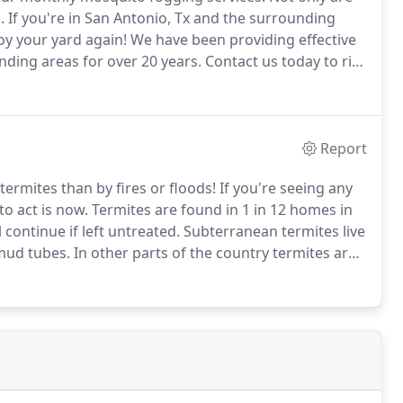
.
If you're in San Antonio, Tx and the surrounding
oy your yard again!
We have been providing effective
nding areas for over 20 years.
Contact us today to rid
 adult mosquitos - During the heat of the day, which
quitos are drawn to shady areas to escape the heat of
Report
ermites than by fires or floods!
If you're seeing any
to act is now.
Termites are found in 1 in 12 homes in
continue if left untreated.
Subterranean termites live
 mud tubes.
In other parts of the country termites are
 all year long due to the favorable weather