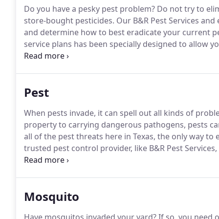
Do you have a pesky pest problem?
Do not try to el
store-bought pesticides.
Our B&R Pest Services and e
and determine how to best eradicate your current p
service plans has been specially designed to allow yo
best suit your needs.
Just as we serve you our client
strive to serve our employees and help them build the
Pest
When pests invade, it can spell out all kinds of pro
property to carrying dangerous pathogens, pests ca
all of the pest threats here in Texas, the only way to
trusted pest control provider, like B&R Pest Services,
control plan.
Before we begin your pest control treat
determine your specific pest control needs.
Mosquito
Have mosquitos invaded your yard?
If so, you need 