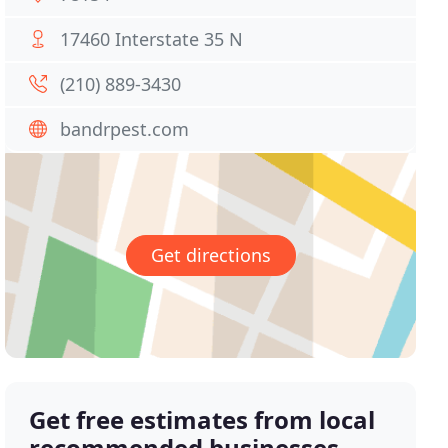
17460 Interstate 35 N
(210) 889-3430
bandrpest.com
Get directions
Get free estimates from local
recommended businesses