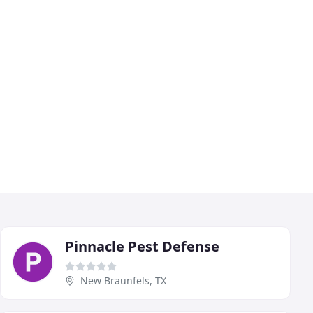
Pinnacle Pest Defense
New Braunfels, TX