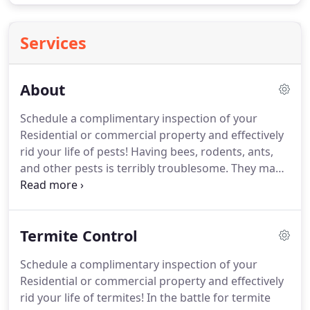
Services
About
Schedule a complimentary inspection of your
Residential or commercial property and effectively
rid your life of pests!
Having bees, rodents, ants,
and other pests is terribly troublesome.
They make
living at home and working in the office
uncomfortable as you hear strange scuttling from
the ceiling, attic, and other areas you do not
Termite Control
regularly go to.
They can also make having other
people around inadvisable, as they might get
Schedule a complimentary inspection of your
scared or disgusted at the state of your property.
Residential or commercial property and effectively
Solve your woes about those pesky pests with help
rid your life of termites!
In the battle for termite
from Adios Pest Control, Inc.