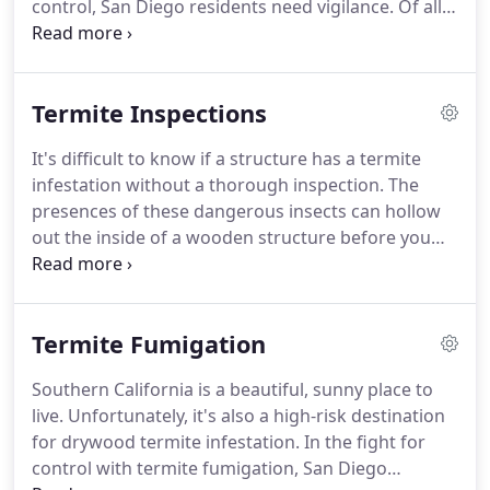
control, San Diego residents need vigilance.
Of all
the unwanted pests that can damage your
property, termites are one of the sneakiest.
The
biggest danger of termites is that they may quietly
Termite Inspections
attack your home for months before you even
notice them - and by then, the damage is already
It's difficult to know if a structure has a termite
done.
Fortunately, with skilled termite inspection
infestation without a thorough inspection.
The
and quick extermination services, Adios Pest
presences of these dangerous insects can hollow
Control can give you back control over your
out the inside of a wooden structure before you
property.
notice the hidden damage that can destroy your
home.
Adios Pest Control offers homeowner
inspections and performs escrow inspections and
Termite Fumigation
clearances for your real estate transactions.
We
guarantee to offer the lowest price and we will
Southern California is a beautiful, sunny place to
beat any other written estimate for you!
A
live.
Unfortunately, it's also a high-risk destination
thorough inspection of your property by Adios
for drywood termite infestation.
In the fight for
Termite Inspection experts is an important first
control with termite fumigation, San Diego
step in termite control.