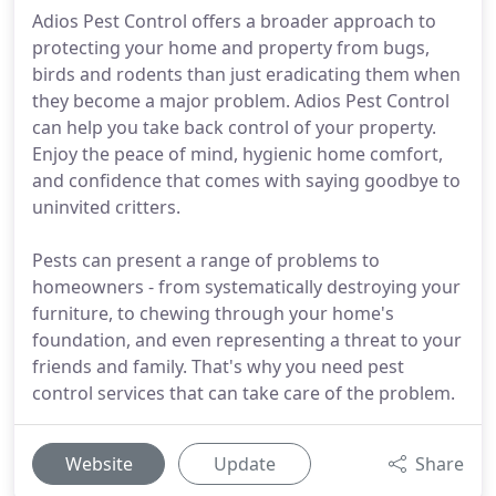
Adios Pest Control offers a broader approach to
protecting your home and property from bugs,
birds and rodents than just eradicating them when
they become a major problem. Adios Pest Control
can help you take back control of your property.
Enjoy the peace of mind, hygienic home comfort,
and confidence that comes with saying goodbye to
uninvited critters.
Pests can present a range of problems to
homeowners - from systematically destroying your
furniture, to chewing through your home's
foundation, and even representing a threat to your
friends and family. That's why you need pest
control services that can take care of the problem.
Website
Update
Share