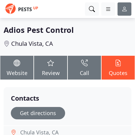
UP
PESTS
Adios Pest Control
Chula Vista, CA
Website
Review
Call
Quotes
Contacts
Get directions
Chula Vista, CA