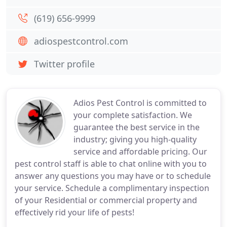
(619) 656-9999
adiospestcontrol.com
Twitter profile
Adios Pest Control is committed to
your complete satisfaction. We
guarantee the best service in the
industry; giving you high-quality
service and affordable pricing. Our
pest control staff is able to chat online with you to
answer any questions you may have or to schedule
your service. Schedule a complimentary inspection
of your Residential or commercial property and
effectively rid your life of pests!