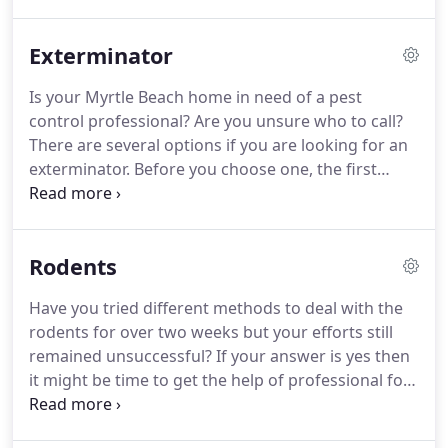
the perfect time to seek the help of a pest control
Myrtle Beach company.
Even though a lot of things
Exterminator
could be done to stop an infestation, when you
already have countless of them residing in your
Is your Myrtle Beach home in need of a pest
residence, getting rid of them is going to be
control professional?
Are you unsure who to call?
difficult.
There are several options if you are looking for an
exterminator.
Before you choose one, the first
thing you need to do is know what is the different
between a pest control professional and an
exterminator.
Exterminators and pest control
Rodents
professionals have major differences.
Even though
their primary goal is to get rid of unwanted pets,
Have you tried different methods to deal with the
the methods they use to achieve that objective are
rodents for over two weeks but your efforts still
different.
Exterminators use pesticides to get rid of
remained unsuccessful?
If your answer is yes then
the unwanted pests, utilizing chemicals that could
it might be time to get the help of professional for
be more toxic than needed whereas a Myrtle Beach
rodent control.
Can you imagine rodents living
pest control expert will concentrate on why the
within your walls and underneath your sink, eating
pests are there and find ways to change the