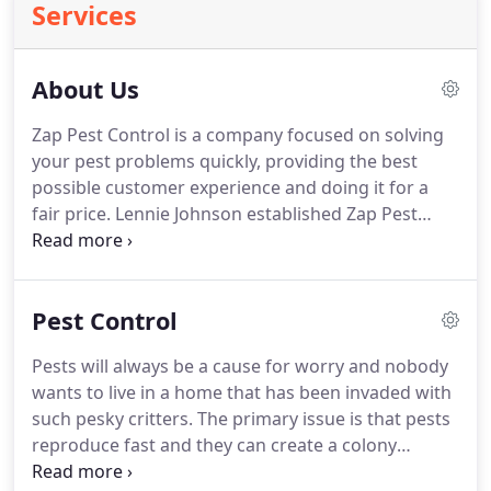
Services
About Us
Zap Pest Control is a company focused on solving
your pest problems quickly, providing the best
possible customer experience and doing it for a
fair price.
Lennie Johnson established Zap Pest
Control Inc. in 2014 with goal of providing the best
pest control experience in Horry County.
Our goal
is to be on time, solve your pest control issues and
Pest Control
provide good customer service.
Pest problems are
best left to the hands of a certified, highly skilled
Pests will always be a cause for worry and nobody
and well experienced professional to ensure you
wants to live in a home that has been invaded with
won't be bothered by the same problem again
such pesky critters.
The primary issue is that pests
after several years.
reproduce fast and they can create a colony
without you even noticing.
When this happens, it is