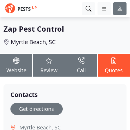
UP
PESTS
Zap Pest Control
Myrtle Beach, SC
Website
Review
Call
Quotes
Contacts
Get directions
Myrtle Beach, SC