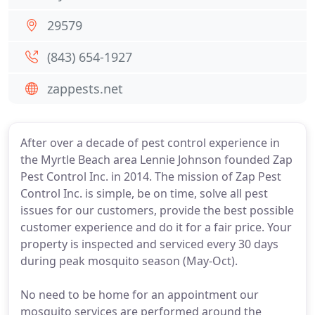
29579
(843) 654-1927
zappests.net
After over a decade of pest control experience in
the Myrtle Beach area Lennie Johnson founded Zap
Pest Control Inc. in 2014. The mission of Zap Pest
Control Inc. is simple, be on time, solve all pest
issues for our customers, provide the best possible
customer experience and do it for a fair price. Your
property is inspected and serviced every 30 days
during peak mosquito season (May-Oct).
No need to be home for an appointment our
mosquito services are performed around the