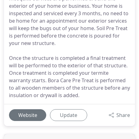
exterior of your home or business. Your home is
inspected and serviced every 3 months, no need to
be home for an appointment our exterior services
will keep the bugs out of your home. Soil Pre Treat
is performed before the concrete is poured for
your new structure.
Once the structure is completed a final treatment
will be performed to the exterior of that structure.
Once treatment is completed your termite
warranty starts. Bora Care Pre Treat is performed
to all wooden members of the structure before any
insulation or drywall is added.
Website
Update
Share