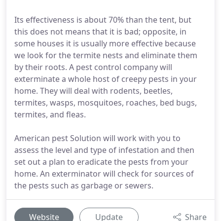
Its effectiveness is about 70% than the tent, but
this does not means that it is bad; opposite, in
some houses it is usually more effective because
we look for the termite nests and eliminate them
by their roots. A pest control company will
exterminate a whole host of creepy pests in your
home. They will deal with rodents, beetles,
termites, wasps, mosquitoes, roaches, bed bugs,
termites, and fleas.
American pest Solution will work with you to
assess the level and type of infestation and then
set out a plan to eradicate the pests from your
home. An exterminator will check for sources of
the pests such as garbage or sewers.
Website
Update
Share