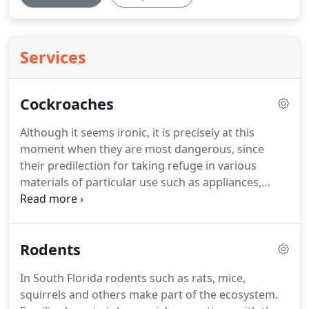
Services
Cockroaches
Although it seems ironic, it is precisely at this
moment when they are most dangerous, since
their predilection for taking refuge in various
materials of particular use such as appliances,
bags, clothes, furniture or other items, allow them
to enter new areas in a completely unnoticed.
As
for other domestic pests, prevention is always the
Rodents
best tool to control an infestation, therefore, the
best advice to avoid a pest of cockroaches is to
In South Florida rodents such as rats, mice,
inspect very carefully furniture, clothing,
squirrels and others make part of the ecosystem.
appliances or any Another second-hand utensil