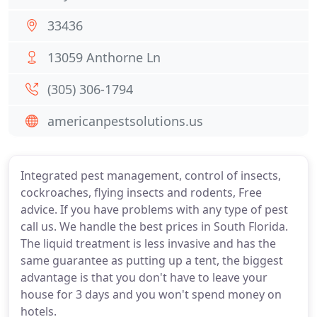
33436
13059 Anthorne Ln
(305) 306-1794
americanpestsolutions.us
Integrated pest management, control of insects,
cockroaches, flying insects and rodents, Free
advice. If you have problems with any type of pest
call us. We handle the best prices in South Florida.
The liquid treatment is less invasive and has the
same guarantee as putting up a tent, the biggest
advantage is that you don't have to leave your
house for 3 days and you won't spend money on
hotels.