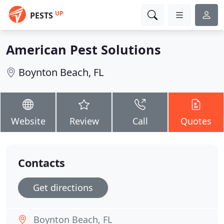
UP
PESTS
American Pest Solutions
Boynton Beach, FL
Website
Review
Call
Quotes
Contacts
Get directions
Boynton Beach, FL