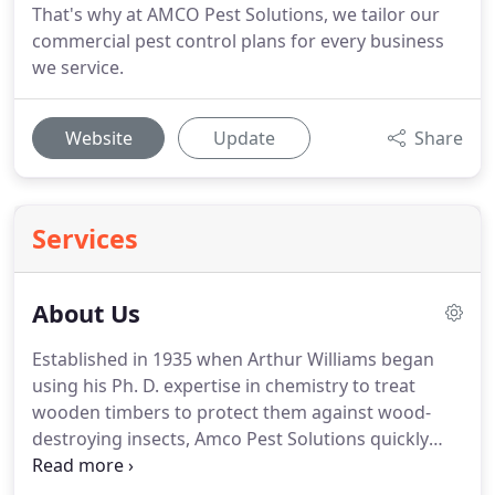
That's why at AMCO Pest Solutions, we tailor our
commercial pest control plans for every business
we service.
Website
Update
Share
Services
About Us
Established in 1935 when Arthur Williams began
using his Ph.
D. expertise in chemistry to treat
wooden timbers to protect them against wood-
destroying insects, Amco Pest Solutions quickly
grew in popularity and became Mr. Williams' full-
time occupation.
As demand for pest control