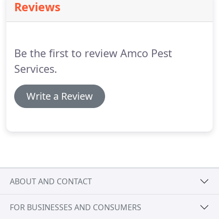
Reviews
bees and wasps, belong to the order
Hymenoptera.
Ants are common intruders of our
yards, homes, and businesses, and are easy to
identify.
Be the first to review Amco Pest
Services.
Write a Review
ABOUT AND CONTACT
FOR BUSINESSES AND CONSUMERS