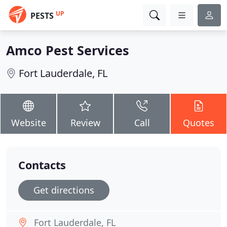
UP
PESTS
Amco Pest Services
Fort Lauderdale, FL
Website
Review
Call
Quotes
Contacts
Get directions
Fort Lauderdale, FL