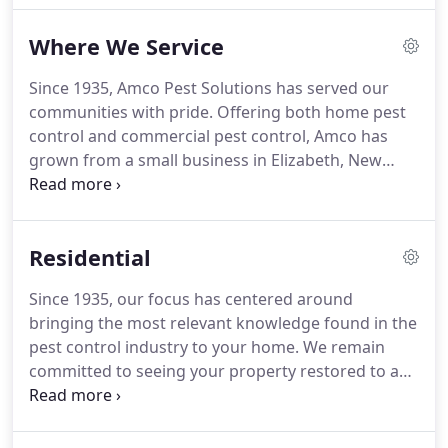
services continued to grow over the next few
Where We Service
decades, Amco began to add a bigger staff and
more pest control specialists to fulfill the needs of
Since 1935, Amco Pest Solutions has served our
the community.
We have remained a family-owned
communities with pride.
Offering both home pest
and operated business, but are now a full-service
control and commercial pest control, Amco has
business, meeting the pest control problems of
grown from a small business in Elizabeth, New
homes and businesses in New York, New Jersey,
Jersey, to serving communities throughout New
and Florida.
Jersey, New York, and Florida.
To see if we offer our
services in your area, please check the list below.
If
Residential
you don't see your city or town listed, contact us to
see if we can help.
Since 1935, our focus has centered around
bringing the most relevant knowledge found in the
pest control industry to your home.
We remain
committed to seeing your property restored to a
pest-free environment; determined to rid your New
York, New Jersey, or Florida home of the pests that
are plaguing it.
For almost a century, Amco Pest