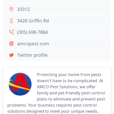
33312
3428 Griffin Rd
(305) 698-7884
amcopest.com
Twitter profile
Protecting your home from pests
doesn't have to be complicated. At
AMCO Pest Solutions, we offer
family and pet-friendly pest control
plans to eliminate and prevent pest
problems. Your business requires pest control
solutions designed to meet your unique needs.