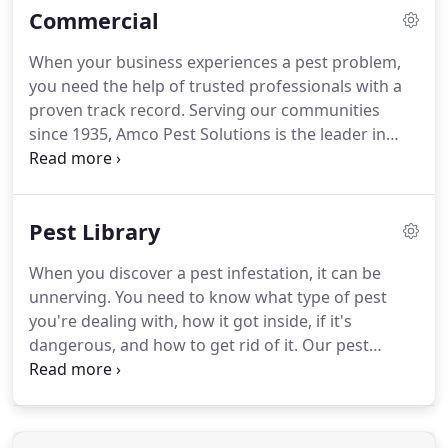
Commercial
Solutions has been providing homes and
businesses in New York, New Jersey, and Florida
When your business experiences a pest problem,
with safe, effective, and lasting pest control
you need the help of trusted professionals with a
solutions.
We have a long history devoted to the
proven track record.
Serving our communities
cause of providing effective residential pest
since 1935, Amco Pest Solutions is the leader in
service.
commercial pest control.
At Amco Pest Solutions,
we offer customized solutions to solve your pest
control problems.
A "one size fits all" approach will
Pest Library
not work for your commercial property, which is
why we develop a pest control plan based on your
When you discover a pest infestation, it can be
specific needs.
Amco's healthcare and hospital pest
unnerving.
You need to know what type of pest
control solutions can help protect your patients
you're dealing with, how it got inside, if it's
and your facility from all pests with minimal
dangerous, and how to get rid of it.
Our pest
chemical treatments.
library is the place to start!
It provides all the
relevant information you need about the pests
most common in New Jersey, New York, and
Florida.
Ants are a type of insect and, along with