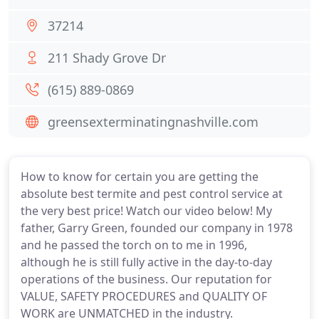
37214
211 Shady Grove Dr
(615) 889-0869
greensexterminatingnashville.com
How to know for certain you are getting the
absolute best termite and pest control service at
the very best price! Watch our video below! My
father, Garry Green, founded our company in 1978
and he passed the torch on to me in 1996,
although he is still fully active in the day-to-day
operations of the business. Our reputation for
VALUE, SAFETY PROCEDURES and QUALITY OF
WORK are UNMATCHED in the industry.