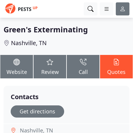
UP
PESTS
Green's Exterminating
Nashville, TN
Website
Review
Call
Quotes
Contacts
Get directions
Nashville, TN