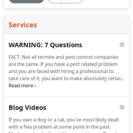
Services
WARNING: 7 Questions
FACT: Not all termite and pest control companies
are the same.
If you have a pest related problem
and you are faced with hiring a professional to
take care of it, you want to make absolutely certain
you are dealing with someone you can TRUST to do
the job RIGHT.
How long have YOU been in
business?
Many companies are new or have only
Blog Videos
been around for a few years and don't have a very
good track record to stand on.
2. What are YOUR
If you own a dog or a cat, you've most likely dealt
qualifications?
Many companies send
with a flea problem at some point in the past.
inexperienced technicians to people's homes to