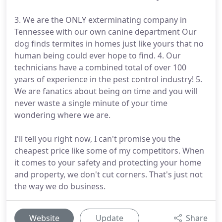
3. We are the ONLY exterminating company in
Tennessee with our own canine department Our
dog finds termites in homes just like yours that no
human being could ever hope to find. 4. Our
technicians have a combined total of over 100
years of experience in the pest control industry! 5.
We are fanatics about being on time and you will
never waste a single minute of your time
wondering where we are.
I'll tell you right now, I can't promise you the
cheapest price like some of my competitors. When
it comes to your safety and protecting your home
and property, we don't cut corners. That's just not
the way we do business.
Website
Update
Share