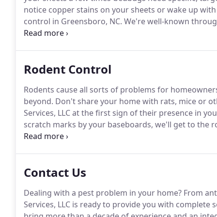
notice copper stains on your sheets or wake up with 
control in Greensboro, NC.
We're well-known through
getting rid of these tenacious pests.
While some com
eliminate bedbugs, our bedbug exterminators know 
Rodent Control
Rodents cause all sorts of problems for homeowne
beyond.
Don't share your home with rats, mice or oth
Services, LLC at the first sign of their presence in y
scratch marks by your baseboards, we'll get to the 
colonies are swiftly dealt with.
Our rodent control te
baits.
Contact Us
Dealing with a pest problem in your home?
From ant
Services, LLC is ready to provide you with complete 
bring more than a decade of experience and an int