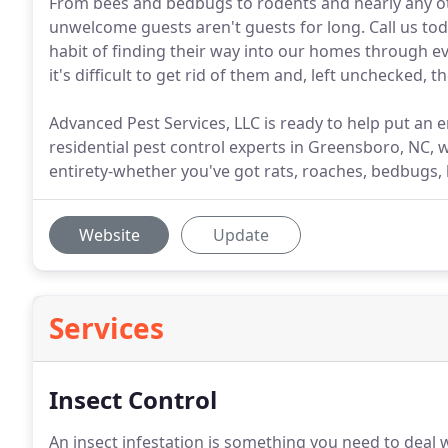
From bees and bedbugs to rodents and nearly any oth
unwelcome guests aren't guests for long. Call us tod
habit of finding their way into our homes through ev
it's difficult to get rid of them and, left unchecked, 
Advanced Pest Services, LLC is ready to help put an e
residential pest control experts in Greensboro, NC, 
entirety-whether you've got rats, roaches, bedbugs
Website
Update
Services
Insect Control
An insect infestation is something you need to deal wit