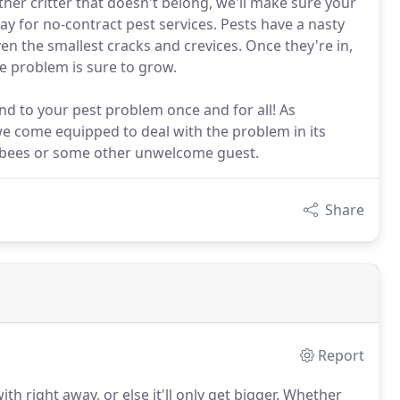
er critter that doesn't belong, we'll make sure your
ay for no-contract pest services. Pests have a nasty
en the smallest cracks and crevices. Once they're in,
the problem is sure to grow.
nd to your pest problem once and for all! As
we come equipped to deal with the problem in its
, bees or some other unwelcome guest.
Share
Report
h right away, or else it'll only get bigger.
Whether