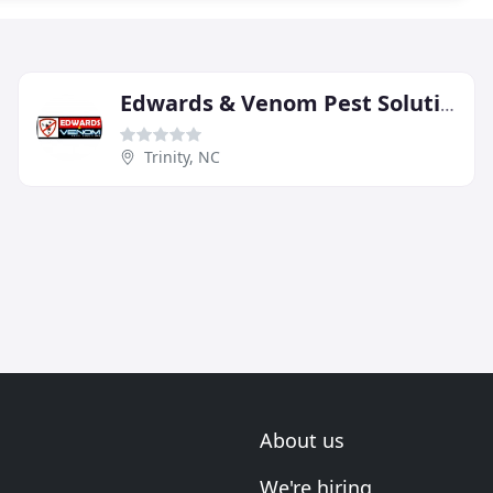
Edwards & Venom Pest Solutions
Trinity, NC
About us
We're hiring