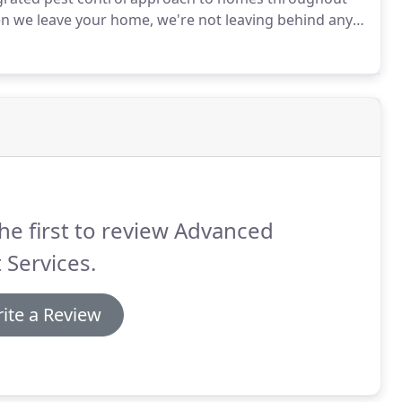
 we leave your home, we're not leaving behind any
mercial properties.
he first to review Advanced
 Services.
ite a Review