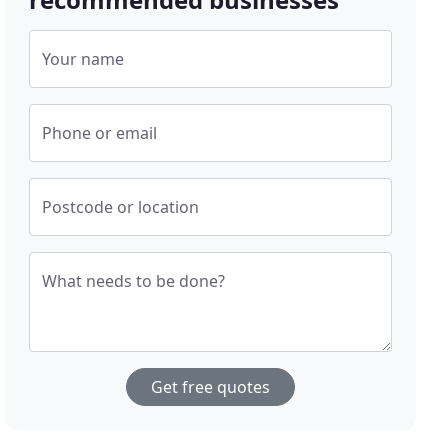
Your name
Phone or email
Postcode or location
What needs to be done?
Get free quotes