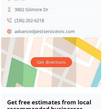
3802 Gilmore Dr
(336) 202-6218
advancedpestservicesnc.com
Get directions
Get free estimates from local
recommended businesses