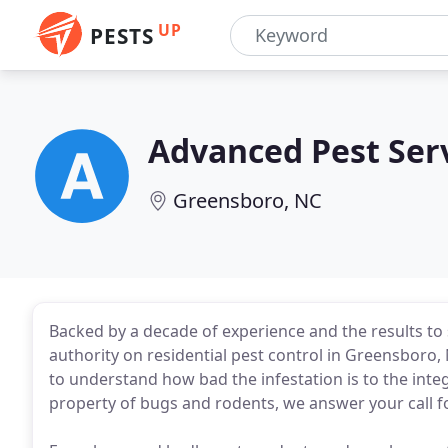
UP
PESTS
Advanced Pest Ser
Greensboro, NC
Backed by a decade of experience and the results to s
authority on residential pest control in Greensboro
to understand how bad the infestation is to the inte
property of bugs and rodents, we answer your call f