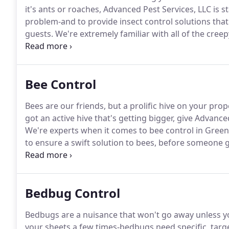
it's ants or roaches, Advanced Pest Services, LLC is 
problem-and to provide insect control solutions th
guests.
We're extremely familiar with all of the cree
know how to get rid of them the right way.
Don't rely
Bee Control
Bees are our friends, but a prolific hive on your pro
got an active hive that's getting bigger, give Advanced
We're experts when it comes to bee control in Greens
to ensure a swift solution to bees, before someone 
your property, but you can't figure out where they'
sight, in places you least expect.
Bedbug Control
Bedbugs are a nuisance that won't go away unless you
your sheets a few times-bedbugs need specific, targ