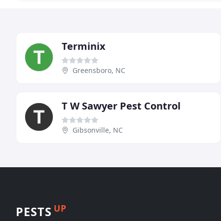
Terminix
Greensboro, NC
T W Sawyer Pest Control
Gibsonville, NC
UP
PESTS