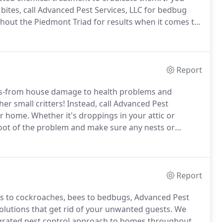
bites, call Advanced Pest Services, LLC for bedbug
out the Piedmont Triad for results when it comes to
panies recommend high heat and even fumigation to
better.
Report
rs-from house damage to health problems and
er small critters!
Instead, call Advanced Pest
our home.
Whether it's droppings in your attic or
root of the problem and make sure any nests or
chniques go far beyond any store-bought traps or
Report
s to cockroaches, bees to bedbugs, Advanced Pest
solutions that get rid of your unwanted guests.
We
egrated pest control approach to homes throughout