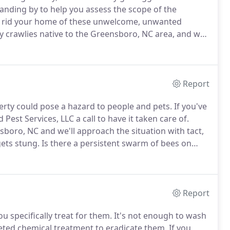
standing by to help you assess the scope of the
at rid your home of these unwelcome, unwanted
py crawlies native to the Greensboro, NC area, and we
 on store-bought traps or ineffective sprays.
Report
perty could pose a hazard to people and pets.
If you've
 Pest Services, LLC a call to have it taken care of.
boro, NC and we'll approach the situation with tact,
gets stung.
Is there a persistent swarm of bees on
re coming from?
Often, bees construct hives out of
Report
 specifically treat for them.
It's not enough to wash
eted chemical treatment to eradicate them.
If you