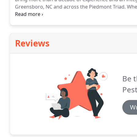
Greensboro, NC and across the Piedmont Triad.
When
pests!
We also service the pest control needs of com
Reviews
Be t
Pest
Wr