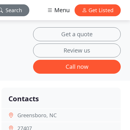
Menu
Search
Get Listed
Get a quote
Review us
Call now
Contacts
Greensboro, NC
27407