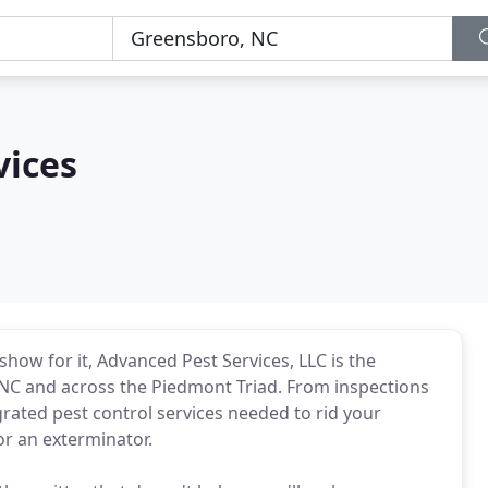
vices
how for it, Advanced Pest Services, LLC is the
, NC and across the Piedmont Triad. From inspections
grated pest control services needed to rid your
or an exterminator.