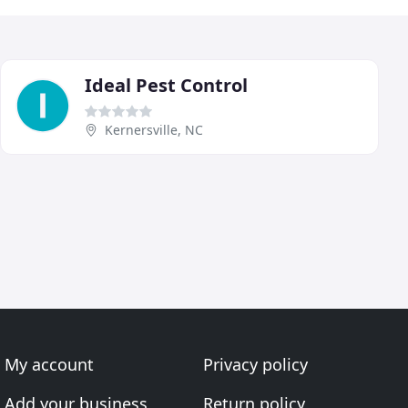
Ideal Pest Control
Kernersville, NC
My account
Privacy policy
Add your business
Return policy