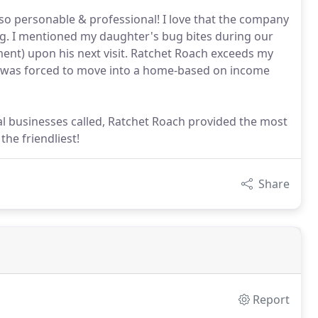
o personable & professional! I love that the company
ng. I mentioned my daughter's bug bites during our
ment) upon his next visit. Ratchet Roach exceeds my
e & was forced to move into a home-based on income
al businesses called, Ratchet Roach provided the most
the friendliest!
Share
Report