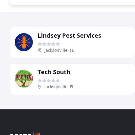
Lindsey Pest Services
Jacksonville, FL
Tech South
Jacksonville, FL
UP