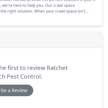
 we're here to help you.
Our crawl space
the right solution.
When your crawl space isn't
n also cause your HVAC system to work harder than
he first to review Ratchet
h Pest Control.
ite a Review