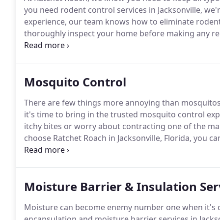
you need rodent control services in Jacksonville, we'r
experience, our team knows how to eliminate roden
thoroughly inspect your home before making any 
getting in, we can go to work to get rid of your issue
plan to fit your specific needs.
Mosquito Control
There are few things more annoying than mosquitos
it's time to bring in the trusted mosquito control exp
itchy bites or worry about contracting one of the m
choose Ratchet Roach in Jacksonville, Florida, you 
monthly treatments targeted at breeding areas and 
mosquito population and let you enjoy your propert
Moisture Barrier & Insulation Ser
Moisture can become enemy number one when it's ca
encapsulation and moisture barrier services in Jackson