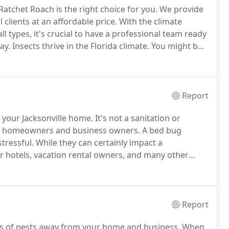
Ratchet Roach is the right choice for you.
We provide
clients at an affordable price.
With the climate
ll types, it's crucial to have a professional team ready
ay.
Insects thrive in the Florida climate.
You might be
es, or any other bugs.
Report
 your Jacksonville home.
It's not a sanitation or
for homeowners and business owners.
A bed bug
tressful.
While they can certainly impact a
r hotels, vacation rental owners, and many other
ug issues, you need the proper bed bug treatment and
Report
es of pests away from your home and business.
When