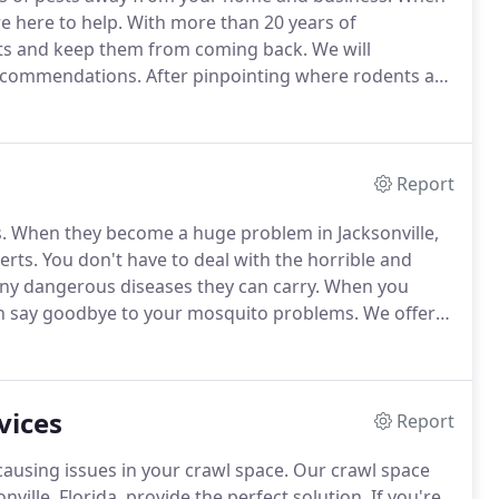
e here to help.
With more than 20 years of
ts and keep them from coming back.
We will
recommendations.
After pinpointing where rodents are
.
Our rodent control services include a customized
Report
.
When they become a huge problem in Jacksonville,
erts.
You don't have to deal with the horrible and
any dangerous diseases they can carry.
When you
can say goodbye to your mosquito problems.
We offer
adult mosquitoes.
Our treatments help to reduce the
y without worry.
vices
Report
using issues in your crawl space.
Our crawl space
ville, Florida, provide the perfect solution.
If you're