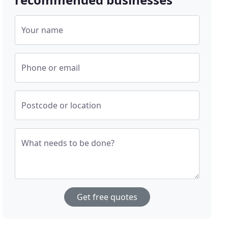
Your name
Phone or email
Postcode or location
What needs to be done?
Get free quotes