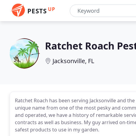
UP
PESTS
Ratchet Roach Pest
Jacksonville, FL
Ratchet Roach has been serving Jacksonville and the 
unique name from one of the most pesky and common
and operated, we have a history of remarkable servic
contracts as well as business. My guy arrived on-ti
safest products to use in my garden.