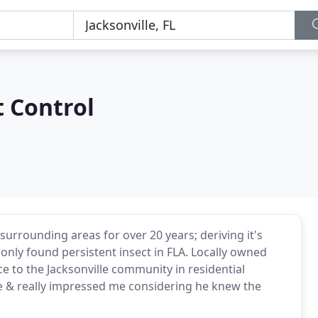
 Control
surrounding areas for over 20 years; deriving it's
ly found persistent insect in FLA. Locally owned
e to the Jacksonville community in residential
me & really impressed me considering he knew the