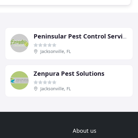
Peninsular Pest Control Service
Jacksonville, FL
Zenpura Pest Solutions
Jacksonville, FL
About us