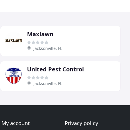
Maxlawn
Jacksonville, FL
United Pest Control
Jacksonville, FL
My account
Privacy policy