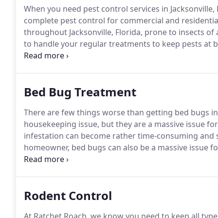
When you need pest control services in Jacksonville, 
complete pest control for commercial and residential 
throughout Jacksonville, Florida, prone to insects of a
to handle your regular treatments to keep pests at b
dealing with issues from mosquitos, bed bugs, roach
Bed Bug Treatment
There are few things worse than getting bed bugs in
housekeeping issue, but they are a massive issue 
infestation can become rather time-consuming and s
homeowner, bed bugs can also be a massive issue fo
types of businesses.
If you're struggling with bed b
extermination in Jacksonville.
Rodent Control
At Ratchet Roach, we know you need to keep all typ