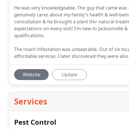
He was very knowledgeable. The guy that came was s
genuinely cares about my family's health & well-bei
consultation & he brought a plant (for natural treat
expectations on every visit! I'm new to Jacksonvill
qualifications.
The roach infestation was unbearable. Out of six loc
affordable services. I later discovered they were also 
Website
Update
Services
Pest Control