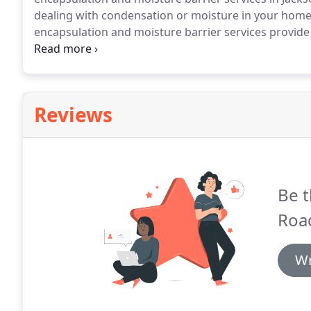
dealing with condensation or moisture in your home,
encapsulation and moisture barrier services provide 
properly sealed, it can cause many issues, but it ca
necessary.
Reviews
Be t
Roac
Wr