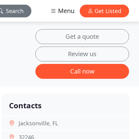
Menu
Search
Get Listed
Get a quote
Review us
Call now
Contacts
Jacksonville, FL
32246