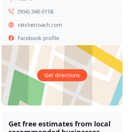
(904) 348-0158
ratchetroach.com
Facebook profile
Get directions
Get free estimates from local
recommended businesses