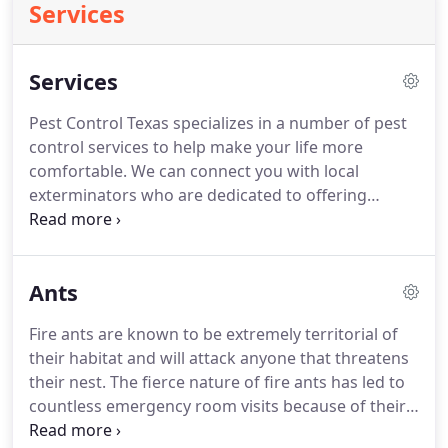
Services
Services
Pest Control Texas specializes in a number of pest
control services to help make your life more
comfortable.
We can connect you with local
exterminators who are dedicated to offering
residential and commercial services to help you get
rid of termites, ants, bedbugs and cockroaches.
Service calls for pest control include interior and
Ants
exterior options, and our commercial services are
perfect for all types of companies, including
Fire ants are known to be extremely territorial of
apartments, restaurants and more.
Reach out to us
their habitat and will attack anyone that threatens
today for full-service pest control in the Greater
their nest.
The fierce nature of fire ants has led to
Houston Area by calling Contact Us.
countless emergency room visits because of their
unique ability to sting rapidly in large numbers.