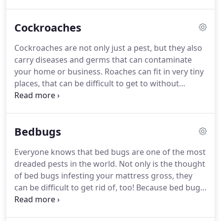
Finding any signs of a fire ant mound on or around
your property calls for an immediate inspection
Cockroaches
from a licensed fire ant exterminator.
Our
professionals use the most efficient and
Cockroaches are not only just a pest, but they also
environmentally friendly methods to properly
carry diseases and germs that can contaminate
eliminate fire ants and ensure that they don't
your home or business.
Roaches can fit in very tiny
return.
places, that can be difficult to get to without
professional help.
German and American
cockroaches are the most common variety residing
in Texas.
German cockroaches are mush smaller
Bedbugs
than the American variety, but are extrememly
hard to get rid of, and breed at at alarming rate.
It
Everyone knows that bed bugs are one of the most
is essential to have your home or bussiness treated
dreaded pests in the world.
Not only is the thought
for German roaches before they get out of hand.
of bed bugs infesting your mattress gross, they
can be difficult to get rid of, too!
Because bed bugs
are elusive, a bed bug exterminator is always
needed to control the infestation.
While the