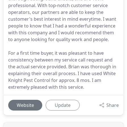
professional. With top-notch customer service
operators, our partners are able to keep the
customer's best interest in mind everytime. I want
people to know that I had a wonderful experience
with this company and I would recommend them
to anyone looking for quality work and people.
For a first time buyer, it was pleasant to have
consistency between my service call request and
the actual service provided. Brian was thorough in
explaining their overall process. I have used White
Knight Pest Control for approx. 8 mos. I am
extremely pleased with this service.
Website
Update
Share