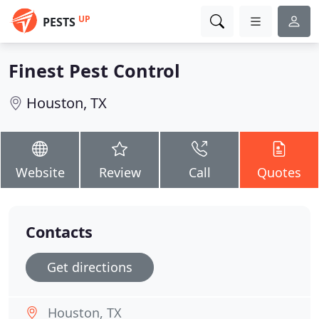
UP
PESTS
Finest Pest Control
Houston, TX
Website
Review
Call
Quotes
Contacts
Get directions
Houston, TX