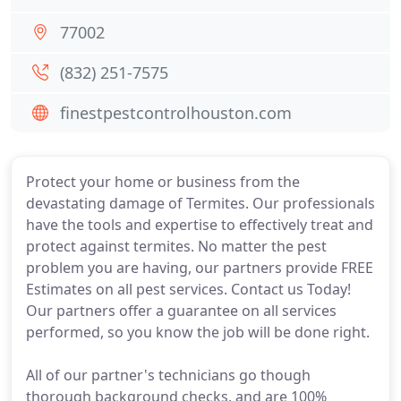
77002
(832) 251-7575
finestpestcontrolhouston.com
Protect your home or business from the
devastating damage of Termites. Our professionals
have the tools and expertise to effectively treat and
protect against termites. No matter the pest
problem you are having, our partners provide FREE
Estimates on all pest services. Contact us Today!
Our partners offer a guarantee on all services
performed, so you know the job will be done right.
All of our partner's technicians go though
thorough background checks, and are 100%