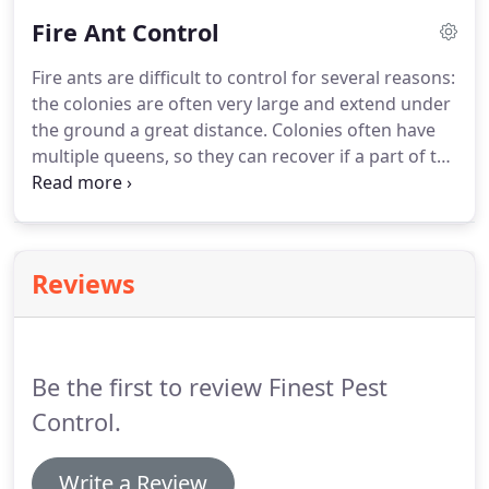
application of residual pesticides may provide
Fire Ant Control
adequate control of these pests in the infested
rooms, applications of chemical pesticides is not
Fire ants are difficult to control for several reasons:
always desirable, or adequate for elimination of
the colonies are often very large and extend under
bed bugs from room contents.
the ground a great distance.
Colonies often have
multiple queens, so they can recover if a part of the
colony and a queen or two have been killed, and
they often occur in large numbers, so that when
you have eliminated one colony another will likely
move in to occupy the space.
Because fire ants can
Reviews
be sometimes a danger to humans and pets, it is a
good idea to consult with professionals regarding
ways to control them.
Be the first to review Finest Pest
Control.
Write a Review