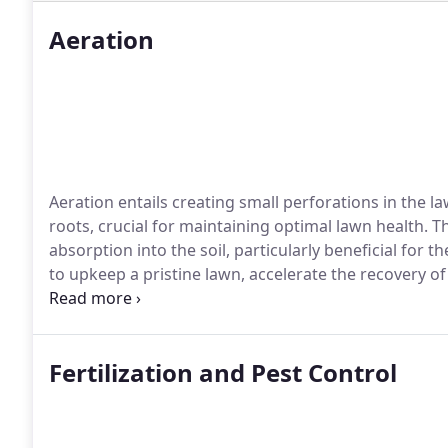
Aeration
Aeration entails creating small perforations in the la
roots, crucial for maintaining optimal lawn health. T
absorption into the soil, particularly beneficial for t
to upkeep a pristine lawn, accelerate the recovery 
core and spike aeration services cater to diverse la
Fertilization and Pest Control