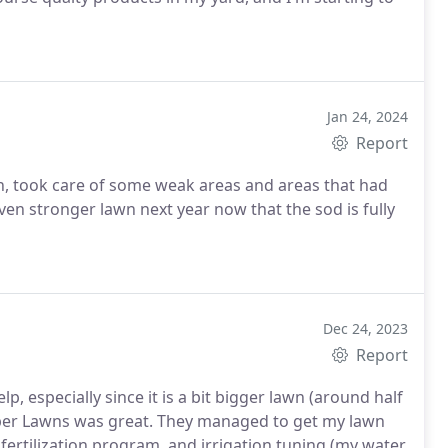
Jan 24, 2024
Report
th, took care of some weak areas and areas that had
en stronger lawn next year now that the sod is fully
Dec 24, 2023
Report
p, especially since it is a bit bigger lawn (around half
niper Lawns was great. They managed to get my lawn
ertilization program, and irrigation tuning (my water