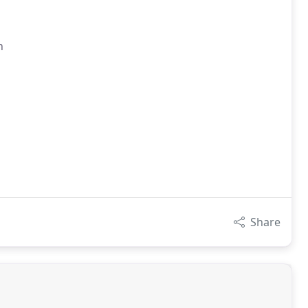
n
Share