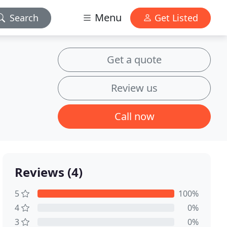
Menu
Search
Get Listed
Get a quote
Review us
Call now
Reviews (4)
5
100%
4
0%
3
0%