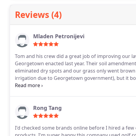
service.
Reviews (4)
Mladen Petronijevi
Tom and his crew did a great job of improving our law
Georgetown enacted last year. Their soil amendment
eliminated dry spots and our grass only went brown 
irrigation due to Georgetown government), but it bou
improving our soil during winter months, so hoping 
of ever-changing watering restrictions.
Rong Tang
I'd checked some brands online before I hired a few
products. I'm super happy this company used golf co