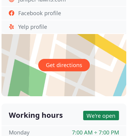
Facebook profile
Yelp profile
Get directions
Working hours
We're open
Monday
7:00 AM ÷ 7:00 PM