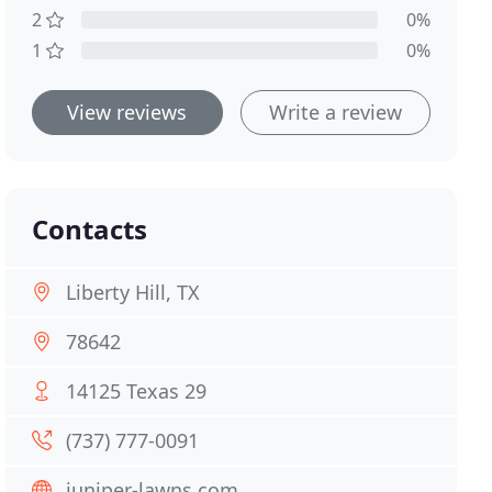
2
0%
1
0%
View reviews
Write a review
Contacts
Liberty Hill, TX
78642
14125 Texas 29
(737) 777-0091
juniper-lawns.com