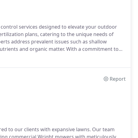
t control services designed to elevate your outdoor
rtilization plans, catering to the unique needs of
perts address prevalent issues such as shallow
nutrients and organic matter. With a commitment to
or optimal results, offering complimentary soil
 Agricultural Pesticide Commercial Business, we
age, steering clear of ineffective 'green' alternatives.
Report
ed to our clients with expansive lawns. Our team
ying commercial Wright mowers with meticulously