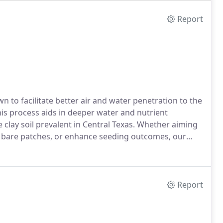
Report
wn to facilitate better air and water penetration to the
his process aids in deeper water and nutrient
he clay soil prevalent in Central Texas. Whether aiming
of bare patches, or enhance seeding outcomes, our
wn care requirements.
Report