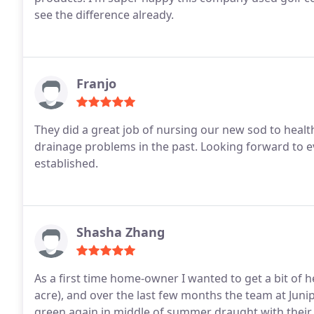
see the difference already.
Franjo
They did a great job of nursing our new sod to heal
drainage problems in the past. Looking forward to ev
established.
Shasha Zhang
As a first time home-owner I wanted to get a bit of hel
acre), and over the last few months the team at Ju
green again in middle of summer draught with their f