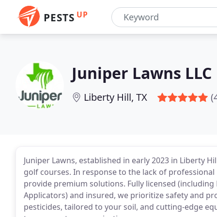
UP
PESTS
Juniper Lawns LLC
Liberty Hill, TX
(
Juniper Lawns, established in early 2023 in Liberty Hi
golf courses. In response to the lack of professional 
provide premium solutions. Fully licensed (including
Applicators) and insured, we prioritize safety and pr
pesticides, tailored to your soil, and cutting-edge e