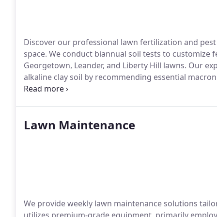
Discover our professional lawn fertilization and pes
space. We conduct biannual soil tests to customize fe
Georgetown, Leander, and Liberty Hill lawns. Our ex
alkaline clay soil by recommending essential macro
excellence, we exclusively utilize premium products f
analysis for lawns exceeding 10K sqft. As a licensed
prioritize pest reduction while minimizing chemical us
Lawn Maintenance
We provide weekly lawn maintenance solutions tailor
utilizes premium-grade equipment, primarily emplo