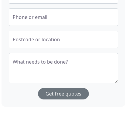
Phone or email
Postcode or location
What needs to be done?
Get free quotes