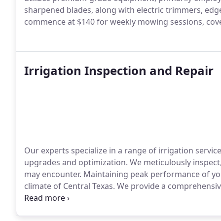
sharpened blades, along with electric trimmers, ed
commence at $140 for weekly mowing sessions, coveri
Irrigation Inspection and Repair
Our experts specialize in a range of irrigation serv
upgrades and optimization. We meticulously inspect, 
may encounter.
Maintaining peak performance of your 
climate of Central Texas. We provide a comprehensive
Whether you're grappling with dry patches on your l
require tracing of irrigation wires and locating valv