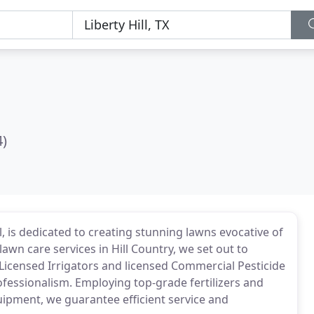
4)
ll, is dedicated to creating stunning lawns evocative of
lawn care services in Hill Country, we set out to
 Licensed Irrigators and licensed Commercial Pesticide
ofessionalism. Employing top-grade fertilizers and
quipment, we guarantee efficient service and