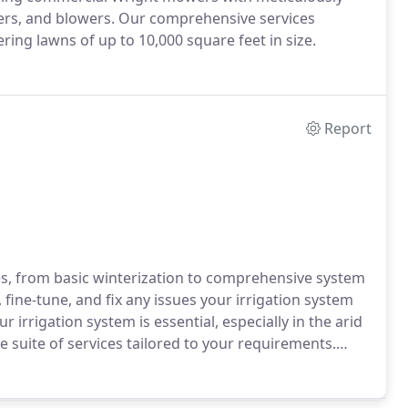
gers, and blowers. Our comprehensive services
ng lawns of up to 10,000 square feet in size.
Report
ices, from basic winterization to comprehensive system
fine-tune, and fix any issues your irrigation system
irrigation system is essential, especially in the arid
 suite of services tailored to your requirements.
awn, malfunctioning sprinkler heads or entire zones,
es, or seek a complete system design, we're at your