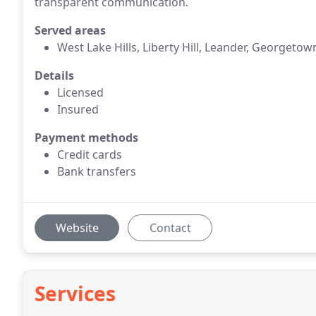
transparent communication.
Served areas
West Lake Hills, Liberty Hill, Leander, Georgetow
Details
Licensed
Insured
Payment methods
Credit cards
Bank transfers
Website
Contact
Services