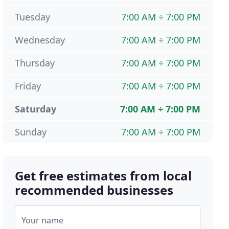
Tuesday
7:00 AM ÷ 7:00 PM
Wednesday
7:00 AM ÷ 7:00 PM
Thursday
7:00 AM ÷ 7:00 PM
Friday
7:00 AM ÷ 7:00 PM
Saturday
7:00 AM ÷ 7:00 PM
Sunday
7:00 AM ÷ 7:00 PM
Get free estimates from local
recommended businesses
Your name