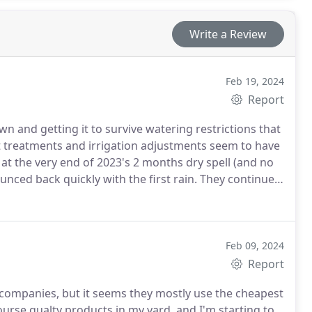
Write a Review
Feb 19, 2024
Report
n and getting it to survive watering restrictions that
 treatments and irrigation adjustments seem to have
at the very end of 2023's 2 months dry spell (and no
nced back quickly with the first rain. They continued
our lawn continues being healthy this year regardless
Feb 09, 2024
Report
 companies, but it seems they mostly use the cheapest
urse qualty products in my yard, and I'm starting to