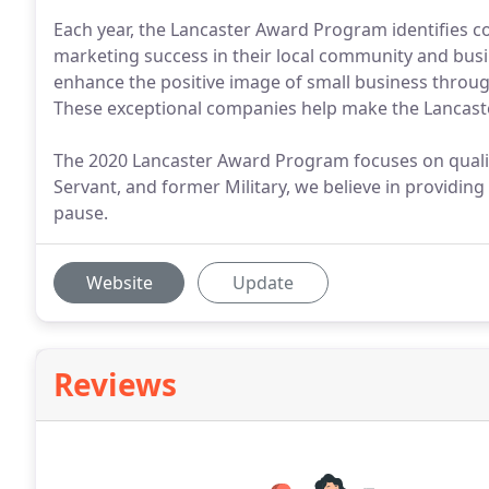
Each year, the Lancaster Award Program identifies c
marketing success in their local community and busi
enhance the positive image of small business throu
These exceptional companies help make the Lancaster 
The 2020 Lancaster Award Program focuses on quali
Servant, and former Military, we believe in providing
pause.
Website
Update
Reviews