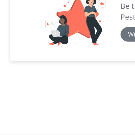
Be t
Pest
Wr