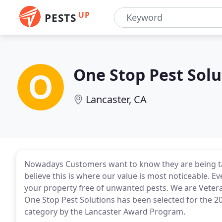
UP
PESTS
One Stop Pest Solu
Lancaster, CA
Nowadays Customers want to know they are being ta
believe this is where our value is most noticeable. E
your property free of unwanted pests. We are Veter
One Stop Pest Solutions has been selected for the 2
category by the Lancaster Award Program.