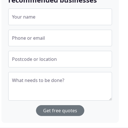
Your name
Phone or email
Postcode or location
What needs to be done?
Get free quotes