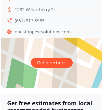
1232 W Norberry St
(661) 317-5983
onestoppestsolutions.com
Get directions
Get free estimates from local
recommended businesses