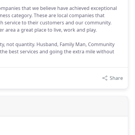
ompanies that we believe have achieved exceptional
ness category. These are local companies that
gh service to their customers and our community.
area a great place to live, work and play.
ty, not quantity. Husband, Family Man, Community
 the best services and going the extra mile without
Share