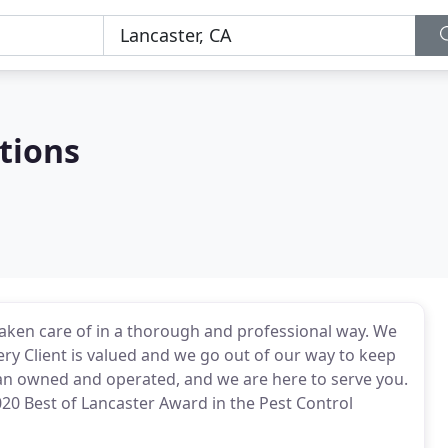
tions
ken care of in a thorough and professional way. We
very Client is valued and we go out of our way to keep
an owned and operated, and we are here to serve you.
020 Best of Lancaster Award in the Pest Control