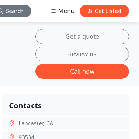
Menu
Search
Get Listed
Get a quote
Review us
Call now
Contacts
Lancaster, CA
93534