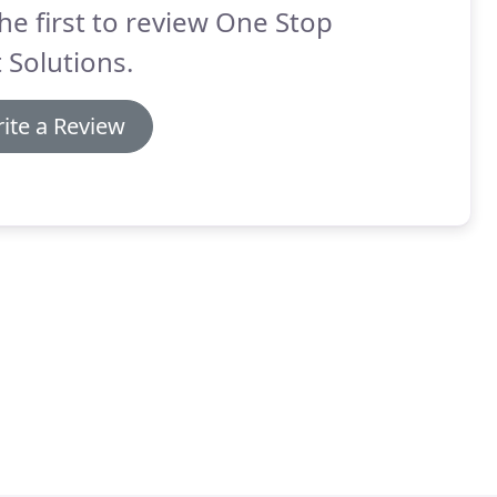
he first to review One Stop
 Solutions.
ite a Review