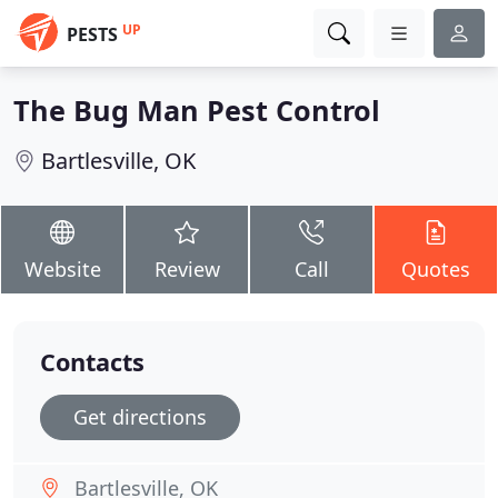
UP
PESTS
The Bug Man Pest Control
Bartlesville, OK
Website
Review
Call
Quotes
Contacts
Get directions
Bartlesville, OK