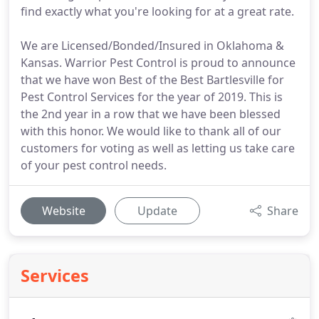
find exactly what you're looking for at a great rate.
We are Licensed/Bonded/Insured in Oklahoma &
Kansas. Warrior Pest Control is proud to announce
that we have won Best of the Best Bartlesville for
Pest Control Services for the year of 2019. This is
the 2nd year in a row that we have been blessed
with this honor. We would like to thank all of our
customers for voting as well as letting us take care
of your pest control needs.
Website
Update
Share
Services