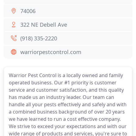
74006
322 NE Debell Ave
(918) 335-2220
warriorpestcontrol.com
Warrior Pest Control is a locally owned and family
operated business. Our #1 priority is customer
service and customer satisfaction, and this quality
has made us an industry leader. Our team can
handle all your pests effectively and safely and with
a combined business background of over 20 years
we have learned to run a cost effective company.
We strive to exceed your expectations and with our
wide range of products and services, you're sure to