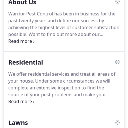
About Us
Warrior Pest Control has been in business for the
past twenty years and define our success by
achieving the highest level of customer satisfaction
possible.
Want to find out more about our
company?
Read what our customers have to say.
Warrior Pest Control started out as The Bug Man
Pest Control in Bartlesville, OK over 20 years ago.
Residential
The owner built and ran the company as a
Christian based buisiness.
God lead Debra and
We offer residential services and treat all areas of
Chris to The Bug Man in 2004 and they began
your house.
Under some circumstances we will
working as technician's.
They learned everything
complete an extensive inspection to find the
they could about the pest control business and
source of your pest problems and make your
both have a passion for helping those in need.
home pest free.
Most residential services start off
with an initial treatment, then a follow up
appointment in approximately 30 days.
Some pests
Lawns
require longer treatments or scheduling to remove