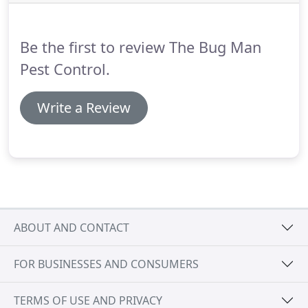
thank all of our customers for voting as well as
letting us take care of your pest control needs.
Be the first to review The Bug Man
Pest Control.
Write a Review
ABOUT AND CONTACT
FOR BUSINESSES AND CONSUMERS
TERMS OF USE AND PRIVACY