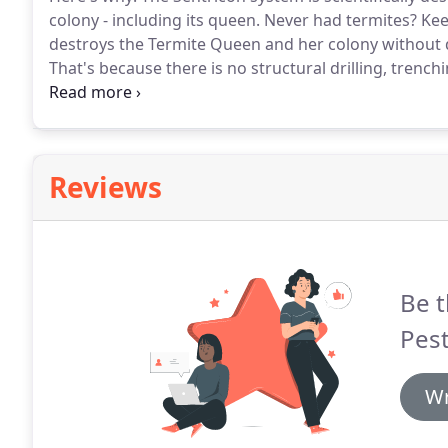
colony - including its queen.
Never had termites?
Keep
destroys the Termite Queen and her colony without 
That's because there is no structural drilling, trenc
are simply put in the ground around your home formi
in Sentricon more than wood.
Reviews
Be t
Pest
Wr