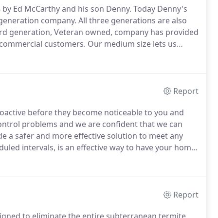
8 by Ed McCarthy and his son Denny.
Today Denny's
 generation company.
All three generations are also
ird generation, Veteran owned, company has provided
d commercial customers.
Our medium size lets us
customer service.
Tests show our irresistible termite
 entire colonies in days rather than months.
Report
oactive before they become noticeable to you and
ontrol problems and we are confident that we can
e a safer and more effective solution to meet any
duled intervals, is an effective way to have your home
00% guaranteed.
If you have pest issues in-between
reat at no cost to you.
Report
signed to eliminate the entire subterranean termite