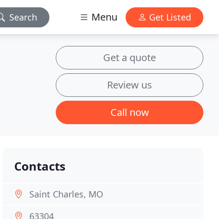
Menu
Search
Get Listed
Get a quote
Review us
Call now
Contacts
Saint Charles, MO
63304