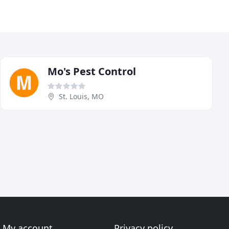
Mo's Pest Control
St. Louis, MO
My account
Privacy policy