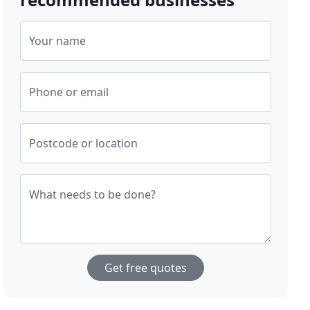
Your name
Phone or email
Postcode or location
What needs to be done?
Get free quotes