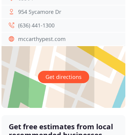
954 Sycamore Dr
(636) 441-1300
mccarthypest.com
Get directions
Get free estimates from local
recommended businesses