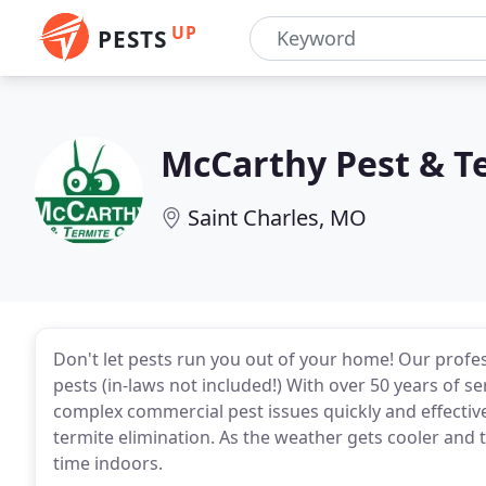
UP
PESTS
McCarthy Pest & T
Saint Charles, MO
Don't let pests run you out of your home! Our profess
pests (in-laws not included!) With over 50 years of s
complex commercial pest issues quickly and effective
termite elimination. As the weather gets cooler and
time indoors.