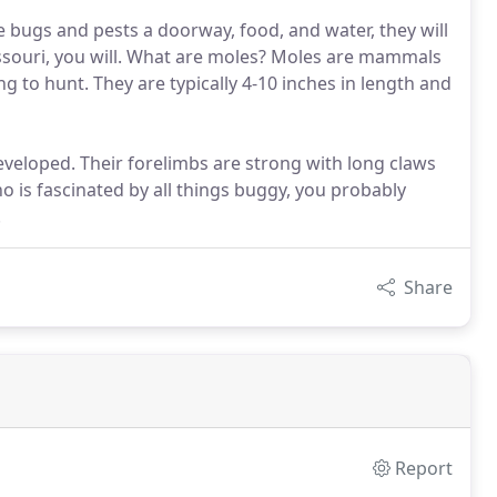
ve bugs and pests a doorway, food, and water, they will
ssouri, you will. What are moles? Moles are mammals
g to hunt. They are typically 4-10 inches in length and
eloped. Their forelimbs are strong with long claws
 is fascinated by all things buggy, you probably
!
Share
Report