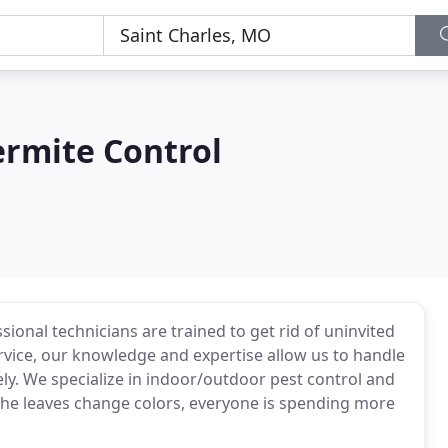
ermite Control
ional technicians are trained to get rid of uninvited
ervice, our knowledge and expertise allow us to handle
ly. We specialize in indoor/outdoor pest control and
 the leaves change colors, everyone is spending more