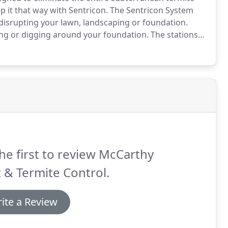
 it that way with Sentricon.
The Sentricon System
disrupting your lawn, landscaping or foundation.
hing or digging around your foundation.
The stations
ng a protective ring.
Termites prefer the bait found
he first to review McCarthy
 & Termite Control.
ite a Review