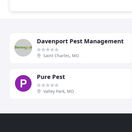
Davenport Pest Management
Saint Charles, MO
Pure Pest
Valley Park, MO