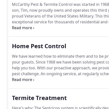
McCarthy Pest & Termite Control was started in 196
son, Tim, now proudly owns and operates this third
proud Veterans of the United States Military.
This th
exceptional service for thousands of residential an
better control the quality of our work and focus on 
bait (Recruit IV containing Noviflumuron) eliminates
Home Pest Control
We have learned how to eliminate them and to be pr
your guests.
Since 1968 we have been solving pest c
help you too.
With our proactive approach, we provid
pest challenge.
An ongoing service, at regularly sche
protected from pests.
Our pest control service is 1
regularly scheduled services we will come out to re-t
Termite Treatment
Here's why: The Sentricon system is scientifically de