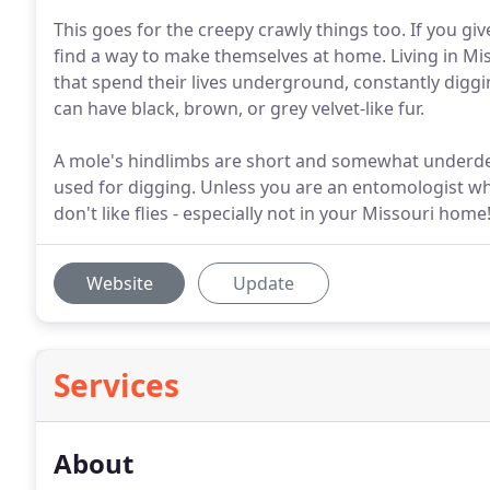
This goes for the creepy crawly things too. If you gi
find a way to make themselves at home. Living in Mi
that spend their lives underground, constantly diggin
can have black, brown, or grey velvet-like fur.
A mole's hindlimbs are short and somewhat underdev
used for digging. Unless you are an entomologist who
don't like flies - especially not in your Missouri home
Website
Update
Services
About