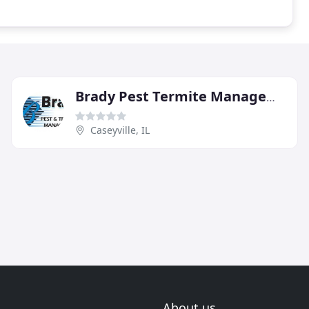
Brady Pest Termite Management
Caseyville, IL
About us