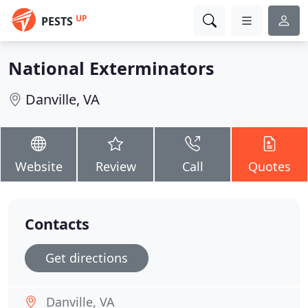
UP
PESTS
National Exterminators
Danville, VA
Website
Review
Call
Quotes
Contacts
Get directions
Danville, VA