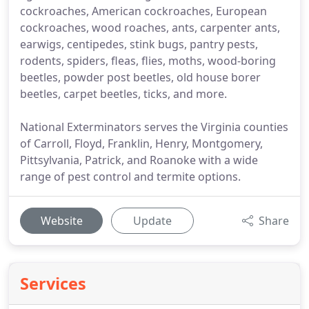
cockroaches, American cockroaches, European
cockroaches, wood roaches, ants, carpenter ants,
earwigs, centipedes, stink bugs, pantry pests,
rodents, spiders, fleas, flies, moths, wood-boring
beetles, powder post beetles, old house borer
beetles, carpet beetles, ticks, and more.
National Exterminators serves the Virginia counties
of Carroll, Floyd, Franklin, Henry, Montgomery,
Pittsylvania, Patrick, and Roanoke with a wide
range of pest control and termite options.
Website
Update
Share
Services