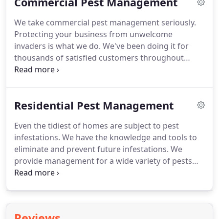
Commercial Pest Management
Does anyone in your household have any of the
following symptoms?
Cold, Cough or Fever? 3. Has
We take commercial pest management seriously.
anyone in your household traveled to areas with
Protecting your business from unwelcome
ongoing community transmission within the past
invaders is what we do.
We've been doing it for
30 days?
thousands of satisfied customers throughout
southern Virginia since 1963.
Our commitment to
customer satisfaction shines in each of our
courteous and professional technicians.
Residential Pest Management
Regardless of how large or small your business is,
we care about what you do and understand what
Even the tidiest of homes are subject to pest
we can do to help you.
We provide service to retail,
infestations.
We have the knowledge and tools to
food service, healthcare, industrial and
eliminate and prevent future infestations.
We
manufacturing, logistics, property management,
provide management for a wide variety of pests
governmental, banking, and many others types of
through proven methods, modern products, and
business and non-profit customers.
many years of training and experience.
Our
treatment options are affordable and effective.
Our
company has been doing this since 1963 so we've
Reviews