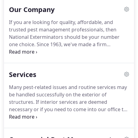
Our Company
If you are looking for quality, affordable, and
trusted pest management professionals, then
National Exterminators should be your number
one choice.
Since 1963, we've made a firm
commitment to satisfying our customers' needs
through effective communication and the use of
the industry's most proven products and methods.
Services
Whether you are searching for a firm to handle a
severe pest infestation or if you solely wish to
Many pest-related issues and routine services may
maintain your property through one of our
be handled successfully on the exterior of
recurring pest control or termite protection plans,
structures.
If interior services are deemed
we hope you will reach out to us with your
necessary or if you need to come into our office to
concerns so that we can be of value to you.
conduct business, then we will be asking the
following questions.
1. Are you or is anyone in your
household under self or mandated quarantine? 2.