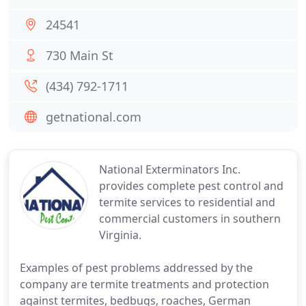
24541
730 Main St
(434) 792-1711
getnational.com
National Exterminators Inc.
provides complete pest control and
termite services to residential and
commercial customers in southern
Virginia.
Examples of pest problems addressed by the
company are termite treatments and protection
against termites, bedbugs, roaches, German