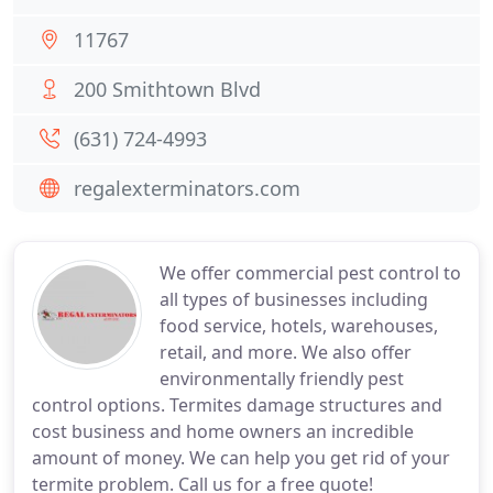
11767
200 Smithtown Blvd
(631) 724-4993
regalexterminators.com
We offer commercial pest control to
all types of businesses including
food service, hotels, warehouses,
retail, and more. We also offer
environmentally friendly pest
control options. Termites damage structures and
cost business and home owners an incredible
amount of money. We can help you get rid of your
termite problem. Call us for a free quote!