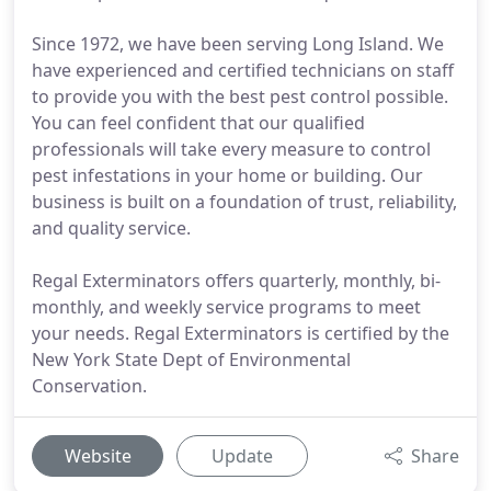
Since 1972, we have been serving Long Island. We
have experienced and certified technicians on staff
to provide you with the best pest control possible.
You can feel confident that our qualified
professionals will take every measure to control
pest infestations in your home or building. Our
business is built on a foundation of trust, reliability,
and quality service.
Regal Exterminators offers quarterly, monthly, bi-
monthly, and weekly service programs to meet
your needs. Regal Exterminators is certified by the
New York State Dept of Environmental
Conservation.
Website
Update
Share