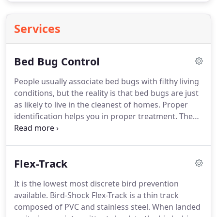
Services
Bed Bug Control
People usually associate bed bugs with filthy living
conditions, but the reality is that bed bugs are just
as likely to live in the cleanest of homes.
Proper
identification helps you in proper treatment.
The
adult bed beg is flat and oval in shape.
They only
grow to about a quarter of an inch long.
Adults are
brown, but appear reddish-brown in color when
Flex-Track
engorged with blood.
An adult bed bug lives about
10 months, though some may live substantially
It is the lowest most discrete bird prevention
longer.
An infestation can happen rapidly
available.
Bird-Shock Flex-Track is a thin track
considering that one female may produce up to
composed of PVC and stainless steel.
When landed
500 offspring during its lifetime.