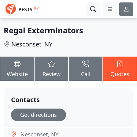
UP
PESTS
Regal Exterminators
Nesconset, NY
Website
Review
Call
Quotes
Contacts
Get directions
Nesconset, NY