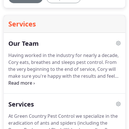
Services
Our Team
Having worked in the industry for nearly a decade,
Cory eats, breathes and sleeps pest control.
From
the very beginning to the end of service, Cory will
make sure you're happy with the results and feel
confident your family is protected.
Having earned a
degree in marketing and finance from the
University of Utah, Cory understands business and
Services
what it takes to provide a superior product and
excellent service.
Read, his wife VaNae, and their six
At Green Country Pest Control we specialize in the
children make their home in Alvin.
Having
eradication of ants and spiders (including the
experienced poor and inconsistent service from