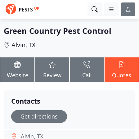
UP
PESTS
Green Country Pest Control
Alvin, TX
Website
Review
Call
Quotes
Contacts
Get directions
Alvin, TX