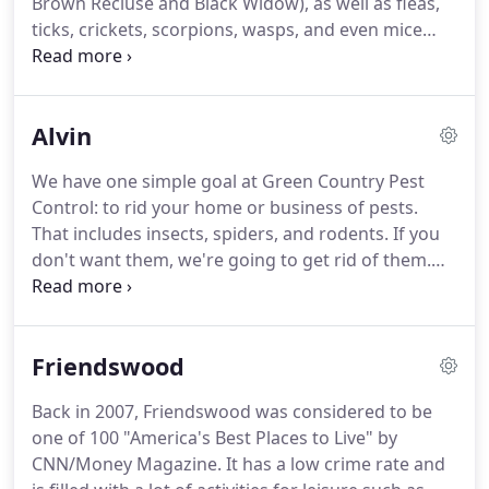
Brown Recluse and Black Widow), as well as fleas,
several area pest control companies, Read saw an
ticks, crickets, scorpions, wasps, and even mice
opportunity to provide a high-quality, customer-
and rats.
Because your comfort and safety is our
focused service at a reasonable price.
top priority, we use the safest and greenest
products and treatment methods available.
Rest
Alvin
assured that everything we use in and around your
home is safe for you, your family and your pets.
We
We have one simple goal at Green Country Pest
also offer free termite inspections, home
Control: to rid your home or business of pests.
protection plans, and a range of other termite
That includes insects, spiders, and rodents.
If you
services to fit your budget.
don't want them, we're going to get rid of them.
End of story.
The problem is that pests are more
than just a nuisance.
In many cases, they present
serious risks to the health and safety of everyone
Friendswood
living in the vicinity.
In other cases, they can cause
massive structural damage to your home or
Back in 2007, Friendswood was considered to be
business.
Don't risk the safety of those closest to
one of 100 "America's Best Places to Live" by
you by waiting to see if it gets better.
CNN/Money Magazine.
It has a low crime rate and