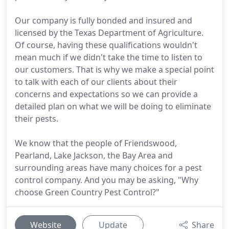
Our company is fully bonded and insured and
licensed by the Texas Department of Agriculture.
Of course, having these qualifications wouldn't
mean much if we didn't take the time to listen to
our customers. That is why we make a special point
to talk with each of our clients about their
concerns and expectations so we can provide a
detailed plan on what we will be doing to eliminate
their pests.
We know that the people of Friendswood,
Pearland, Lake Jackson, the Bay Area and
surrounding areas have many choices for a pest
control company. And you may be asking, "Why
choose Green Country Pest Control?"
Website
Update
Share