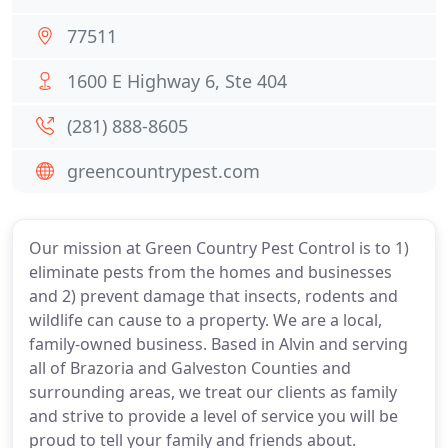
77511
1600 E Highway 6, Ste 404
(281) 888-8605
greencountrypest.com
Our mission at Green Country Pest Control is to 1)
eliminate pests from the homes and businesses
and 2) prevent damage that insects, rodents and
wildlife can cause to a property. We are a local,
family-owned business. Based in Alvin and serving
all of Brazoria and Galveston Counties and
surrounding areas, we treat our clients as family
and strive to provide a level of service you will be
proud to tell your family and friends about.