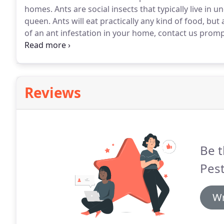
homes.
Ants are social insects that typically live i
queen.
Ants will eat practically any kind of food, but 
of an ant infestation in your home, contact us promp
proper ant species identification, and recommend a 
Reviews
Be t
Pest
Wr