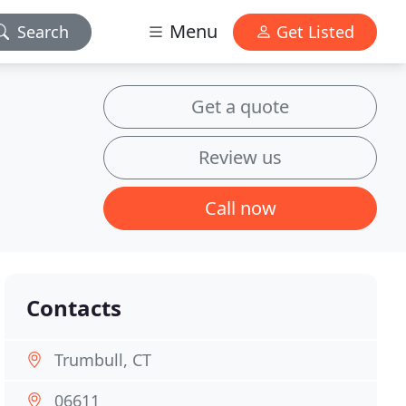
Menu
Search
Get Listed
Get a quote
Review us
Call now
Contacts
Trumbull, CT
06611