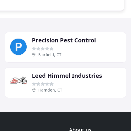
Precision Pest Control
Fairfield, CT
Leed Himmel Industries
Hamden, CT
About us