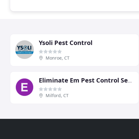
Ysoli Pest Control
Monroe, CT
Eliminate Em Pest Control Services
Milford, CT