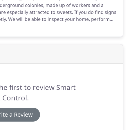
n underground colonies, made up of workers and a
are especially attracted to sweets.
If you do find signs
tly.
We will be able to inspect your home, perform
course of ant control and extermination.
he first to review Smart
 Control.
ite a Review