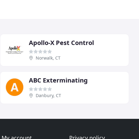
Apollo-X Pest Control
Norwalk, CT
ABC Exterminating
Danbury, CT
My account
Privacy policy