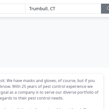
l
sit. We have masks and gloves, of course, but if you
s know. With 25 years of pest control experience we
oal as a company is to serve our diverse portfolio of
n regards to their pest control needs.