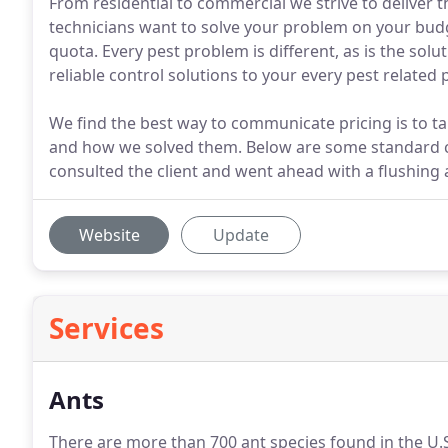
From residential to commercial we strive to deliver 
technicians want to solve your problem on your budg
quota. Every pest problem is different, as is the solu
reliable control solutions to your every pest related
We find the best way to communicate pricing is to 
and how we solved them. Below are some standard 
consulted the client and went ahead with a flushing a
Website
Update
Services
Ants
There are more than 700 ant species found in the U.