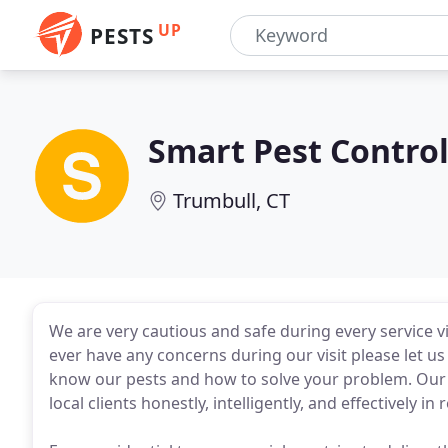
UP
PESTS
Smart Pest Contro
Trumbull, CT
We are very cautious and safe during every service vi
ever have any concerns during our visit please let u
know our pests and how to solve your problem. Our g
local clients honestly, intelligently, and effectively i