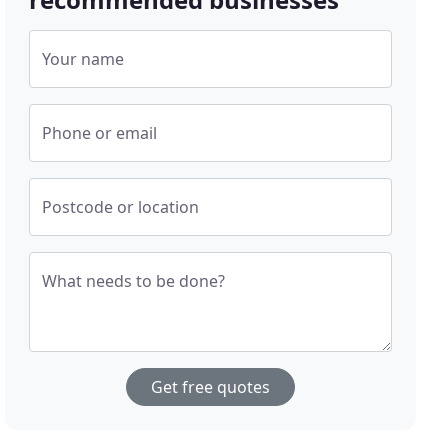
Your name
Phone or email
Postcode or location
What needs to be done?
Get free quotes