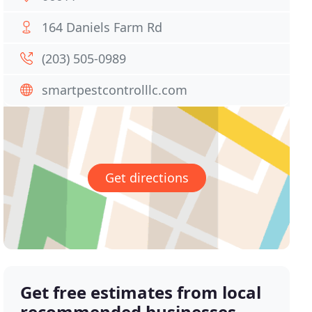
164 Daniels Farm Rd
(203) 505-0989
smartpestcontrolllc.com
Get directions
Get free estimates from local
recommended businesses