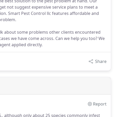
the best solution to the pest problem at hand. Our
et not suggest expensive service plans to meet a
tion. Smart Pest Control llc features affordable and
 problem.
talk about some problems other clients encountered
cases we have come across. Can we help you too? We
gent applied directly.
Share
Report
S., although only about 25 species commonly infest