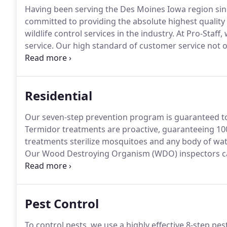
Having been serving the Des Moines Iowa region sinc
committed to providing the absolute highest quality t
wildlife control services in the industry.
At Pro-Staff,
service.
Our high standard of customer service not on
existing customers often refer us.
We are fully licens
industry, including termite, pest control, fumigation, 
Residential
Our seven-step prevention program is guaranteed to co
Termidor treatments are proactive, guaranteeing 10
treatments sterilize mosquitoes and any body of wat
Our Wood Destroying Organism (WDO) inspectors can
other wood-destroying insects.
Our technicians can 
it's functioning properly.
Pest Control
To control pests, we use a highly effective 8-step pe