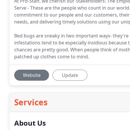
At Pro-Staff, we cherish our Stakeholders: The Emp
Serve - These are the people who count in our world. 
commitment to our people and our customers, their 
needs, and delivering timely solutions using our un
Bed bugs are sneaky in two important ways- they're g
infestations tend to be especially insidious because
chances are pretty good. When people think of moth
patched up clothes come to mind.
Website
Update
Services
About Us