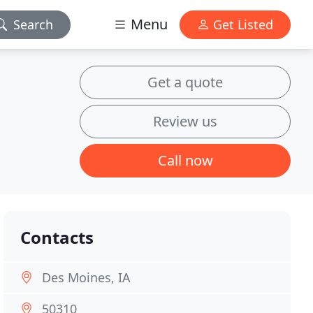
Menu
Search
Get Listed
Get a quote
Review us
Call now
Contacts
Des Moines, IA
50310