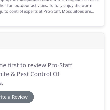
her fun outdoor activities.
To fully enjoy the warm
ito control experts at Pro-Staff.
Mosquitoes are
ile tropical diseases like malaria and dengue fever
es can spread plenty of serious diseases.
he first to review Pro-Staff
ite & Pest Control Of
a.
ite a Review