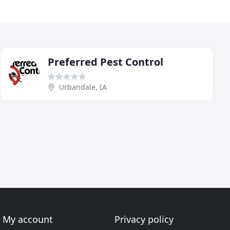
Preferred Pest Control
Urbandale, IA
My account
Privacy policy