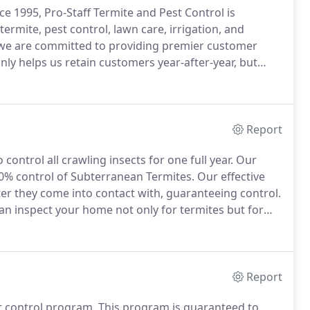
e 1995, Pro-Staff Termite and Pest Control is
ermite, pest control, lawn care, irrigation, and
 we are committed to providing premier customer
ly helps us retain customers year-after-year, but
ed in the State of Iowa in all categories of our
lawn, and wildlife.
Report
ntrol all crawling insects for one full year.
Our
0% control of Subterranean Termites.
Our effective
er they come into contact with, guaranteeing control.
 inspect your home not only for termites but for
monitor and adjust your irrigation system, ensuring
Report
st control program.
This program is guaranteed to