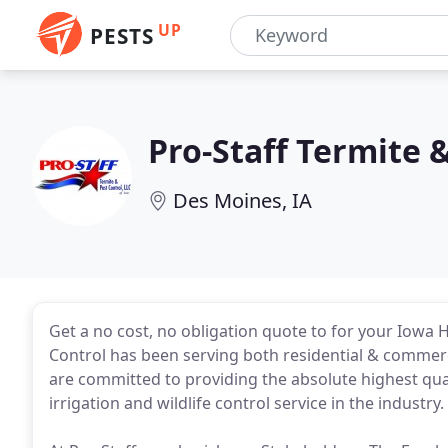
UP
PESTS
Pro-Staff Termite 
Des Moines, IA
Get a no cost, no obligation quote to for your Iowa 
Control has been serving both residential & commerci
are committed to providing the absolute highest qual
irrigation and wildlife control service in the industry.