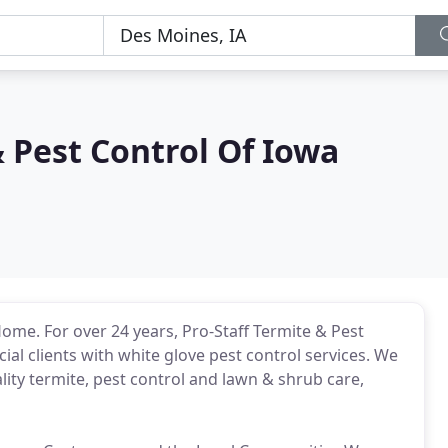
& Pest Control Of Iowa
Home. For over 24 years, Pro-Staff Termite & Pest
al clients with white glove pest control services. We
ity termite, pest control and lawn & shrub care,