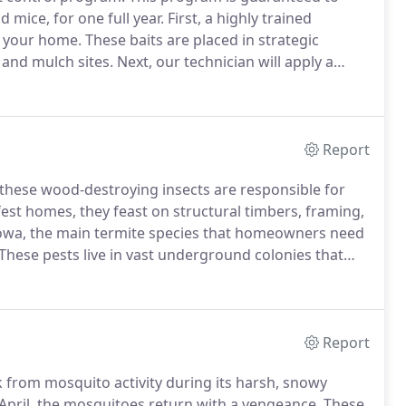
d mice, for one full year.
First, a highly trained
e your home.
These baits are placed in strategic
 and mulch sites.
Next, our technician will apply a
 door frames, eaves, and other areas.
Report
 these wood-destroying insects are responsible for
est homes, they feast on structural timbers, framing,
owa, the main termite species that homeowners need
These pests live in vast underground colonies that
 these hungry pests from eating through your home,
Pro-Staff.
Report
k from mosquito activity during its harsh, snowy
 April, the mosquitoes return with a vengeance.
These