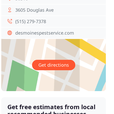
3605 Douglas Ave
(515) 279-7378
desmoinespestservice.com
Get directions
Get free estimates from local
recommended businesses