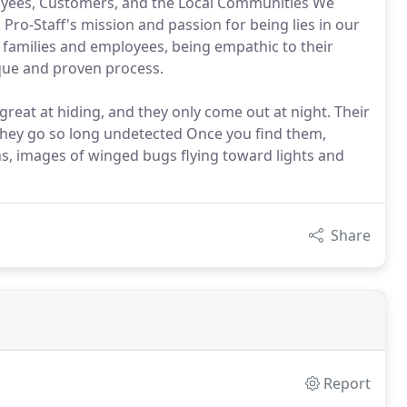
loyees, Customers, and the Local Communities We
Pro-Staff's mission and passion for being lies in our
families and employees, being empathic to their
ique and proven process.
reat at hiding, and they only come out at night. Their
 they go so long undetected Once you find them,
s, images of winged bugs flying toward lights and
Share
Report