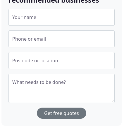
Your name
Phone or email
Postcode or location
What needs to be done?
Get free quotes