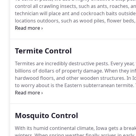
control all crawling insects, such as ants, roaches, an
technician will place ant and cockroach baits outsid
locations outdoors, such as wood piles, flower beds,
liquid insect repellent around your home's windows,
Termite Control
Termites are incredibly destructive pests.
Every year,
billions of dollars of property damage.
When they inf
hardwood floors, and other wooden structures.
In I
to worry about is the Eastern subterranean termite.
contain as many as several million members.
To keep
turn to the Des Moines termite control specialists at 
Mosquito Control
With its humid continental climate, Iowa gets a brea
winters.
When spring weather finally arrives in early