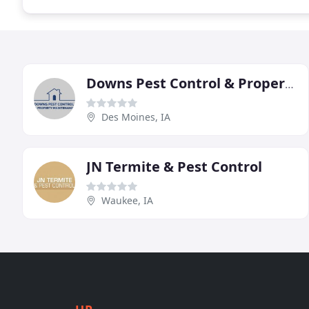
Downs Pest Control & Property Maintenance
Des Moines, IA
JN Termite & Pest Control
Waukee, IA