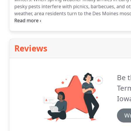
pesky pests interfere with picnics, barbecues, and ot
weather, area residents turn to the Des Moines mosqu
more than just a nuisance; they can be dangerous.
Wh
aren't often encountered in Iowa, our local mosquito
Reviews
Be t
Term
Iow
Wr