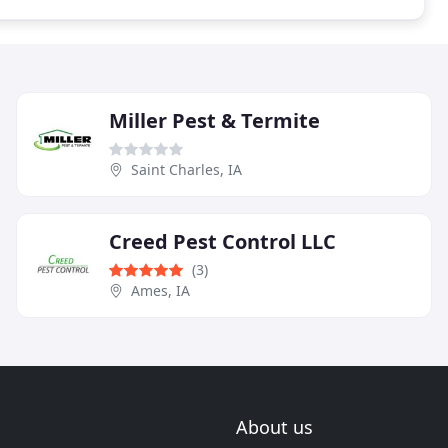
Miller Pest & Termite
Saint Charles, IA
Creed Pest Control LLC
(3)
Ames, IA
About us