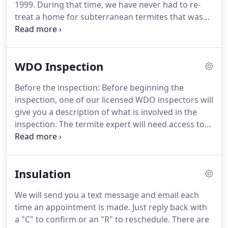
1999.
During that time, we have never had to re-
treat a home for subterranean termites that was
under our protection.
Yes, our termite treatments
are that good!
That's 100% satisfaction and
effectiveness.
Your home is one of your most
WDO Inspection
cherished and significant possessions.
Unfortunately, if your home was built using any
Before the inspection: Before beginning the
wood at all, it is a target for termite colonies, which
inspection, one of our licensed WDO inspectors will
could mean severe - and very costly - damage if left
give you a description of what is involved in the
untreated.
inspection.
The termite expert will need access to
all walls and also the attic.
During the inspection:
The Deltona WDO inspection expert will inspect
both the outside and inside of your property,
Insulation
including the attic, patios, porches, garage and the
basement (if applicable).
Termite inspections can
We will send you a text message and email each
take an hour or more, depending on the size and
time an appointment is made.
Just reply back with
difficulty of the property.
a "C" to confirm or an "R" to reschedule.
There are