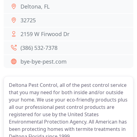
Deltona, FL
32725
2159 W Firwood Dr
(386) 532-7378
bye-bye-pest.com
Deltona Pest Control, all of the pest control service
that you may need for both inside and/or outside
your home. We use your eco-friendly products plus
all our professional pest control products are
registered for use by the United States
Environmental Protection Agency. All American has
been protecting homes with termite treatments in
Deltona Florida since 1999.