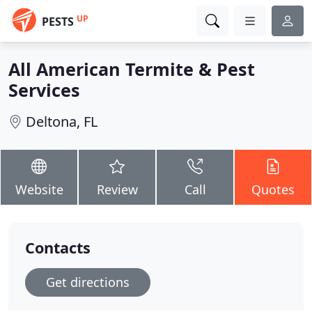
UP
PESTS
All American Termite & Pest
Services
Deltona, FL
Website
Review
Call
Quotes
Contacts
Get directions