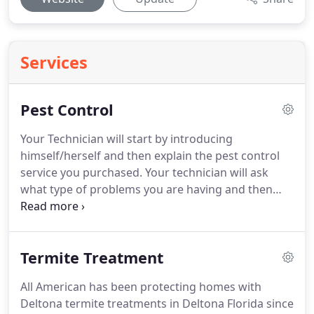
Services
Pest Control
Your Technician will start by introducing
himself/herself and then explain the pest control
service you purchased.
Your technician will ask
what type of problems you are having and then
inspect your home to make sure the proper pest
control treatment is applied.
He will then explain if
any extra steps are needed.
With most pest control
Termite Treatment
treatments in Deltona Florida, we start by
sweeping down spider webs and wasp nest on the
All American has been protecting homes with
exterior of the home.
We sweep around the doors
Deltona termite treatments in Deltona Florida since
windows and eaves of the home.