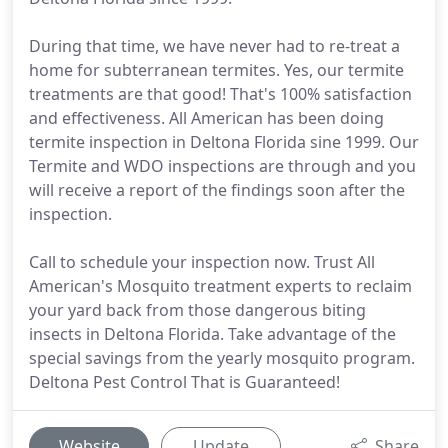
During that time, we have never had to re-treat a
home for subterranean termites. Yes, our termite
treatments are that good! That's 100% satisfaction
and effectiveness. All American has been doing
termite inspection in Deltona Florida sine 1999. Our
Termite and WDO inspections are through and you
will receive a report of the findings soon after the
inspection.
Call to schedule your inspection now. Trust All
American's Mosquito treatment experts to reclaim
your yard back from those dangerous biting
insects in Deltona Florida. Take advantage of the
special savings from the yearly mosquito program.
Deltona Pest Control That is Guaranteed!
Website
Update
Share