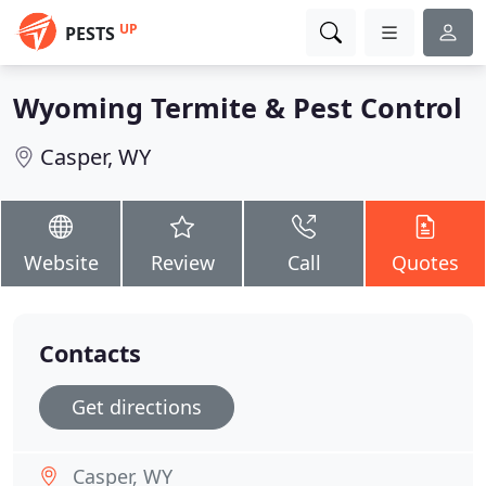
UP
PESTS
Wyoming Termite & Pest Control
Casper, WY
Website
Review
Call
Quotes
Contacts
Get directions
Casper, WY