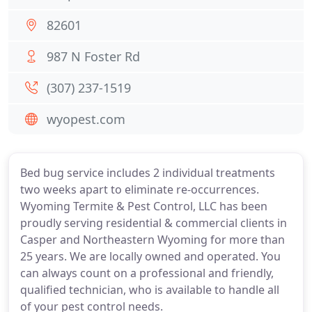
82601
987 N Foster Rd
(307) 237-1519
wyopest.com
Bed bug service includes 2 individual treatments
two weeks apart to eliminate re-occurrences.
Wyoming Termite & Pest Control, LLC has been
proudly serving residential & commercial clients in
Casper and Northeastern Wyoming for more than
25 years. We are locally owned and operated. You
can always count on a professional and friendly,
qualified technician, who is available to handle all
of your pest control needs.