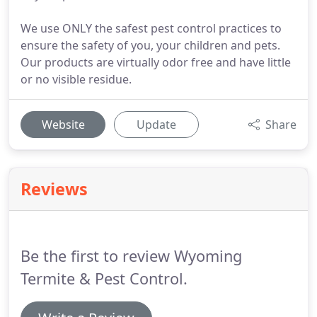
We use ONLY the safest pest control practices to
ensure the safety of you, your children and pets.
Our products are virtually odor free and have little
or no visible residue.
Website
Update
Share
Reviews
Be the first to review Wyoming
Termite & Pest Control.