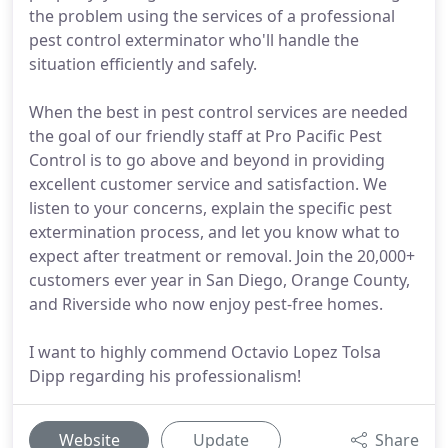
the problem using the services of a professional
pest control exterminator who'll handle the
situation efficiently and safely.
When the best in pest control services are needed
the goal of our friendly staff at Pro Pacific Pest
Control is to go above and beyond in providing
excellent customer service and satisfaction. We
listen to your concerns, explain the specific pest
extermination process, and let you know what to
expect after treatment or removal. Join the 20,000+
customers ever year in San Diego, Orange County,
and Riverside who now enjoy pest-free homes.
I want to highly commend Octavio Lopez Tolsa
Dipp regarding his professionalism!
Website
Update
Share