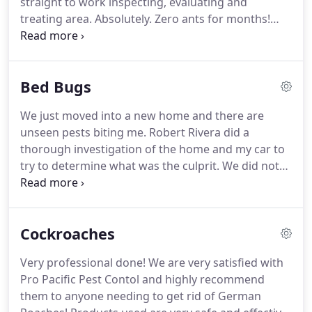
straight to work inspecting, evaluating and
treating area.
Absolutely.
Zero ants for months!
Ants are a common pest problem all over San
Diego County and southwest Riverside County.
The
tiny insects may sneak in through the tiniest cracks
Bed Bugs
in the walls of your home to forage for food or
water.
The good news is, there are several products
We just moved into a new home and there are
used by Pro Pacific Pest Control to effectively
unseen pests biting me.
Robert Rivera did a
control ants, stop them from coming into your
thorough investigation of the home and my car to
home, and keep them away for good.
try to determine what was the culprit.
We did not
absolutely determine the cause but he ruled out
fleas and said it was probably not bed bugs either.
He recommended spraying inside and out for
Cockroaches
pests and we signed up for your service.
I was so
impressed with his diligence.
Robert should be
Very professional done!
We are very satisfied with
commended for his work ethic.
While bed bugs are
Pro Pacific Pest Contol and highly recommend
not strictly nocturnal, they will schedule their
them to anyone needing to get rid of German
activity opposite of your schedule.