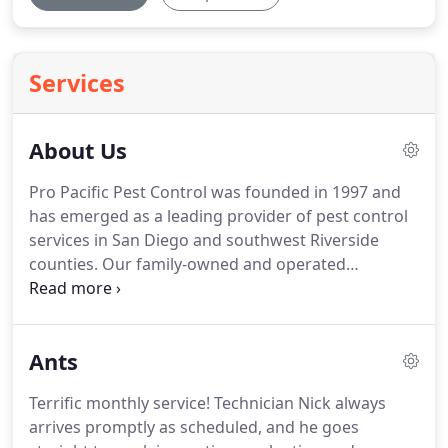
Services
About Us
Pro Pacific Pest Control was founded in 1997 and
has emerged as a leading provider of pest control
services in San Diego and southwest Riverside
counties.
Our family-owned and operated
company is dedicated to delivering guaranteed
results and the highest levels of customer service
our larger competitors simply cannot match.
At
Ants
Pro Pacific Pest Control, we are dedicated to the
principle of providing our valued clients with
Terrific monthly service!
Technician Nick always
traditional values of customer service, quality
arrives promptly as scheduled, and he goes
work, and exceptional value.