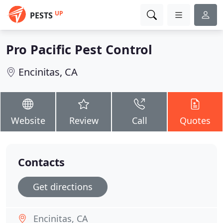
UP
PESTS
Pro Pacific Pest Control
Encinitas, CA
Website
Review
Call
Quotes
Contacts
Get directions
Encinitas, CA