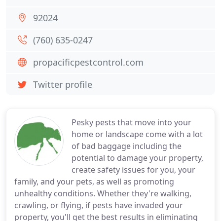
92024
(760) 635-0247
propacificpestcontrol.com
Twitter profile
Pesky pests that move into your
home or landscape come with a lot
of bad baggage including the
potential to damage your property,
create safety issues for you, your
family, and your pets, as well as promoting
unhealthy conditions. Whether they're walking,
crawling, or flying, if pests have invaded your
property, you'll get the best results in eliminating