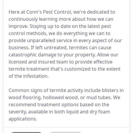
Here at Conn's Pest Control, we're dedicated to
continuously learning more about how we can
improve. Staying up to date on the latest pest
control methods, we do everything we can to
provide unparalleled service in every aspect of our
business. If left untreated, termites can cause
catastrophic damage to your property. Allow our
licensed and insured team to provide effective
termite treatment that's customized to the extent
of the infestation.
Common signs of termite activity include blisters in
wood flooring, hollowed wood, or mud tubes. We
recommend treatment options based on the
severity, available in both liquid and dry foam
applications.