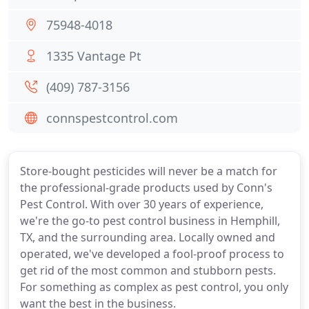
75948-4018
1335 Vantage Pt
(409) 787-3156
connspestcontrol.com
Store-bought pesticides will never be a match for
the professional-grade products used by Conn's
Pest Control. With over 30 years of experience,
we're the go-to pest control business in Hemphill,
TX, and the surrounding area. Locally owned and
operated, we've developed a fool-proof process to
get rid of the most common and stubborn pests.
For something as complex as pest control, you only
want the best in the business.