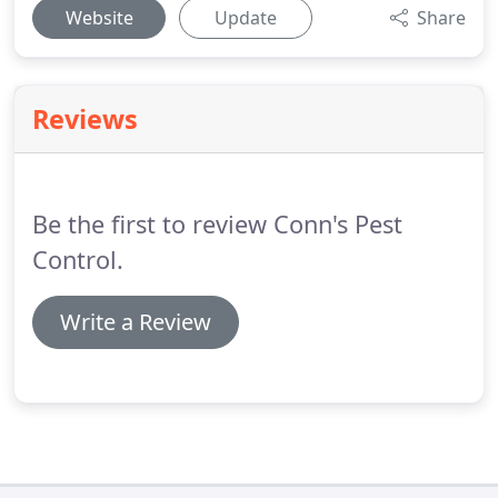
Website
Update
Share
Reviews
Be the first to review Conn's Pest
Control.
Write a Review