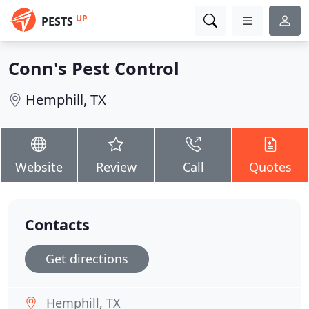
UP
PESTS
Conn's Pest Control
Hemphill, TX
Website
Review
Call
Quotes
Contacts
Get directions
Hemphill, TX