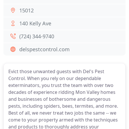
15012
140 Kelly Ave
(724) 344-9740
delspestcontrol.com
Evict those unwanted guests with Del's Pest
Control. When you rely on our dependable
exterminators, you trust the team with over two
decades of experience ridding Mon Valley homes
and businesses of bothersome and dangerous
pests, including spiders, bees, termites, and more.
Best of all, we never treat two jobs the same -- we
come to your property armed with the techniques
and products to thoroughly address your