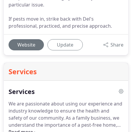
particular issue.
If pests move in, strike back with Del's
professional, practiced, and precise approach.
Website
Update
Share
Services
Services
We are passionate about using our experience and
industry knowledge to ensure the health and
safety of our community.
As a family business, we
understand the importance of a pest-free home,