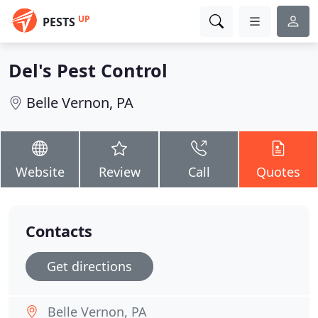
UP
PESTS
Del's Pest Control
Belle Vernon, PA
Website
Review
Call
Quotes
Contacts
Get directions
Belle Vernon, PA