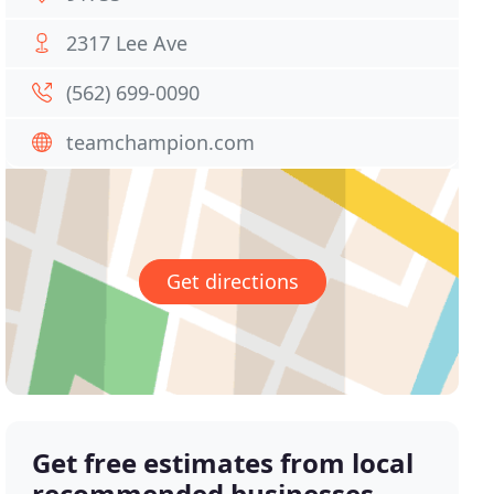
2317 Lee Ave
(562) 699-0090
teamchampion.com
Get directions
Get free estimates from local
recommended businesses