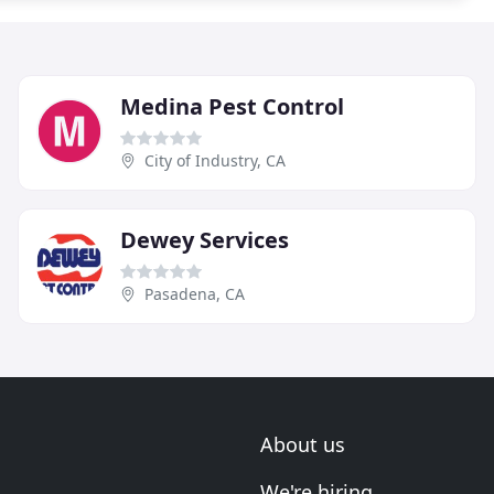
Medina Pest Control
City of Industry, CA
Dewey Services
Pasadena, CA
About us
We're hiring