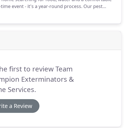
ime event - it's a year-round process.
Our pest
rotect every home.
he first to review Team
mpion Exterminators &
e Services.
ite a Review