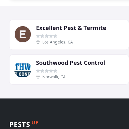
Excellent Pest & Termite
Los Angeles, CA
Southwood Pest Control
Norwalk, CA
UP
PESTS