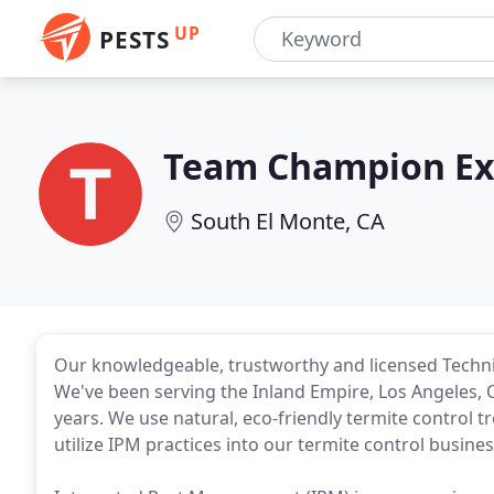
UP
PESTS
Team Champion Ex
South El Monte, CA
Our knowledgeable, trustworthy and licensed Techni
We've been serving the Inland Empire, Los Angeles,
years. We use natural, eco-friendly termite control 
utilize IPM practices into our termite control busines