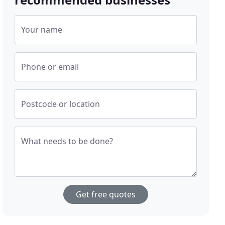
Your name
Phone or email
Postcode or location
What needs to be done?
Get free quotes