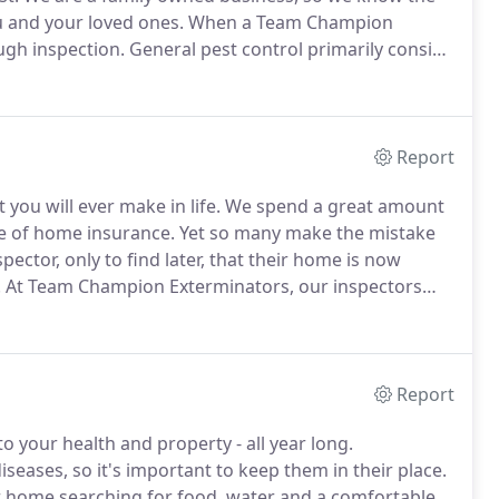
u and your loved ones.
When a Team Champion
ugh inspection.
General pest control primarily consist
is certain, after a Team Champion technician leaves
n a timely and professional manner.
Report
you will ever make in life.
We spend a great amount
ype of home insurance.
Yet so many make the mistake
ector, only to find later, that their home is now
.
At Team Champion Exterminators, our inspectors
ornia.
Report
o your health and property - all year long.
eases, so it's important to keep them in their place.
ur home searching for food, water and a comfortable