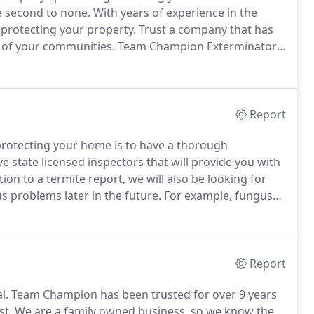
e second to none.
With years of experience in the
 protecting your property.
Trust a company that has
y of your communities.
Team Champion Exterminators
 David Cardenas, Jimmy Loera, and Jesus Gutierrez.
Report
n protecting your home is to have a thorough
state licensed inspectors that will provide you with
tion to a termite report, we will also be looking for
s problems later in the future.
For example, fungus
name a few.
If problems are found, our inspectors will
he locations of where it was found, as well as give you
Report
l.
Team Champion has been trusted for over 9 years
st.
We are a family owned business, so we know the