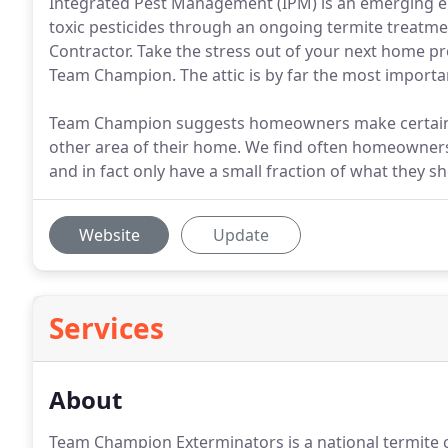
Integrated Pest Management (IPM) is an emerging en
toxic pesticides through an ongoing termite treatm
Contractor. Take the stress out of your next home pro
Team Champion. The attic is by far the most importa
Team Champion suggests homeowners make certain the
other area of their home. We find often homeowners b
and in fact only have a small fraction of what they s
Website
Update
Services
About
Team Champion Exterminators is a national termite c