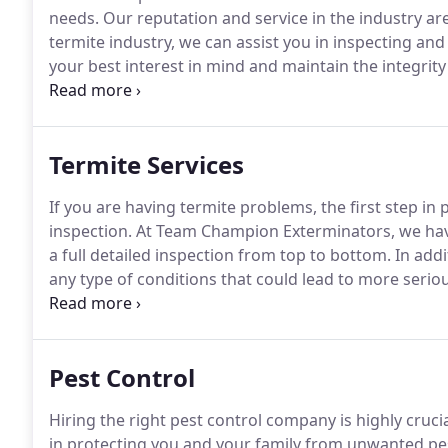
needs.
Our reputation and service in the industry ar
termite industry, we can assist you in inspecting and
your best interest in mind and maintain the integrit
was established in 2008.
The company was founded by
Termite Services
If you are having termite problems, the first step i
inspection.
At Team Champion Exterminators, we have 
a full detailed inspection from top to bottom.
In addi
any type of conditions that could lead to more seriou
damage, water leaks, earth to wood contact just to 
provide you with a full detailed report to show you t
a recommendation on how to solve the problem.
Pest Control
Hiring the right pest control company is highly crucia
in protecting you and your family from unwanted pe