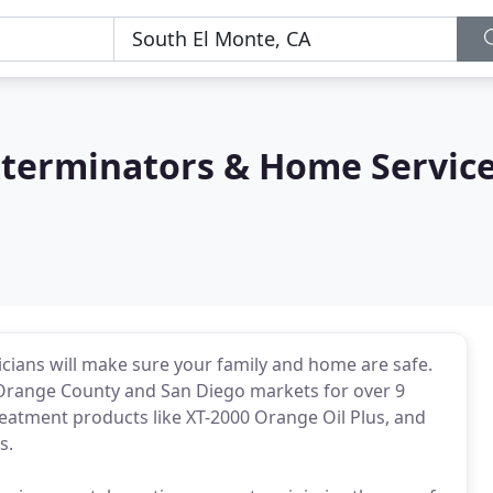
terminators & Home Servic
cians will make sure your family and home are safe.
 Orange County and San Diego markets for over 9
treatment products like XT-2000 Orange Oil Plus, and
s.