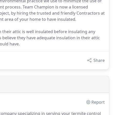
vironmental practice we use to minimize the use of
ent process. Team Champion is now a licensed
ject, by hiring the trusted and friendly Contractors at
nt area of your home to have insulated.
ir attic is well insulated before insulating any
elieve they have adequate insulation in their attic
hould have.
Share
Report
ompany specializing in serving your termite control