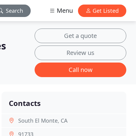
Menu
Search
Get Listed
Get a quote
es
Review us
Call now
Contacts
South El Monte, CA
91733