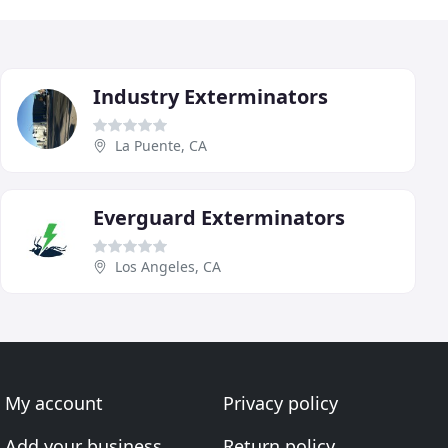
Industry Exterminators
La Puente, CA
Everguard Exterminators
Los Angeles, CA
My account
Privacy policy
Add your business
Return policy