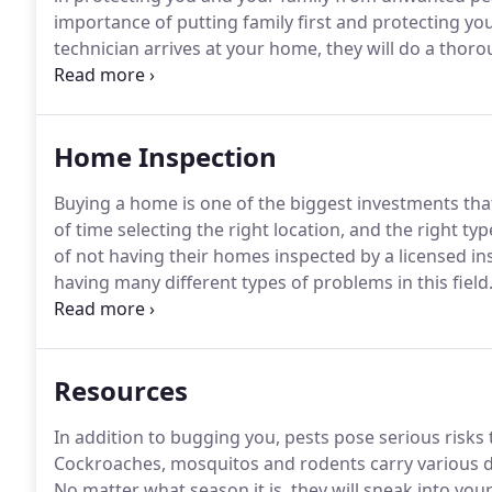
importance of putting family first and protecting yo
technician arrives at your home, they will do a thoro
of exterior pest, but we do interior as well.
One thing 
your home, your pest problem will be taken care of i
Home Inspection
Buying a home is one of the biggest investments that 
of time selecting the right location, and the right t
of not having their homes inspected by a licensed insp
having many different types of problems in this field
provide a through inspection in all of Southern Calif
Resources
In addition to bugging you, pests pose serious risks t
Cockroaches, mosquitos and rodents carry various dis
No matter what season it is, they will sneak into yo