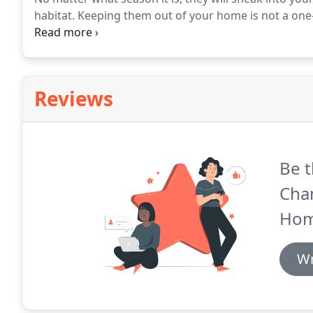
habitat.
Keeping them out of your home is not a one-t
control technicians work to deliver solutions that p
Reviews
Be t
Cha
Hom
Wr