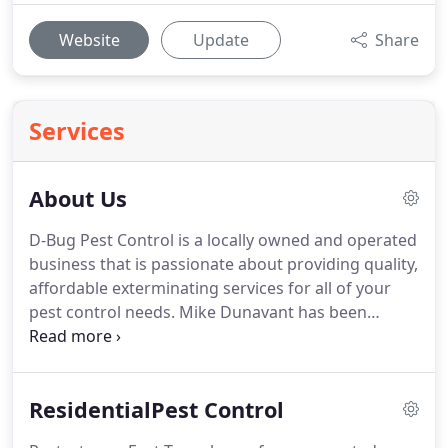
Website
Update
Share
Services
About Us
D-Bug Pest Control is a locally owned and operated
business that is passionate about providing quality,
affordable exterminating services for all of your
pest control needs.
Mike Dunavant has been
providing superior pest control and prevention
services to many East Texas communities for over a
decade.
D-Bug Pest Control was originally
ResidentialPest Control
developed by Mike in 2015 and has grown so much
that his brother Jason has now joined the D-Bug