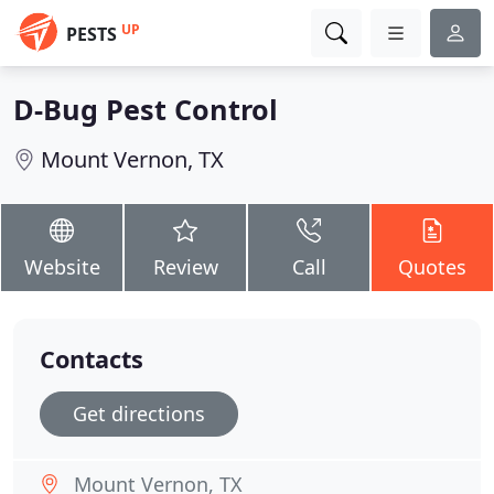
UP
PESTS
D-Bug Pest Control
Mount Vernon, TX
Website
Review
Call
Quotes
Contacts
Get directions
Mount Vernon, TX