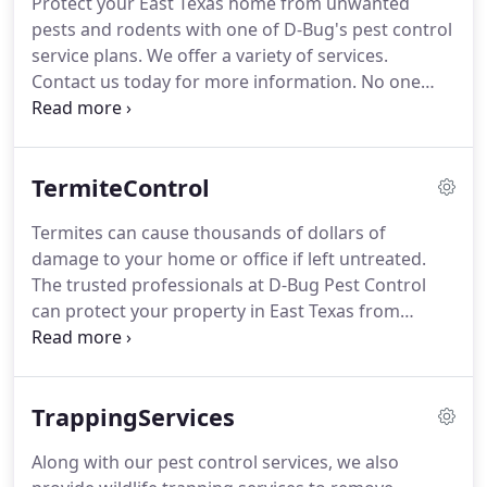
Protect your East Texas home from unwanted
team.
As a family owned and operated business,
pests and rodents with one of D-Bug's pest control
Mike and Jason offer solutions for pest problems at
service plans.
We offer a variety of services.
competitive prices.
Contact us today for more information.
No one
likes the tranquility of their home disrupted by
nuisance and potentially destructive pests.
Let the
professionals at D-Bug Pest Control protect your
TermiteControl
sanctuary with one of our pest control services
plans.
We offer a wide variety of services to fit your
Termites can cause thousands of dollars of
exact need.
The goal of D-Bug is to not only provide
damage to your home or office if left untreated.
the most effective, environmentally friendly service
The trusted professionals at D-Bug Pest Control
that is available but for our customers and friends
can protect your property in East Texas from
to feel secure when you choose us to provide these
termites with termite inspections and routine
services.
prevention treatments.
Because termites like to
nest in the wood that makes up the interior of your
TrappingServices
home, most of the damage they cause is done long
before you even notice that it has taken place.
Our
Along with our pest control services, we also
expert exterminators will come to your home or