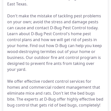
East Texas.
Don't make the mistake of tackling pest problems
on your own; avoid the stress and damage pests
can cause and contact D-Bug Pest Control today.
Learn about D-Bug Pest Control's home pest
control plans and how we will get rid of pests in
your home. Find out how D-Bug can help you keep
wood-destroying termites out of your home or
business. Our outdoor fire ant control program is
designed to prevent fire ants from taking over
your yard.
We offer effective rodent control services for
homes and commercial rodent management that
eliminate mice and rats. Don't let the bed bugs
bite. The experts at D-Bug offer highly effective bed
bug control that gets rid of bed bugs, completely!