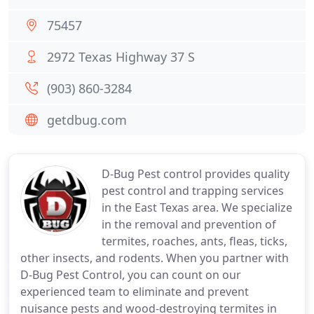
75457
2972 Texas Highway 37 S
(903) 860-3284
getdbug.com
D-Bug Pest control provides quality
pest control and trapping services
in the East Texas area. We specialize
in the removal and prevention of
termites, roaches, ants, fleas, ticks,
other insects, and rodents. When you partner with
D-Bug Pest Control, you can count on our
experienced team to eliminate and prevent
nuisance pests and wood-destroying termites in