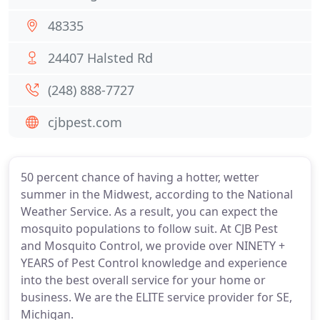
48335
24407 Halsted Rd
(248) 888-7727
cjbpest.com
50 percent chance of having a hotter, wetter
summer in the Midwest, according to the National
Weather Service. As a result, you can expect the
mosquito populations to follow suit. At CJB Pest
and Mosquito Control, we provide over NINETY +
YEARS of Pest Control knowledge and experience
into the best overall service for your home or
business. We are the ELITE service provider for SE,
Michigan.