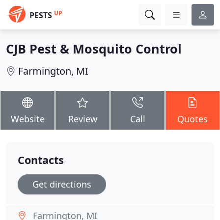
UP
PESTS
CJB Pest & Mosquito Control
Farmington, MI
Website
Review
Call
Quotes
Contacts
Get directions
Farmington, MI