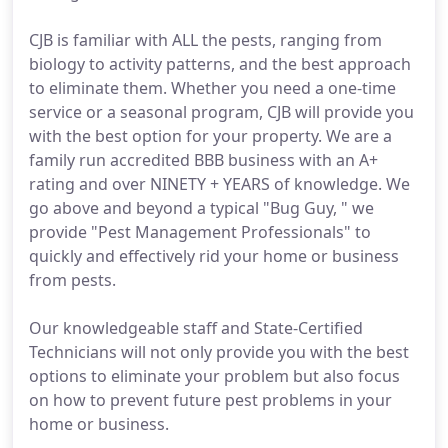
CJB is familiar with ALL the pests, ranging from
biology to activity patterns, and the best approach
to eliminate them. Whether you need a one-time
service or a seasonal program, CJB will provide you
with the best option for your property. We are a
family run accredited BBB business with an A+
rating and over NINETY + YEARS of knowledge. We
go above and beyond a typical "Bug Guy, " we
provide "Pest Management Professionals" to
quickly and effectively rid your home or business
from pests.
Our knowledgeable staff and State-Certified
Technicians will not only provide you with the best
options to eliminate your problem but also focus
on how to prevent future pest problems in your
home or business.