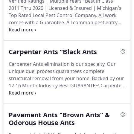
Verified Ratings | Multiple Years "Best in Class"
experience in the industry, CJB Pest has developed
2011 Thru 2020 | Licensed & Insured | Michigan's
strong relationships with its customers by
Top Rated Local Pest Control Company.
All work
exceeding their expectations of service and value.
comes with a Guarantee.
All common pest entry
points and travel routes are treated.
Foundation,
window/door frames, overhangs, pipes/wires
leading into the home, common gaps between two
Carpenter Ants “Black Ants
different surfaces (brick/siding), and any other
entry points our knowledgeable techs can find on
Carpenter Ants elimination is our specialty.
Our
your home.
In the case of spiders, our techs will
unique duel process guarantees complete
remove webbing on the house with our soft spider
structural removal from your home.
Backed by our
brushes.
12-16 Month Industry-Best GUARANTEE!
Carpenter
Ant colonies infest the wood within your home,
damaging the structural integrity.
This can cause
other problems.
Carpenter ant colonies can survive
Pavement Ants “Brown Ants” &
for up to 15 YEARS unless the Queen is eliminated,
and each year the nest will grow.
Odorous House Ants
That is what
differentiates us from other companies, and we're