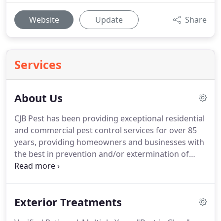
Website
Update
Share
Services
About Us
CJB Pest has been providing exceptional residential
and commercial pest control services for over 85
years, providing homeowners and businesses with
the best in prevention and/or extermination of
pests.
CJB Pest, a privately owned and operated
company, provides residential and commercial pest
control services for the entire Tri-County Metro-
Exterior Treatments
Detroit area as well as the Ann Arbor & Brighton
surrounding communities.
With over 90 years'