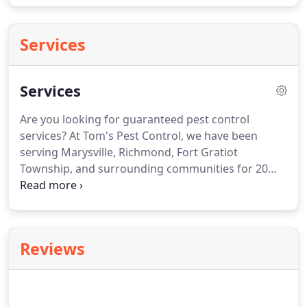
Services
Services
Are you looking for guaranteed pest control
services?
At Tom's Pest Control, we have been
serving Marysville, Richmond, Fort Gratiot
Township, and surrounding communities for 20
years.
We are dedicated to providing the highest
standard of products and service for every
customer, every time.
Whether you have nuisance
ants in your kitchen or a spider infestation, call
Reviews
810-956-6029 today!
If you need a residential or
commercial exterminator, Tom's Pest Control is
your premier choice in the Greater Marysville, MI
Area.