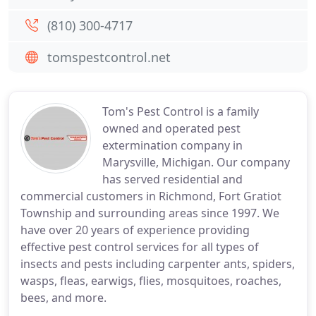
(810) 300-4717
tomspestcontrol.net
Tom's Pest Control is a family
owned and operated pest
extermination company in
Marysville, Michigan. Our company
has served residential and
commercial customers in Richmond, Fort Gratiot
Township and surrounding areas since 1997. We
have over 20 years of experience providing
effective pest control services for all types of
insects and pests including carpenter ants, spiders,
wasps, fleas, earwigs, flies, mosquitoes, roaches,
bees, and more.