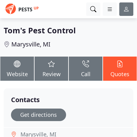
UP
PESTS
Tom's Pest Control
Marysville, MI
Website
Review
Call
Quotes
Contacts
Get directions
Marysville, MI