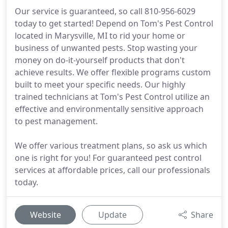
Our service is guaranteed, so call 810-956-6029
today to get started! Depend on Tom's Pest Control
located in Marysville, MI to rid your home or
business of unwanted pests. Stop wasting your
money on do-it-yourself products that don't
achieve results. We offer flexible programs custom
built to meet your specific needs. Our highly
trained technicians at Tom's Pest Control utilize an
effective and environmentally sensitive approach
to pest management.
We offer various treatment plans, so ask us which
one is right for you! For guaranteed pest control
services at affordable prices, call our professionals
today.
Website
Update
Share