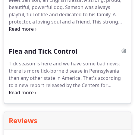
Meet Samson, an English Mastif.
A strong, proud,
beautiful, powerful dog.
Samson was always
playful, full of life and dedicated to his family.
A
protector, a loving soul and a friend.
This strong
powerful dog was conquered and destroyed by
something as small as a pencil point, a blacklegged
tick (deer tick).
We all saw Samson just days before
Flea and Tick Control
he passed.
We remember standing in the living
room, which was full of family and friends.
Sadness
Tick season is here and we have some bad news:
hung over the home like dark clouds.
Samson laid
there is more tick-borne disease in Pennsylvania
on that big futon taking labored breaths.
than any other state in America.
That's according
to a new report released by the Centers for
Disease Control and Prevention, which says tick-
borne illnesses are drastically increasing in
Pennsylvania and across the nation.
Currently,
more than 25 species of ticks have been identified
Reviews
in Pennsylvania, according to the Penn State
Department of Entomology.
Tick-borne diseases