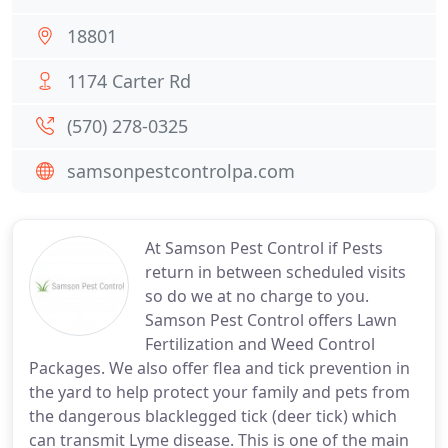
18801
1174 Carter Rd
(570) 278-0325
samsonpestcontrolpa.com
At Samson Pest Control if Pests
return in between scheduled visits
so do we at no charge to you.
Samson Pest Control offers Lawn
Fertilization and Weed Control
Packages. We also offer flea and tick prevention in
the yard to help protect your family and pets from
the dangerous blacklegged tick (deer tick) which
can transmit Lyme disease. This is one of the main