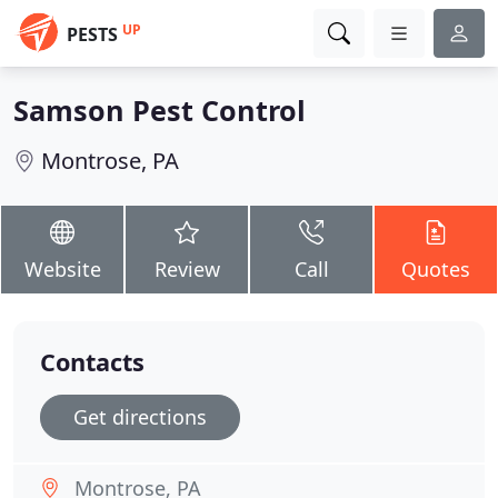
UP
PESTS
Samson Pest Control
Montrose, PA
Website
Review
Call
Quotes
Contacts
Get directions
Montrose, PA