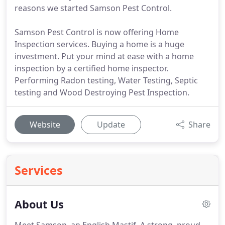
reasons we started Samson Pest Control.
Samson Pest Control is now offering Home
Inspection services. Buying a home is a huge
investment. Put your mind at ease with a home
inspection by a certified home inspector.
Performing Radon testing, Water Testing, Septic
testing and Wood Destroying Pest Inspection.
Website
Update
Share
Services
About Us