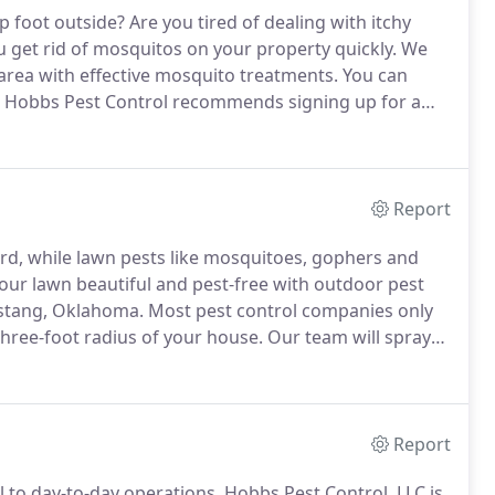
p foot outside?
Are you tired of dealing with itchy
u get rid of mosquitos on your property quickly.
We
area with effective mosquito treatments.
You can
Hobbs Pest Control recommends signing up for a
nd bait systems.
This will keep the mosquitos off of
Report
rd, while lawn pests like mosquitoes, gophers and
ur lawn beautiful and pest-free with outdoor pest
ustang, Oklahoma.
Most pest control companies only
three-foot radius of your house.
Our team will spray
peaceful and beautiful outdoor space.
Call 405-446-
ontrol services in Mustang, Oklahoma and the
Report
l to day-to-day operations.
Hobbs Pest Control, LLC is