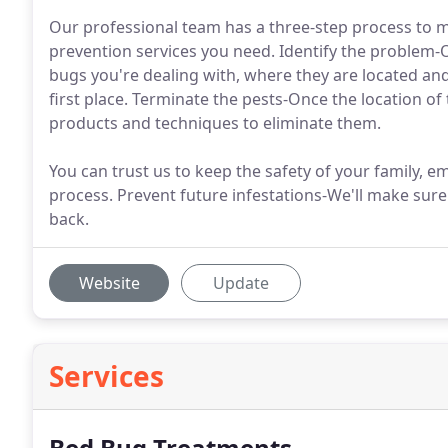
Our professional team has a three-step process to m
prevention services you need. Identify the problem-O
bugs you're dealing with, where they are located an
first place. Terminate the pests-Once the location of
products and techniques to eliminate them.
You can trust us to keep the safety of your family, 
process. Prevent future infestations-We'll make sur
back.
Website
Update
Services
Bed Bug Treatments