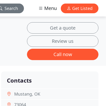
Menu
Search
Get Listed
Get a quote
Review us
Call now
Contacts
Mustang, OK
73064