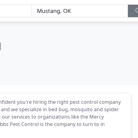
l
nfident you're hiring the right pest control company
n, and we specialize in bed bug, mosquito and spider
our services to organizations like the Mercy
bbs Pest Control is the company to turn to in