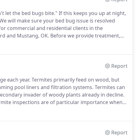
t let the bed bugs bite."
If this keeps you up at night,
We will make sure your bed bug issue is resolved
r commercial and residential clients in the
ard and Mustang, OK.
Before we provide treatment,
s, linens and clothes to be heated and treated
Report
age each year.
Termites primarily feed on wood, but
ing pool liners and filtration systems.
Termites can
secondary invader of woody plants already in decline.
rmite inspections are of particular importance when
ion/infestation report is a condition of selling a
Report