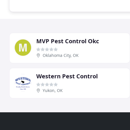
MVP Pest Control Okc
Oklahoma City, OK
Western Pest Control
Yukon, OK