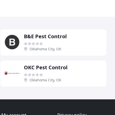
B&E Pest Control
Oklahoma City, OK
OKC Pest Control
Oklahoma City, OK