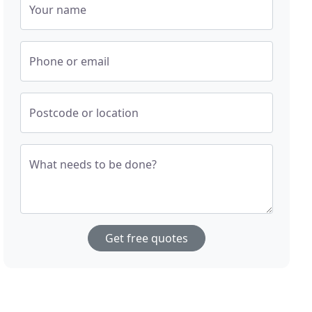
Your name
Phone or email
Postcode or location
What needs to be done?
Get free quotes