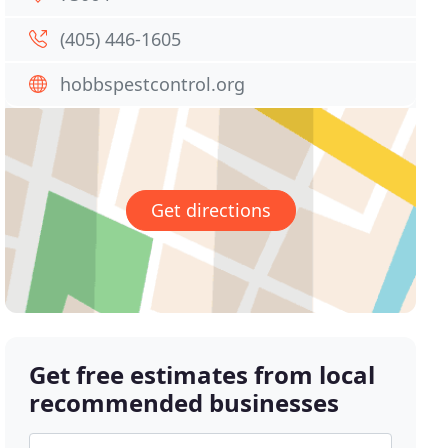
(405) 446-1605
hobbspestcontrol.org
Get directions
Get free estimates from local
recommended businesses