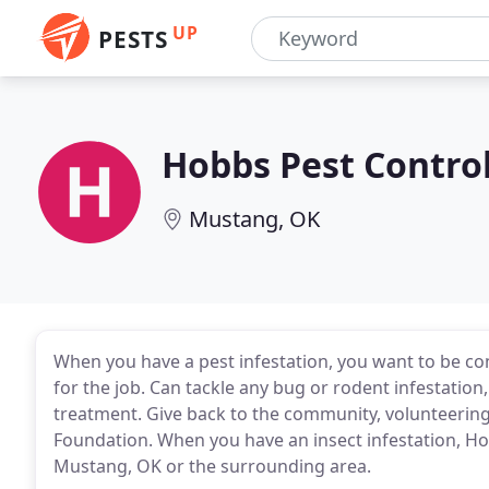
UP
PESTS
Hobbs Pest Contro
Mustang, OK
When you have a pest infestation, you want to be co
for the job. Can tackle any bug or rodent infestatio
treatment. Give back to the community, volunteering 
Foundation. When you have an insect infestation, Ho
Mustang, OK or the surrounding area.