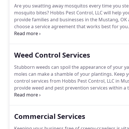
Are you swatting away mosquitos every time you ste
mosquito bites?
Hobbs Pest Control, LLC will help yo
provide families and businesses in the Mustang, OK 
choose a service agreement that works best for you.
monthly plan that includes mosquito suppressants a
your property for good.
Weed Control Services
Stubborn weeds can spoil the appearance of your ya
moles can make a shamble of your plantings.
Keep yo
control services from Hobbs Pest Control, LLC in M
provide weed and pest prevention services within a 
your entire yard to make sure you can enjoy a more 
1605 now to find out more about our outdoor pest c
surrounding area.
Commercial Services
Keeping your business free of creepy-crawlers is vita