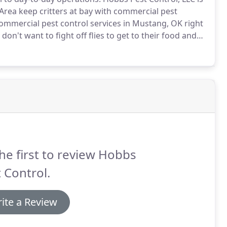
Area keep critters at bay with commercial pest
ommercial pest control services in Mustang, OK right
on't want to fight off flies to get to their food and
se is scampering around.
A business that's free of
ve business.
he first to review Hobbs
 Control.
ite a Review