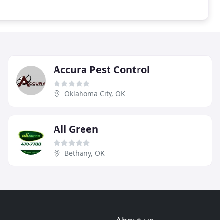
Accura Pest Control
Oklahoma City, OK
All Green
Bethany, OK