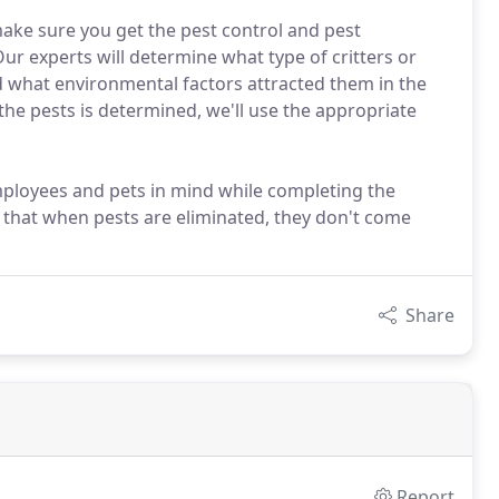
ake sure you get the pest control and pest
ur experts will determine what type of critters or
d what environmental factors attracted them in the
 the pests is determined, we'll use the appropriate
employees and pets in mind while completing the
e that when pests are eliminated, they don't come
Share
Report