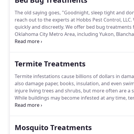
The old saying goes, "Goodnight, sleep tight and don'
reach out to the experts at Hobbs Pest Control, LLC.
quickly and discreetly.
We offer bed bug treatments fo
Oklahoma City Metro Area, including Yukon, Blanch
we'll have you prep by bagging up all affected sheet
separately.
Termite Treatments
Termite infestations cause billions of dollars in dam
also damage paper, books, insulation, and even swimm
injure living trees and shrubs, but more often are a 
While buildings may become infested at any time, te
buying or selling a home.
Commonly, a termite inspect
home.
Mosquito Treatments