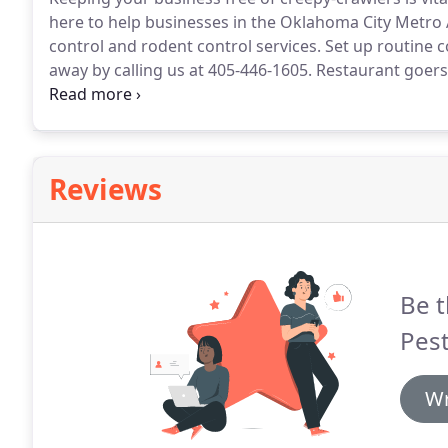
here to help businesses in the Oklahoma City Metro 
control and rodent control services.
Set up routine c
away by calling us at 405-446-1605.
Restaurant goers d
your employees probably can't concentrate if a mou
rodents and insects is a clean, inviting and producti
Reviews
Be t
Pest
Wr