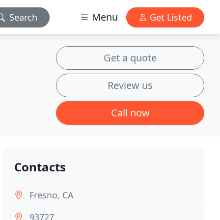
Menu
Search
Get Listed
Get a quote
Review us
Call now
Contacts
Fresno, CA
93727