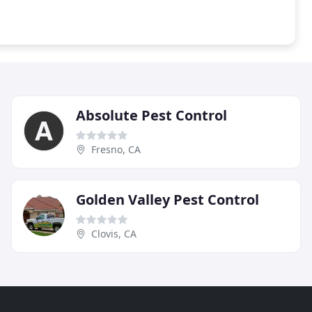
Absolute Pest Control
Fresno, CA
Golden Valley Pest Control
Clovis, CA