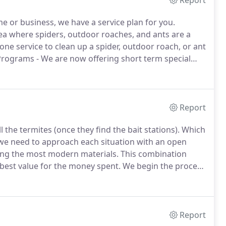
Report
me or business, we have a service plan for you.
area where spiders, outdoor roaches, and ants are a
one service to clean up a spider, outdoor roach, or ant
Programs - We are now offering short term special
olled through two to three services.
Report
l the termites (once they find the bait stations).
Which
 we need to approach each situation with an open
sing the most modern materials.
This combination
 best value for the money spent.
We begin the process
 the property, we will take a look at the areas you are
Report