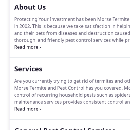
About Us
Protecting Your Investment has been Morse Termite
in 2002.
This is because we take satisfaction in helpin
and their pets from diseases and destruction caused
thorough, and friendly pest control services while 
process, our products, and your options.
Count on us
from our services.
Services
Are you currently trying to get rid of termites and ot
Morse Termite and Pest Control has you covered.
Mon
control of recurring household pests such as spider
maintenance services provides consistent control a
with free follow-up or special services whenever ne
need us to help by providing our services once to cl