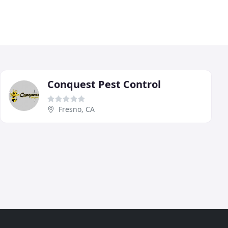
Conquest Pest Control
Fresno, CA