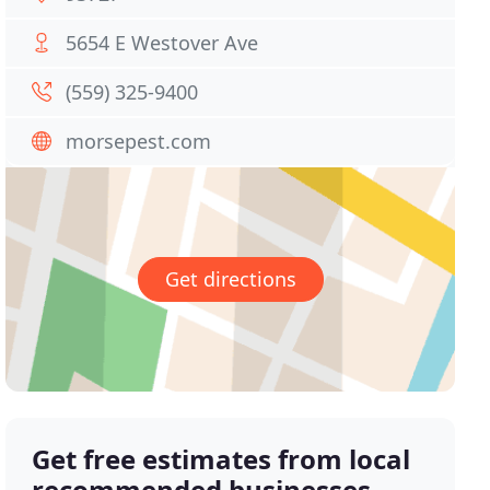
5654 E Westover Ave
(559) 325-9400
morsepest.com
Get directions
Get free estimates from local
recommended businesses