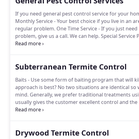
General Pest Control Services
If you need general pest control service for your ho
Monthly Service - Your best choice if you live in an 
regular problem.
One Time Service - If you just need 
problem, give us a call.
We can help.
Special Service 
service programs for certain pests that may be contr
Subterranean Termite Control
Baits - Use some form of baiting program that will kil
approach is best?
No two situations are identical so
mind.
Generally, we prefer traditional treatments u
usually gives the customer excellent control and the
by making an appointment to inspect the building.
At
concerned about.
Drywood Termite Control