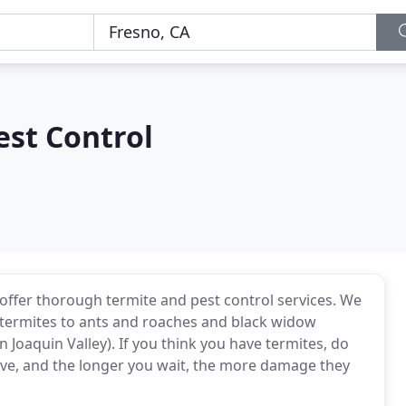
est Control
offer thorough termite and pest control services. We
termites to ants and roaches and black widow
Joaquin Valley). If you think you have termites, do
tive, and the longer you wait, the more damage they