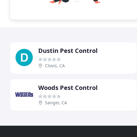
Dustin Pest Control
Clovis, CA
Woods Pest Control
Sanger, CA