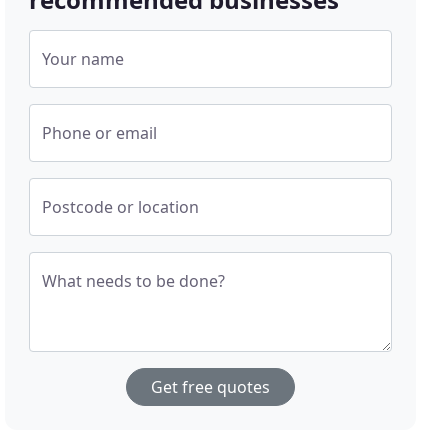
Your name
Phone or email
Postcode or location
What needs to be done?
Get free quotes