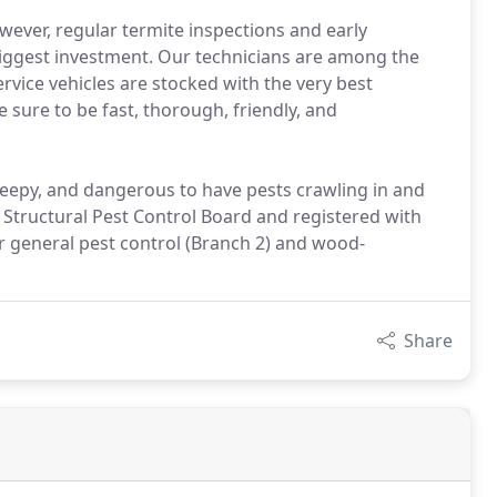
wever, regular termite inspections and early
 biggest investment. Our technicians are among the
rvice vehicles are stocked with the very best
e sure to be fast, thorough, friendly, and
reepy, and dangerous to have pests crawling in and
 Structural Pest Control Board and registered with
r general pest control (Branch 2) and wood-
Share