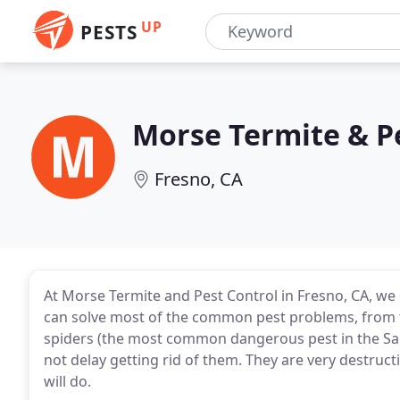
UP
PESTS
Morse Termite & P
Fresno, CA
At Morse Termite and Pest Control in Fresno, CA, we 
can solve most of the common pest problems, from 
spiders (the most common dangerous pest in the San 
not delay getting rid of them. They are very destruc
will do.