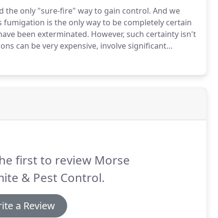
 the only "sure-fire" way to gain control.
And we
 fumigation is the only way to be completely certain
 have been exterminated.
However, such certainty isn't
ns can be very expensive, involve significant
a few days, there are times when fumigation is not the
he first to review Morse
ite & Pest Control.
ite a Review