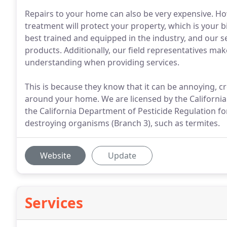
Repairs to your home can also be very expensive. Ho
treatment will protect your property, which is your
best trained and equipped in the industry, and our se
products. Additionally, our field representatives mak
understanding when providing services.
This is because they know that it can be annoying, c
around your home. We are licensed by the California
the California Department of Pesticide Regulation fo
destroying organisms (Branch 3), such as termites.
Website
Update
Services