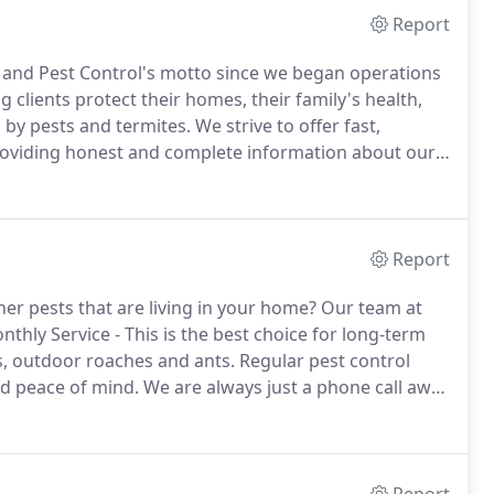
Report
 and Pest Control's motto since we began operations
g clients protect their homes, their family's health,
 by pests and termites.
We strive to offer fast,
providing honest and complete information about our
 to help you understand what results you can expect
Report
her pests that are living in your home?
Our team at
thly Service - This is the best choice for long-term
s, outdoor roaches and ants.
Regular pest control
nd peace of mind.
We are always just a phone call away
eded.
One Time Service - Choose this option if you just
ean up a spider, outdoor roach, or ant problem.