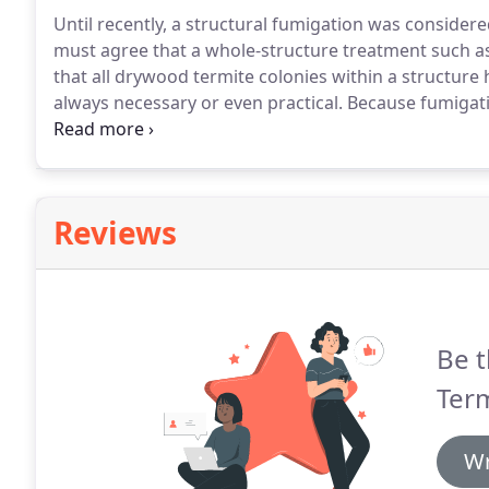
Until recently, a structural fumigation was considered
must agree that a whole-structure treatment such as
that all drywood termite colonies within a structure
always necessary or even practical.
Because fumigatio
preparation and require the building to vacated for 
most practical alternative.
Reviews
Be t
Term
Wr