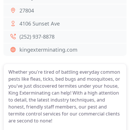
27804
4106 Sunset Ave
(252) 937-8878
kingexterminating.com
Whether you're tired of battling everyday common
pests like fleas, ticks, bed bugs and mosquitoes, or
you've just discovered termites under your house,
King Exterminating can help! With a high attention
to detail, the latest industry techniques, and
honest, friendly staff members, our pest and
termite control services for our commercial clients
are second to none!