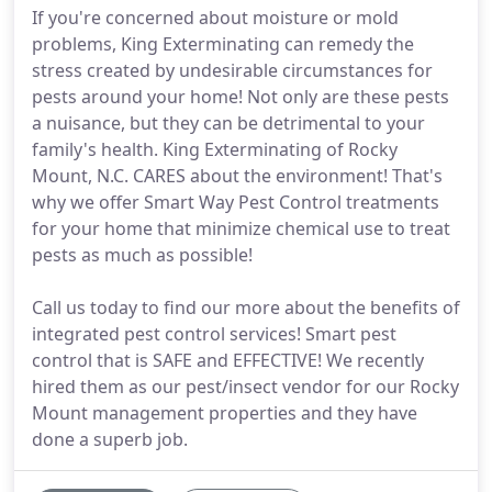
If you're concerned about moisture or mold
problems, King Exterminating can remedy the
stress created by undesirable circumstances for
pests around your home! Not only are these pests
a nuisance, but they can be detrimental to your
family's health. King Exterminating of Rocky
Mount, N.C. CARES about the environment! That's
why we offer Smart Way Pest Control treatments
for your home that minimize chemical use to treat
pests as much as possible!
Call us today to find our more about the benefits of
integrated pest control services! Smart pest
control that is SAFE and EFFECTIVE! We recently
hired them as our pest/insect vendor for our Rocky
Mount management properties and they have
done a superb job.