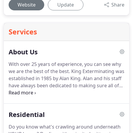
Website
Update
Share
Services
About Us
With over 25 years of experience, you can see why
we are the best of the best.
King Exterminating was
established in 1985 by Alan King.
Alan and his staff
have always been dedicated to making sure all of
their customers are not only satisfied, but happy.
Choosing a pest control company is an important
decision.
You want to know you're dealing with a
Residential
world-class company with highly trained,
responsible, and consistent service professionals.
Do you know what's crawling around underneath
We provide convenient service scheduling from