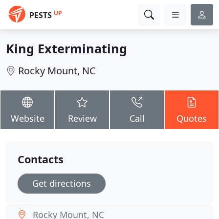
UP
PESTS
King Exterminating
Rocky Mount, NC
Website
Review
Call
Quotes
Contacts
Get directions
Rocky Mount, NC